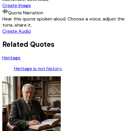
Create Image
Quote Narration
Hear this quote spoken aloud. Choose a voice, adjust the
tone, share it.
Create Audio
Related Quotes
Heritage
Heritage is not history.