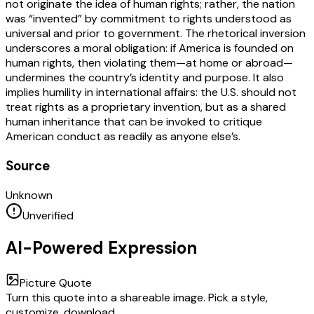
not originate the idea of human rights; rather, the nation
was “invented” by commitment to rights understood as
universal and prior to government. The rhetorical inversion
underscores a moral obligation: if America is founded on
human rights, then violating them—at home or abroad—
undermines the country’s identity and purpose. It also
implies humility in international affairs: the U.S. should not
treat rights as a proprietary invention, but as a shared
human inheritance that can be invoked to critique
American conduct as readily as anyone else’s.
Source
Unknown
Unverified
AI-Powered Expression
Picture Quote
Turn this quote into a shareable image. Pick a style,
customize, download.