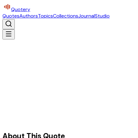
Quotery
Quotes
Authors
Topics
Collections
Journal
Studio
About This Quote