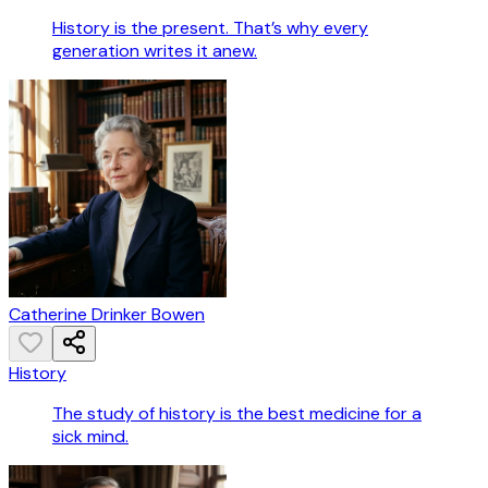
History is the present. That’s why every
generation writes it anew.
Catherine Drinker Bowen
History
The study of history is the best medicine for a
sick mind.