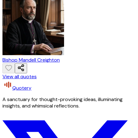
Bishop Mandell Creighton
View all quotes
Quotery
A sanctuary for thought-provoking ideas, illuminating
insights, and whimsical reflections.