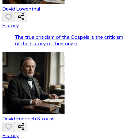
David Lowenthal
History
The true criticism of the Gospels is the criticism
of the history of their origin.
David Friedrich Strauss
History