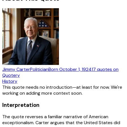
Jimmy Carter
Politician
Born
October 1, 1924
17
quotes
on
Quotery
History
This quote needs no introduction—at least for now. We're
working on adding more context soon.
Interpretation
The quote reverses a familiar narrative of American
exceptionalism. Carter argues that the United States did