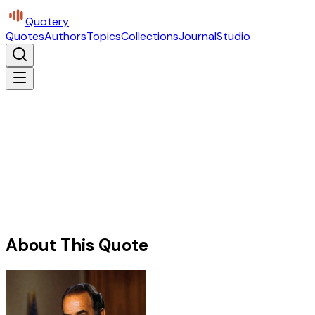
Quotery
Quotes
Authors
Topics
Collections
Journal
Studio
About This Quote