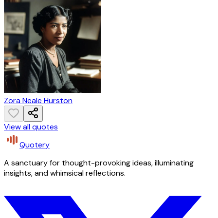
Zora Neale Hurston
View all quotes
Quotery
A sanctuary for thought-provoking ideas, illuminating
insights, and whimsical reflections.