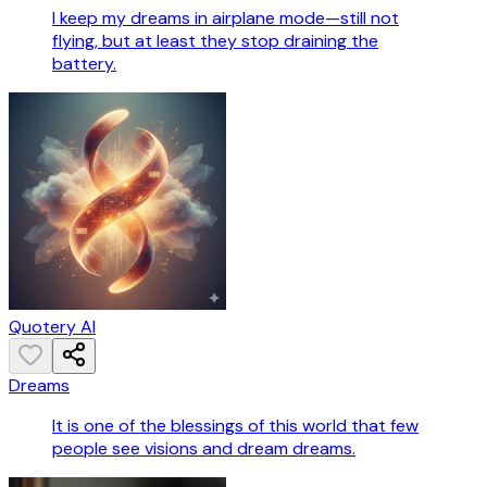
I keep my dreams in airplane mode—still not
flying, but at least they stop draining the
battery.
Quotery AI
Dreams
It is one of the blessings of this world that few
people see visions and dream dreams.