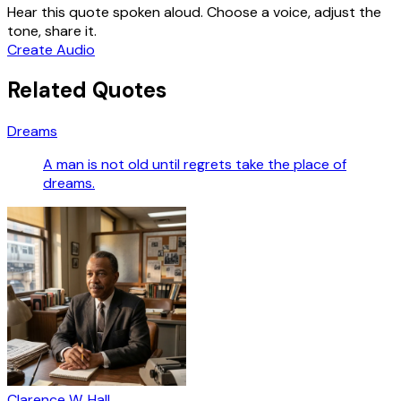
Hear this quote spoken aloud. Choose a voice, adjust the
tone, share it.
Create Audio
Related Quotes
Dreams
A man is not old until regrets take the place of
dreams.
Clarence W. Hall