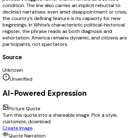
condition. The line also carries an implicit rebuttal to
declinist narratives: even amid disappointment or crisis,
the country’s defining feature is its capacity for new
beginnings. In White’s characteristic political-historical
register, the phrase reads as both diagnosis and
exhortation: America remains dynamic, and citizens are
participants, not spectators.
Source
Unknown
Unverified
AI-Powered Expression
Picture Quote
Turn this quote into a shareable image. Pick a style,
customize, download.
Create Image
Quote Narration