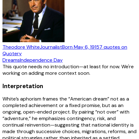
Theodore White
Journalist
Born
May 6, 1915
7
quotes
on
Quotery
Dreams
Independence Day
This quote needs no introduction—at least for now. We're
working on adding more context soon.
Interpretation
White’s aphorism frames the “American dream” not as a
completed achievement or a fixed promise, but as an
ongoing, open-ended project. By pairing “not over” with
“adventure,” he emphasizes contingency, risk, and
continual reinvention—suggesting that national identity is
made through successive choices, migrations, reforms, and
political struggles rather than inherited as a settled