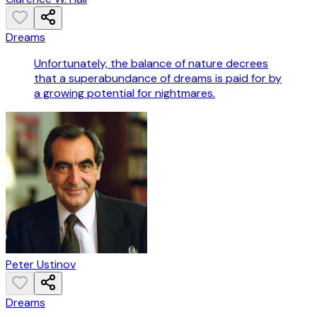
Dreams
Unfortunately, the balance of nature decrees
that a superabundance of dreams is paid for by
a growing potential for nightmares.
Peter Ustinov
Dreams