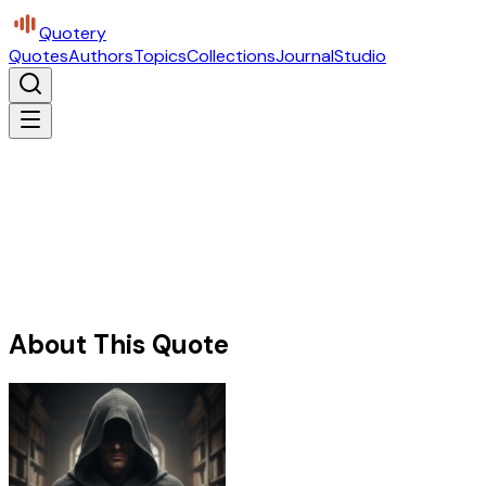
Quotery
Quotes
Authors
Topics
Collections
Journal
Studio
About This Quote