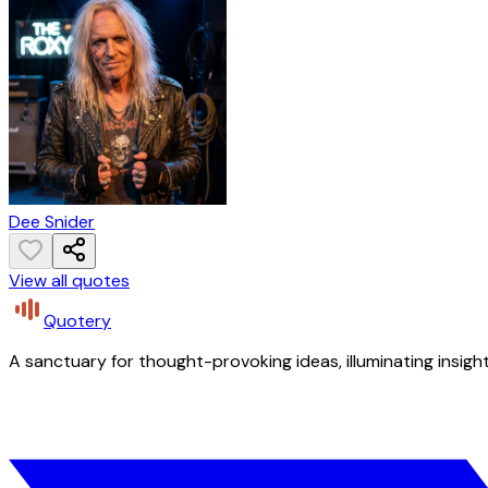
Dee Snider
View all quotes
Quotery
A sanctuary for thought-provoking ideas, illuminating insight