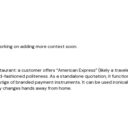
working on adding more context soon.
staurant: a customer offers “American Express” (likely a travel
ld-fashioned politeness. As a standalone quotation, it function
ge of branded payment instruments. It can be used ironically
ney changes hands away from home.