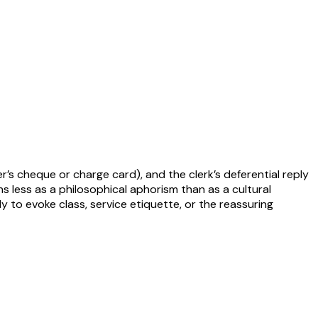
er’s cheque or charge card), and the clerk’s deferential reply
s less as a philosophical aphorism than as a cultural
 to evoke class, service etiquette, or the reassuring