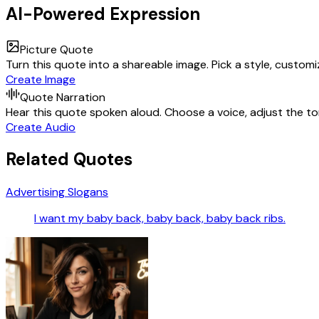
AI-Powered Expression
Picture Quote
Turn this quote into a shareable image. Pick a style, custom
Create Image
Quote Narration
Hear this quote spoken aloud. Choose a voice, adjust the ton
Create Audio
Related Quotes
Advertising Slogans
I want my baby back, baby back, baby back ribs.