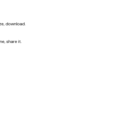
ize, download.
e, share it.