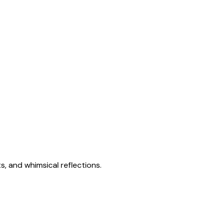
s, and whimsical reflections.