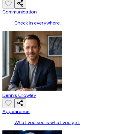
Communication
Check in everywhere.
Dennis Crowley
Appearance
What you see is what you get.