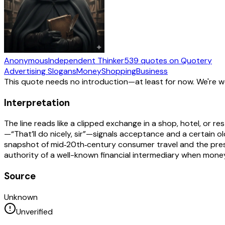
Anonymous
Independent Thinker
539
quotes
on Quotery
Advertising Slogans
Money
Shopping
Business
This quote needs no introduction—at least for now. We're 
Interpretation
The line reads like a clipped exchange in a shop, hotel, or re
—“That’ll do nicely, sir”—signals acceptance and a certain o
snapshot of mid‑20th‑century consumer travel and the presti
authority of a well-known financial intermediary when mo
Source
Unknown
Unverified