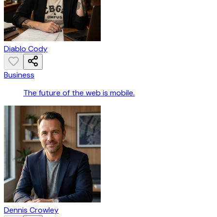
Diablo Cody
Business
The future of the web is mobile.
Dennis Crowley