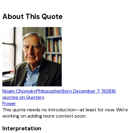
About This Quote
Noam Chomsky
Philosopher
Born
December 7, 1928
16
quotes
on Quotery
Power
This quote needs no introduction—at least for now. We're
working on adding more context soon.
Interpretation