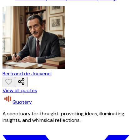
Bertrand de Jouvenel
View all quotes
Quotery
A sanctuary for thought-provoking ideas, illuminating
insights, and whimsical reflections.