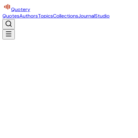
Quotery
Quotes
Authors
Topics
Collections
Journal
Studio