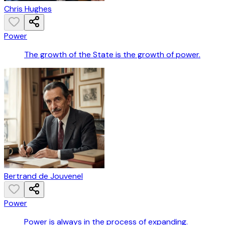
Chris Hughes
Power
The growth of the State is the growth of power.
Bertrand de Jouvenel
Power
Power is always in the process of expanding.