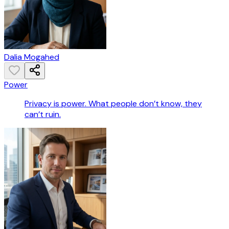
Dalia Mogahed
Power
Privacy is power. What people don’t know, they
can’t ruin.