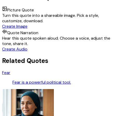
Picture Quote
Turn this quote into a shareable image. Pick a style,
customize, download.
Create Image
Quote Narration
Hear this quote spoken aloud. Choose a voice, adjust the
tone, share it.
Create Audio
Related Quotes
Fear
Fear is a powerful political tool.