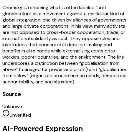
Chomsky is reframing what is often labeled “anti-
globalisation” as a movement against a particular kind of
global integration: one driven by alliances of governments
and large private corporations. In his view, many activists
are not opposed to cross-border cooperation, trade, or
international solidarity as such; they oppose rules and
institutions that concentrate decision-making and
benefits in elite hands while externalizing costs onto
workers, poorer countries, and the environment. The line
underscores a distinction between “globalisation from
above” (managed for power and profit) and “globalisation
from below” (organized around human needs, democratic
accountability, and social justice).
Source
Unknown
Unverified
AI-Powered Expression