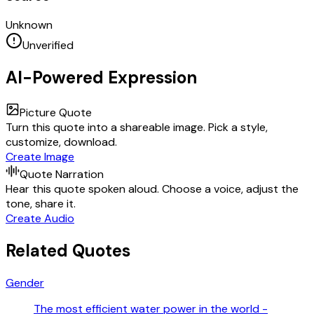
Unknown
Unverified
AI-Powered Expression
Picture Quote
Turn this quote into a shareable image. Pick a style,
customize, download.
Create Image
Quote Narration
Hear this quote spoken aloud. Choose a voice, adjust the
tone, share it.
Create Audio
Related Quotes
Gender
The most efficient water power in the world -