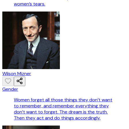
women’s tears.
Wilson Mizner
Gender
Women forget all those things they don’t want
to remember, and remember everything they
don’t want to forget. The dream is the truth.
Then they act and do things accordingly.