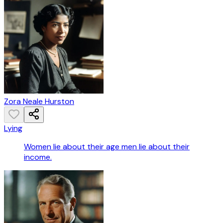
Zora Neale Hurston
Lying
Women lie about their age men lie about their
income.