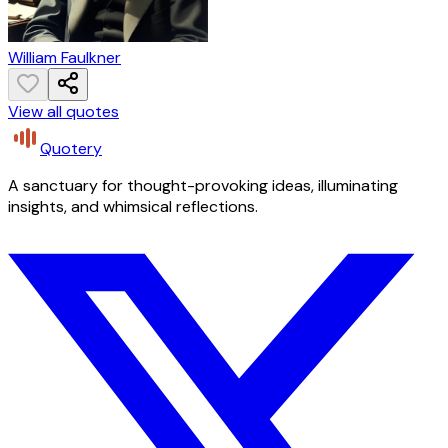
William Faulkner
View all quotes
Quotery
A sanctuary for thought-provoking ideas, illuminating
insights, and whimsical reflections.