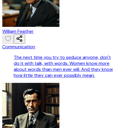
William Feather
Communication
The next time you try to seduce anyone, don't
do it with talk, with words. Women know more
about words than men ever will. And they know
how little they can ever possibly mean.