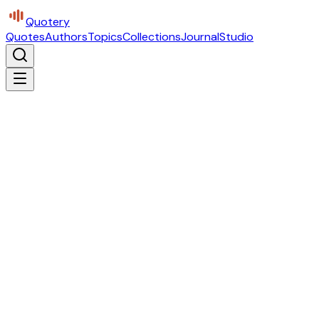
Quotery
Quotes
Authors
Topics
Collections
Journal
Studio