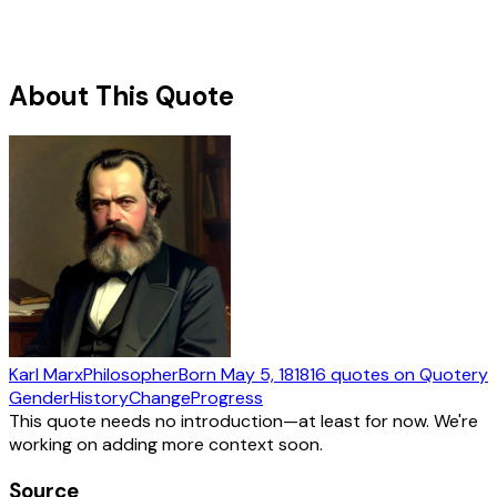
About This Quote
Karl Marx
Philosopher
Born
May 5, 1818
16
quotes
on Quotery
Gender
History
Change
Progress
This quote needs no introduction—at least for now. We're
working on adding more context soon.
Source