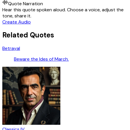
Quote Narration
Hear this quote spoken aloud. Choose a voice, adjust the
tone, share it.
Create Audio
Related Quotes
Betrayal
Beware the Ides of March.
Classics IV