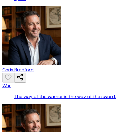
Chris Bradford
War
The way of the warrior is the way of the sword.