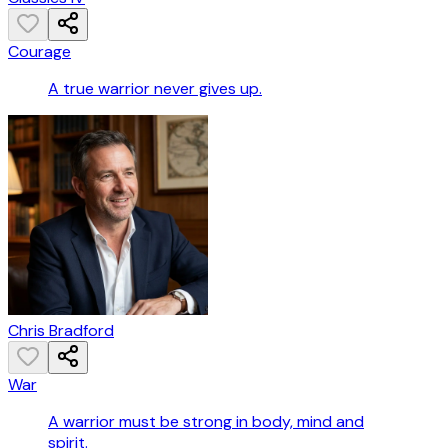
Courage
A true warrior never gives up.
Chris Bradford
War
A warrior must be strong in body, mind and
spirit.