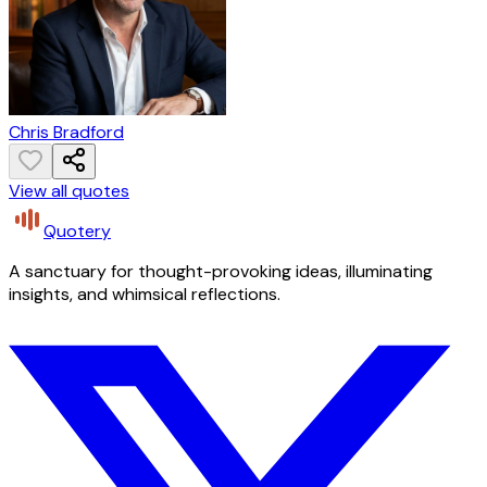
Chris Bradford
View all quotes
Quotery
A sanctuary for thought-provoking ideas, illuminating
insights, and whimsical reflections.