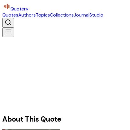
Quotery
Quotes
Authors
Topics
Collections
Journal
Studio
About This Quote