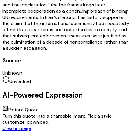
and final declaration,” the line frames Iraq’s later
incomplete cooperation as a continuing breach of binding
UN requirements. In Blair’s rhetoric, this history supports
the claim that the international community had repeatedly
offered Iraq clear terms and opportunities to comply, and
that subsequent enforcement measures were justified as
the culmination of a decade of noncompliance rather than
a sudden escalation.
Source
Unknown
Unverified
AI-Powered Expression
Picture Quote
Turn this quote into a shareable image. Pick a style,
customize, download.
Create Image