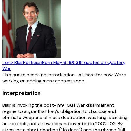
Tony Blair
Politician
Born
May 6, 1953
16
quotes
on Quotery
War
This quote needs no introduction—at least for now. We're
working on adding more context soon.
Interpretation
Blair is invoking the post–1991 Gulf War disarmament
regime to argue that Iraq’s obligation to disclose and
eliminate weapons of mass destruction was long-standing
and explicit, not a new demand invented in 2002–03. By
stressing a short deadline (“15 days”) and the phrase “full