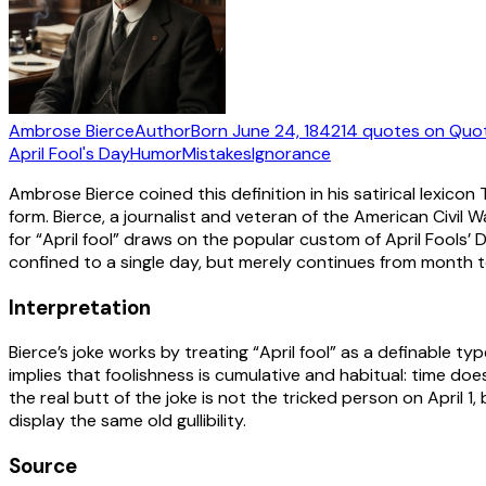
Ambrose Bierce
Author
Born
June 24, 1842
14
quotes
on Quo
April Fool's Day
Humor
Mistakes
Ignorance
Ambrose Bierce coined this definition in his satirical lexico
form. Bierce, a journalist and veteran of the American Civil
for “April fool” draws on the popular custom of April Fools’
confined to a single day, but merely continues from month 
Interpretation
Bierce’s joke works by treating “April fool” as a definable t
implies that foolishness is cumulative and habitual: time does
the real butt of the joke is not the tricked person on April 
display the same old gullibility.
Source