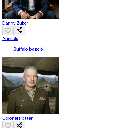
Danny Zuker
Animals
Buffalo bagels!
Colonel Potter