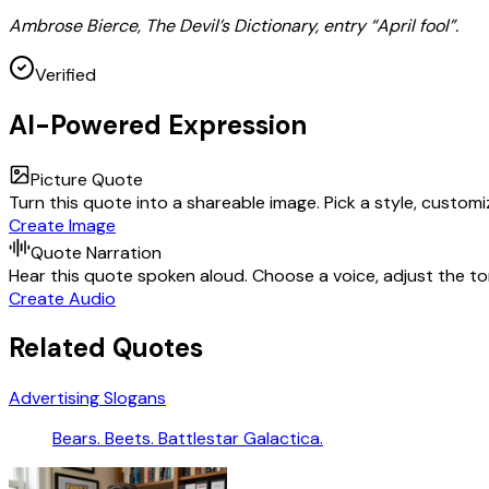
Ambrose Bierce, The Devil’s Dictionary, entry “April fool”.
Verified
AI-Powered Expression
Picture Quote
Turn this quote into a shareable image. Pick a style, custom
Create Image
Quote Narration
Hear this quote spoken aloud. Choose a voice, adjust the ton
Create Audio
Related Quotes
Advertising Slogans
Bears. Beets. Battlestar Galactica.