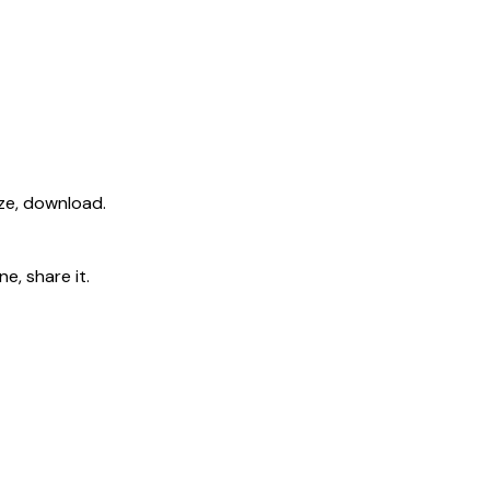
ize, download.
e, share it.