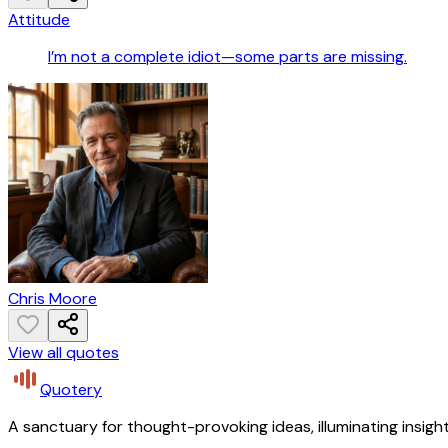
Attitude
I’m not a complete idiot—some parts are missing.
Chris Moore
View all quotes
Quotery
A sanctuary for thought-provoking ideas, illuminating insight