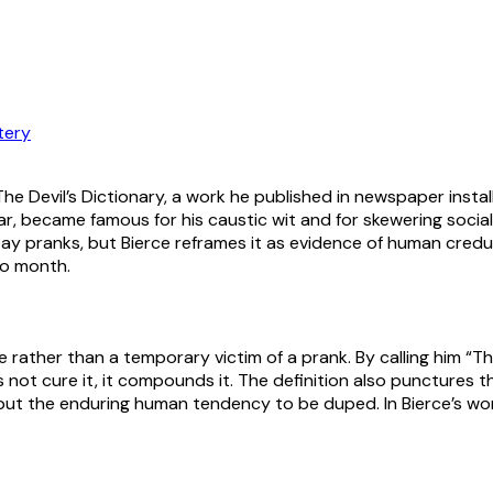
tery
n The Devil’s Dictionary, a work he published in newspaper inst
 War, became famous for his caustic wit and for skewering soci
 Day pranks, but Bierce reframes it as evidence of human credu
to month.
ype rather than a temporary victim of a prank. By calling him “
 not cure it, it compounds it. The definition also punctures th
1, but the enduring human tendency to be duped. In Bierce’s wo