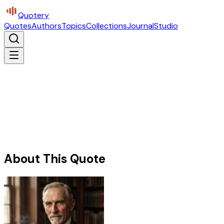
Quotery
Quotes
Authors
Topics
Collections
Journal
Studio
About This Quote