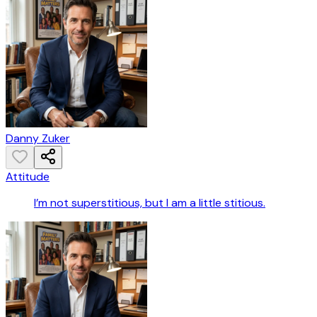
Danny Zuker
Attitude
I’m not superstitious, but I am a little stitious.