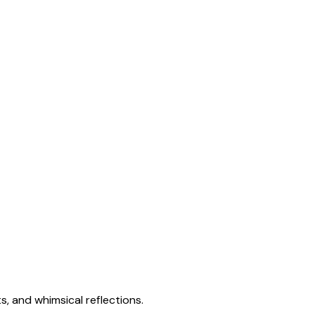
s, and whimsical reflections.