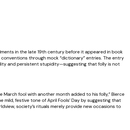
allments in the late 19th century before it appeared in book
al conventions through mock “dictionary” entries. The entry
lity and persistent stupidity—suggesting that folly is not
The March fool with another month added to his folly,” Bierce
e mild, festive tone of April Fools’ Day by suggesting that
rldview, society’s rituals merely provide new occasions to