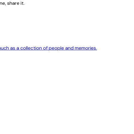
e, share it.
much as a collection of people and memories.