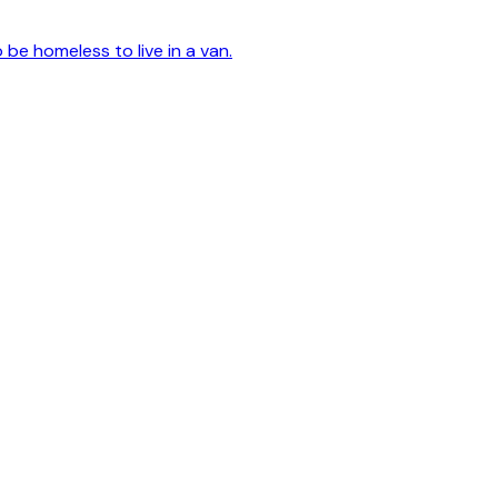
o be homeless to live in a van.