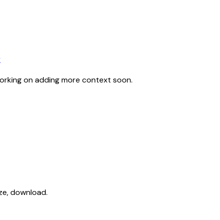
y
working on adding more context soon.
ize, download.