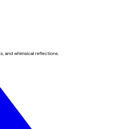
s, and whimsical reflections.