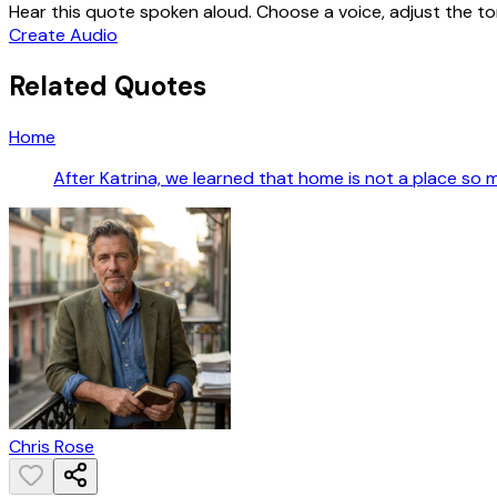
Hear this quote spoken aloud. Choose a voice, adjust the ton
Create Audio
Related Quotes
Home
After Katrina, we learned that home is not a place so 
Chris Rose