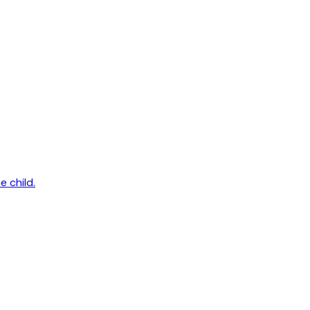
e child.