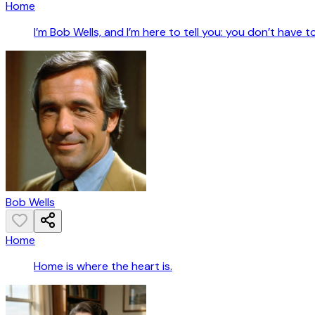
Home
I’m Bob Wells, and I’m here to tell you: you don’t have t
Bob Wells
Home
Home is where the heart is.