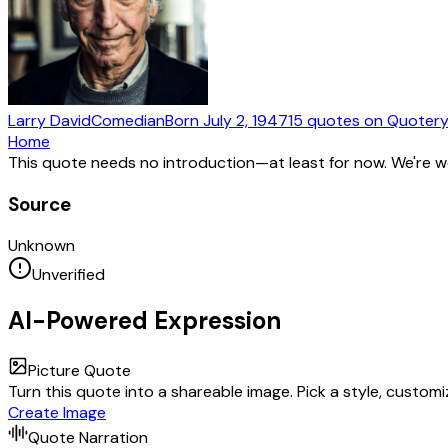
Larry David
Comedian
Born
July 2, 1947
15
quotes
on Quoter
Home
This quote needs no introduction—at least for now. We're 
Source
Unknown
Unverified
AI-Powered Expression
Picture Quote
Turn this quote into a shareable image. Pick a style, custom
Create Image
Quote Narration