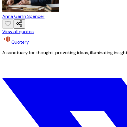
Anna Garlin Spencer
View all quotes
Quotery
A sanctuary for thought-provoking ideas, illuminating insight