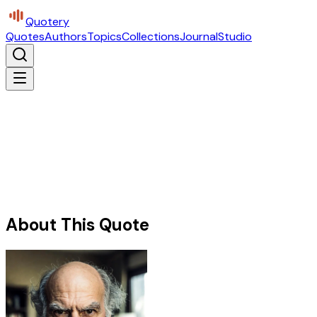
Quotery
Quotes
Authors
Topics
Collections
Journal
Studio
About This Quote