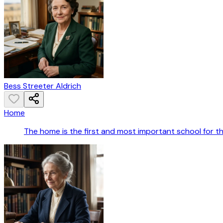
Bess Streeter Aldrich
Home
The home is the first and most important school for th