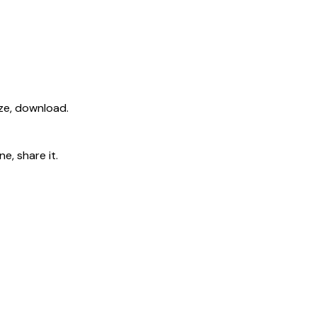
ize, download.
e, share it.