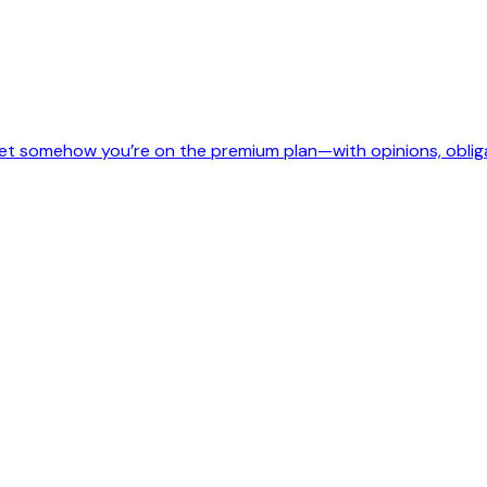
, yet somehow you’re on the premium plan—with opinions, oblig