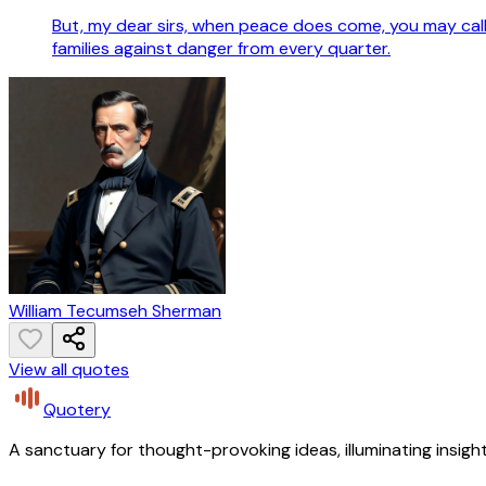
But, my dear sirs, when peace does come, you may call 
families against danger from every quarter.
William Tecumseh Sherman
View all quotes
Quotery
A sanctuary for thought-provoking ideas, illuminating insight