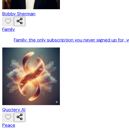
Bobby Sherman
Family
Family: the only subscription you never signed up for
Quotery AI
Peace