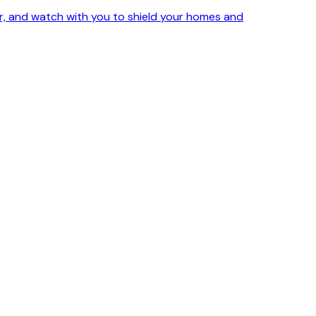
ker, and watch with you to shield your homes and