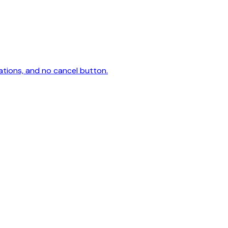
ations, and no cancel button.