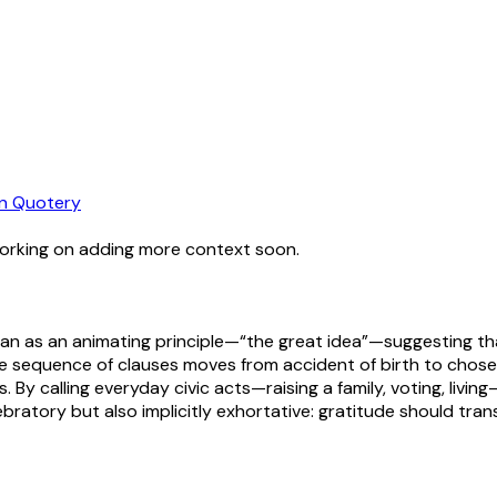
n Quotery
working on adding more context soon.
n as an animating principle—“the great idea”—suggesting that
The sequence of clauses moves from accident of birth to chos
. By calling everyday civic acts—raising a family, voting, livin
ratory but also implicitly exhortative: gratitude should transl