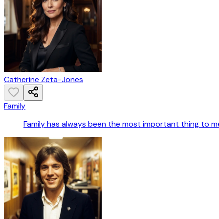
Catherine Zeta-Jones
Family
Family has always been the most important thing to m