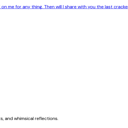
on me for any thing. Then will I share with you the last crac
s, and whimsical reflections.