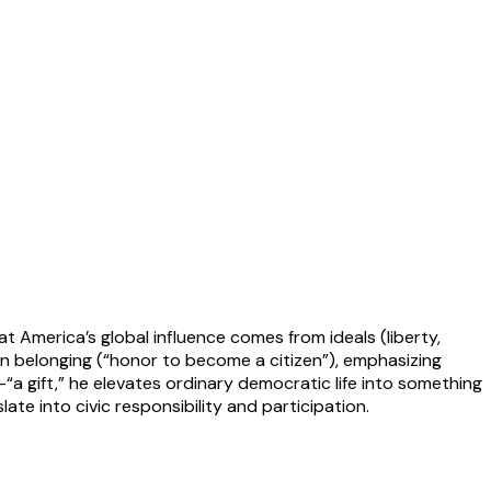
 America’s global influence comes from ideals (liberty,
en belonging (“honor to become a citizen”), emphasizing
g—“a gift,” he elevates ordinary democratic life into something
ate into civic responsibility and participation.