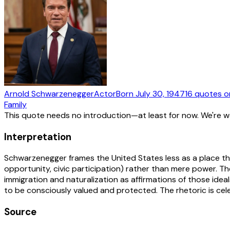
Arnold Schwarzenegger
Actor
Born
July 30, 1947
16
quotes
o
Family
This quote needs no introduction—at least for now. We're 
Interpretation
Schwarzenegger frames the United States less as a place tha
opportunity, civic participation) rather than mere power. 
immigration and naturalization as affirmations of those ideals
to be consciously valued and protected. The rhetoric is celeb
Source