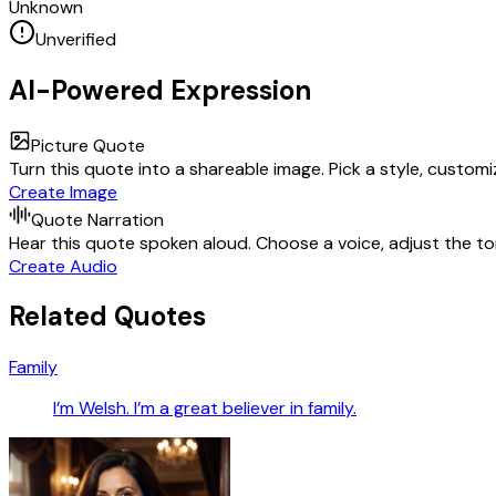
Unknown
Unverified
AI-Powered Expression
Picture Quote
Turn this quote into a shareable image. Pick a style, custom
Create Image
Quote Narration
Hear this quote spoken aloud. Choose a voice, adjust the ton
Create Audio
Related Quotes
Family
I’m Welsh. I’m a great believer in family.