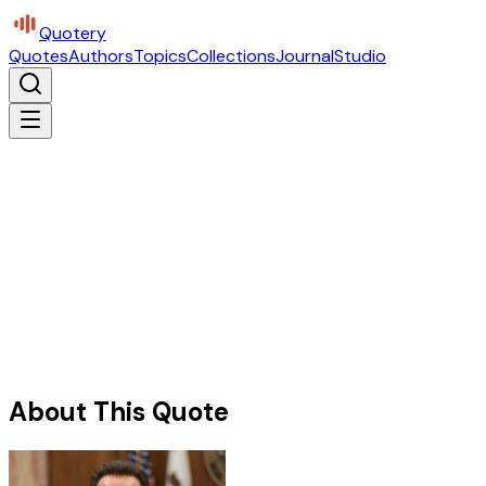
Quotery
Quotes
Authors
Topics
Collections
Journal
Studio
About This Quote