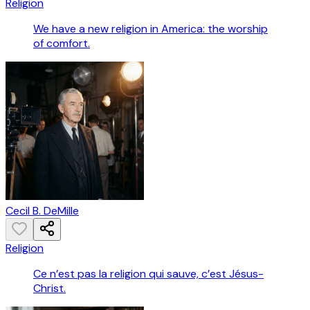
Religion
We have a new religion in America: the worship
of comfort.
Cecil B. DeMille
Religion
Ce n’est pas la religion qui sauve, c’est Jésus-
Christ.