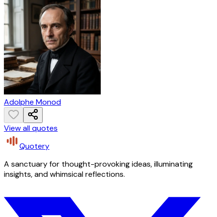
Adolphe Monod
View all quotes
Quotery
A sanctuary for thought-provoking ideas, illuminating
insights, and whimsical reflections.