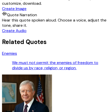
customize, download.
Create Image
Quote Narration
Hear this quote spoken aloud. Choose a voice, adjust the
tone, share it.
Create Audio
Related Quotes
Enemies
We must not permit the enemies of freedom to
divide us by race, religion, or region.