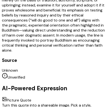
merely on the basis of tradition, authority, scripture, or
upbringing; instead, examine it for yourself and adopt it if it
proves wholesome and beneficial. Its emphasis on testing
beliefs by reasoned inquiry and by their ethical
consequences (“will do good to one and all”) aligns with
the pragmatic, experiential orientation often highlighted in
Buddhism—valuing direct understanding and the reduction
of harm over dogmatic assent. In modern usage, the line is
frequently invoked to portray Buddhism as encouraging
critical thinking and personal verification rather than faith
alone.
Source
Unknown
Unverified
AI-Powered Expression
Picture Quote
Turn this quote into a shareable image. Pick a style,