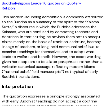
Buddha
Religious Leader
16
quotes
on Quotery
Religion
This modern-sounding admonition is commonly attributed
to the Buddha as a summary of the spirit of the “Kalama
Sutta,” a discourse in which the Buddha addresses the
Kalamas, who are confused by competing teachers and
doctrines. In that setting, he advises them not to accept
claims merely on the basis of tradition, scripture, hearsay,
lineage of teachers, or long-held communal belief, but to
examine teachings for themselves and to adopt what
leads to welfare and benefit. However, the exact wording
given here appears to be a later paraphrase rather than a
verbatim canonical passage, reflecting modern idioms
(“national belief,” “old manuscripts”) not typical of early
Buddhist translations.
Interpretation
The quotation expresses a principle strongly associated
with early Buddhist teaching: do not accept a doctrine