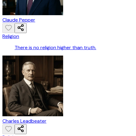
Claude Pepper
Religion
There is no religion higher than truth.
Charles Leadbeater