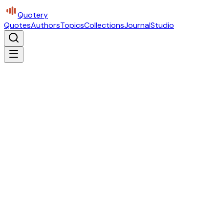
Quotery
Quotes
Authors
Topics
Collections
Journal
Studio