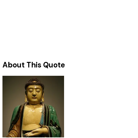
About This Quote