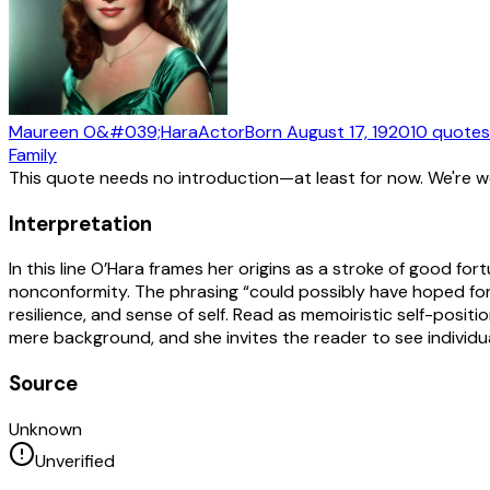
Maureen O&#039;Hara
Actor
Born
August 17, 1920
10
quotes
Family
This quote needs no introduction—at least for now. We're 
Interpretation
In this line O’Hara frames her origins as a stroke of good f
nonconformity. The phrasing “could possibly have hoped for”
resilience, and sense of self. Read as memoiristic self-positio
mere background, and she invites the reader to see individu
Source
Unknown
Unverified