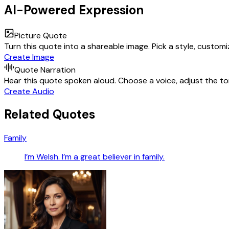
AI-Powered Expression
Picture Quote
Turn this quote into a shareable image. Pick a style, custom
Create Image
Quote Narration
Hear this quote spoken aloud. Choose a voice, adjust the ton
Create Audio
Related Quotes
Family
I’m Welsh. I’m a great believer in family.