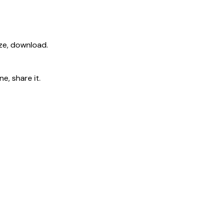
ize, download.
e, share it.