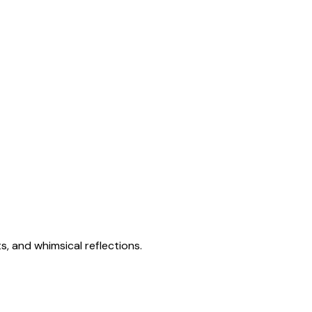
s, and whimsical reflections.