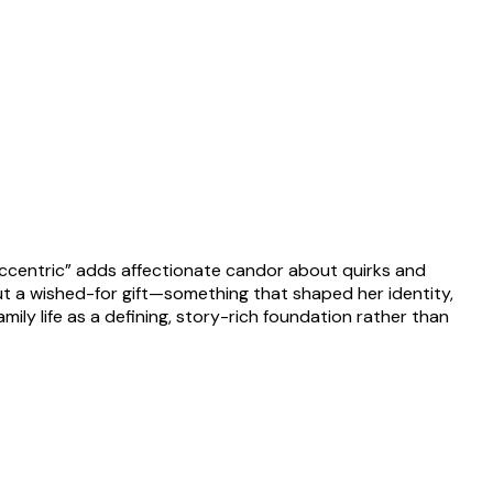
 “eccentric” adds affectionate candor about quirks and
ut a wished-for gift—something that shaped her identity,
amily life as a defining, story-rich foundation rather than