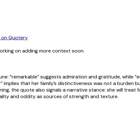
on Quotery
working on adding more context soon.
ortune: “remarkable” suggests admiration and gratitude, while
 implies that her family’s distinctiveness was not a burden b
ning, the quote also signals a narrative stance: she will treat f
ality and oddity as sources of strength and texture.