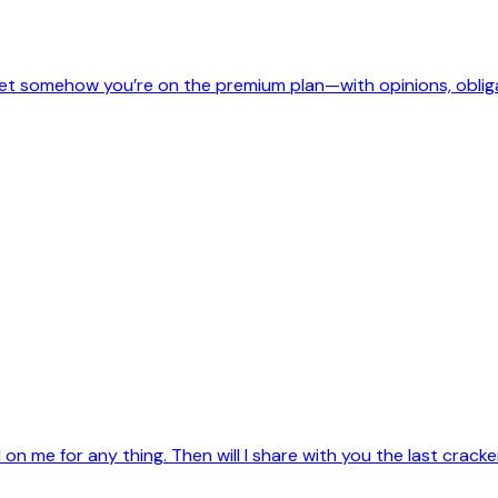
, yet somehow you’re on the premium plan—with opinions, oblig
on me for any thing. Then will I share with you the last crac