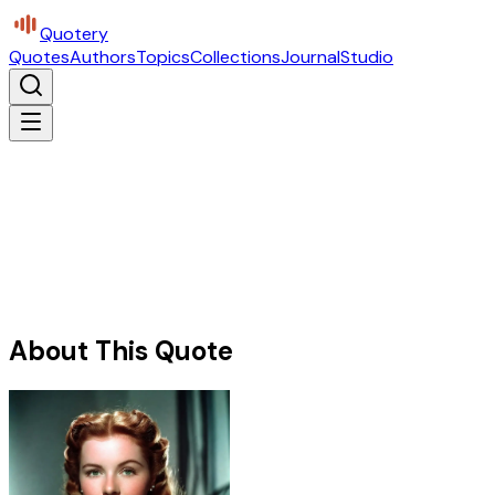
Quotery
Quotes
Authors
Topics
Collections
Journal
Studio
About This Quote