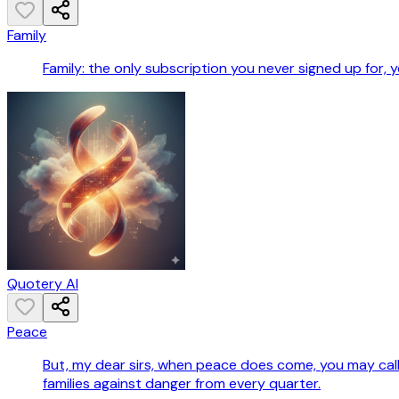
Family
Family: the only subscription you never signed up for
Quotery AI
Peace
But, my dear sirs, when peace does come, you may call 
families against danger from every quarter.