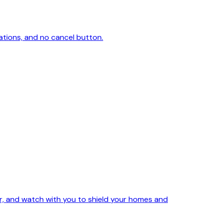
ations, and no cancel button.
ker, and watch with you to shield your homes and