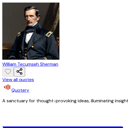
William Tecumseh Sherman
View all quotes
Quotery
A sanctuary for thought-provoking ideas, illuminating insight