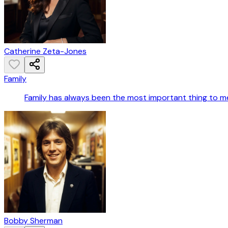
Catherine Zeta-Jones
Family
Family has always been the most important thing to m
Bobby Sherman