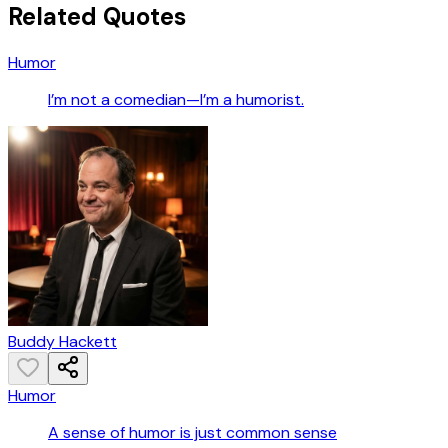
Related Quotes
Humor
I’m not a comedian—I’m a humorist.
Buddy Hackett
Humor
A sense of humor is just common sense