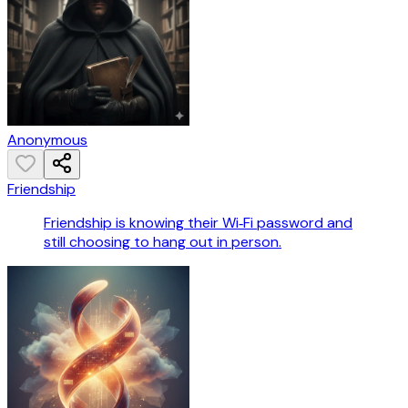
Anonymous
Friendship
Friendship is knowing their Wi‑Fi password and
still choosing to hang out in person.