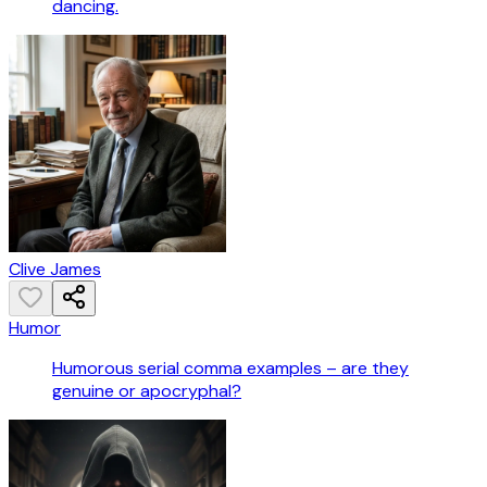
dancing.
Clive James
Humor
Humorous serial comma examples – are they
genuine or apocryphal?