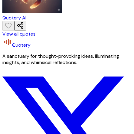
Quotery AI
View all quotes
Quotery
A sanctuary for thought-provoking ideas, illuminating
insights, and whimsical reflections.