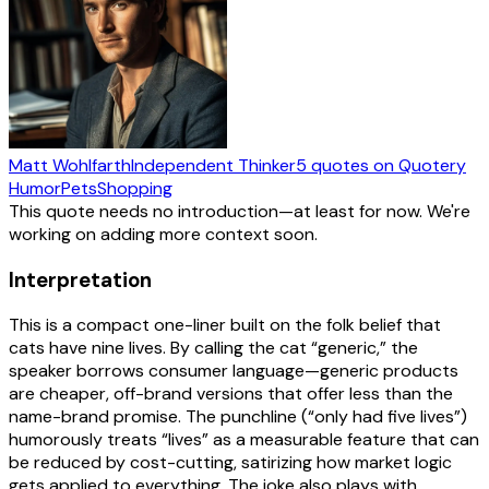
Matt Wohlfarth
Independent Thinker
5
quotes
on Quotery
Humor
Pets
Shopping
This quote needs no introduction—at least for now. We're
working on adding more context soon.
Interpretation
This is a compact one-liner built on the folk belief that
cats have nine lives. By calling the cat “generic,” the
speaker borrows consumer language—generic products
are cheaper, off-brand versions that offer less than the
name-brand promise. The punchline (“only had five lives”)
humorously treats “lives” as a measurable feature that can
be reduced by cost-cutting, satirizing how market logic
gets applied to everything. The joke also plays with