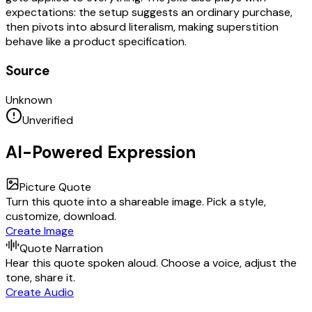
expectations: the setup suggests an ordinary purchase,
then pivots into absurd literalism, making superstition
behave like a product specification.
Source
Unknown
Unverified
AI-Powered Expression
Picture Quote
Turn this quote into a shareable image. Pick a style,
customize, download.
Create Image
Quote Narration
Hear this quote spoken aloud. Choose a voice, adjust the
tone, share it.
Create Audio