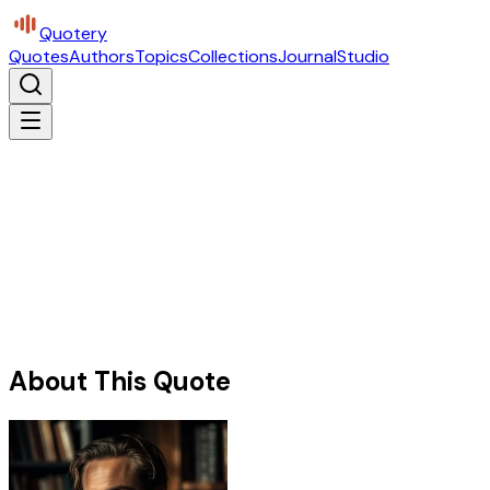
Quotery
Quotes
Authors
Topics
Collections
Journal
Studio
About This Quote