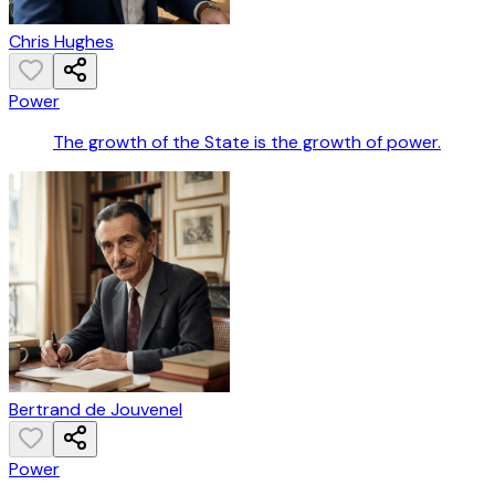
Chris Hughes
Power
The growth of the State is the growth of power.
Bertrand de Jouvenel
Power