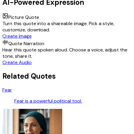
AI-Powered Expression
Picture Quote
Turn this quote into a shareable image. Pick a style,
customize, download.
Create Image
Quote Narration
Hear this quote spoken aloud. Choose a voice, adjust the
tone, share it.
Create Audio
Related Quotes
Fear
Fear is a powerful political tool.