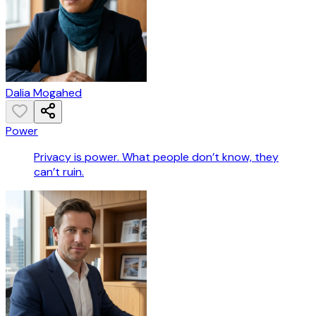
Dalia Mogahed
Power
Privacy is power. What people don’t know, they
can’t ruin.