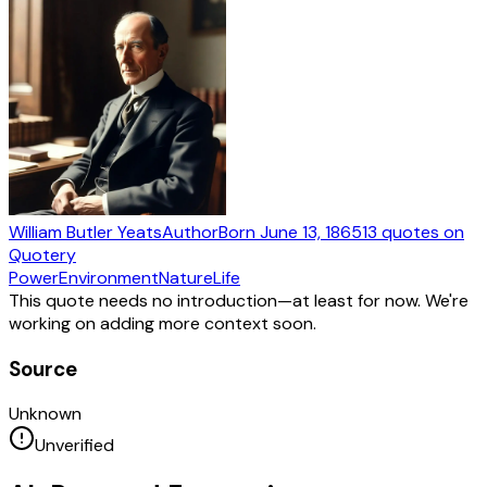
William Butler Yeats
Author
Born
June 13, 1865
13
quotes
on
Quotery
Power
Environment
Nature
Life
This quote needs no introduction—at least for now. We're
working on adding more context soon.
Source
Unknown
Unverified