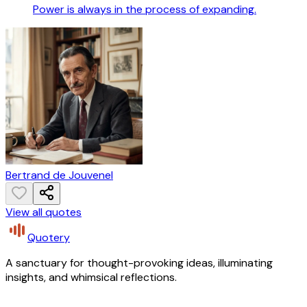
Power is always in the process of expanding.
Bertrand de Jouvenel
View all quotes
Quotery
A sanctuary for thought-provoking ideas, illuminating
insights, and whimsical reflections.