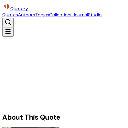
Quotery
Quotes
Authors
Topics
Collections
Journal
Studio
About This Quote