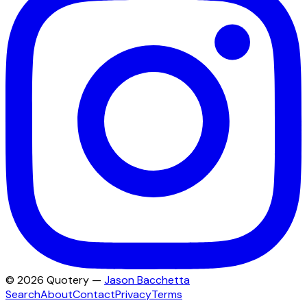
©
2026
Quotery —
Jason Bacchetta
Search
About
Contact
Privacy
Terms