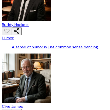
Buddy Hackett
Humor
A sense of humor is just common sense dancing.
Clive James