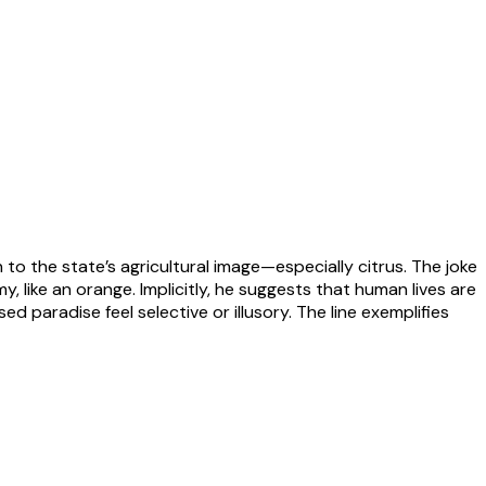
n to the state’s agricultural image—especially citrus. The joke
, like an orange. Implicitly, he suggests that human lives are
paradise feel selective or illusory. The line exemplifies