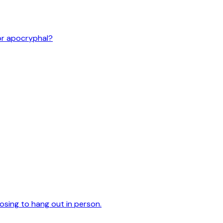
or apocryphal?
oosing to hang out in person.