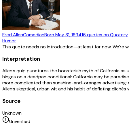
Fred Allen
Comedian
Born
May 31, 1894
16
quotes
on Quotery
Humor
This quote needs no introduction—at least for now. We're 
Interpretation
Allen’s quip punctures the boosterish myth of California as un
hinges on a deadpan conditional: California may be paradise, 
more complicated than sunshine-and-oranges advertising: cost
Allen’s skeptical, urban wit and his habit of deflating clichés w
Source
Unknown
Unverified