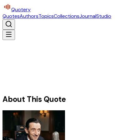
Quotery
Quotes
Authors
Topics
Collections
Journal
Studio
About This Quote