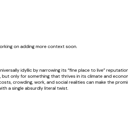
working on adding more context soon.
iversally idyllic by narrowing its “fine place to live” reputatio
but only for something that thrives in its climate and economy
s, crowding, work, and social realities can make the promised 
ith a single absurdly literal twist.