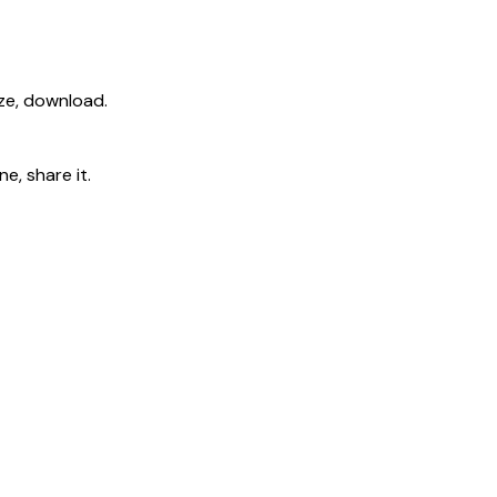
ize, download.
e, share it.