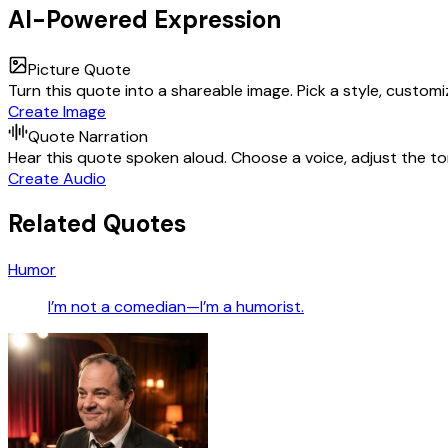
AI-Powered Expression
Picture Quote
Turn this quote into a shareable image. Pick a style, custom
Create Image
Quote Narration
Hear this quote spoken aloud. Choose a voice, adjust the ton
Create Audio
Related Quotes
Humor
I’m not a comedian—I’m a humorist.