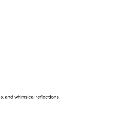
s, and whimsical reflections.