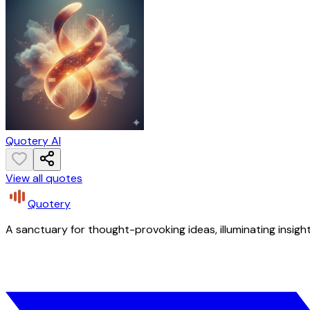
Quotery AI
View all quotes
Quotery
A sanctuary for thought-provoking ideas, illuminating insight