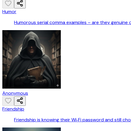
Humor
Humorous serial comma examples – are they genuine 
Anonymous
Friendship
Friendship is knowing their Wi‑Fi password and still ch