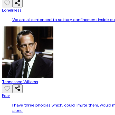
Loneliness
We are all sentenced to solitary confinement inside our 
Tennessee Williams
Fear
I have three phobias which, could I mute them, would mak
alone.