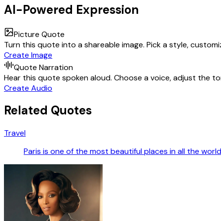
AI-Powered Expression
Picture Quote
Turn this quote into a shareable image. Pick a style, custom
Create Image
Quote Narration
Hear this quote spoken aloud. Choose a voice, adjust the ton
Create Audio
Related Quotes
Travel
Paris is one of the most beautiful places in all the worl