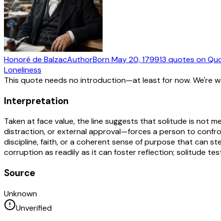
Honoré de Balzac
Author
Born
May 20, 1799
13
quotes
on Quo
Loneliness
This quote needs no introduction—at least for now. We're 
Interpretation
Taken at face value, the line suggests that solitude is not m
distraction, or external approval—forces a person to confront
discipline, faith, or a coherent sense of purpose that can st
corruption as readily as it can foster reflection; solitude 
Source
Unknown
Unverified