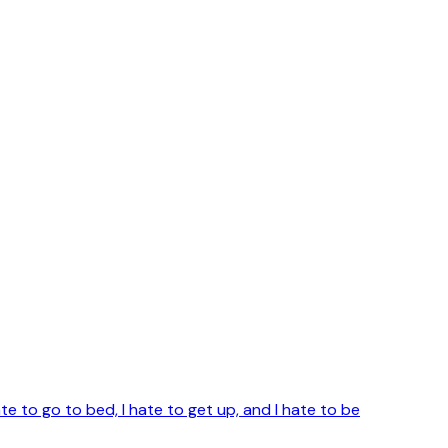
te to go to bed, I hate to get up, and I hate to be