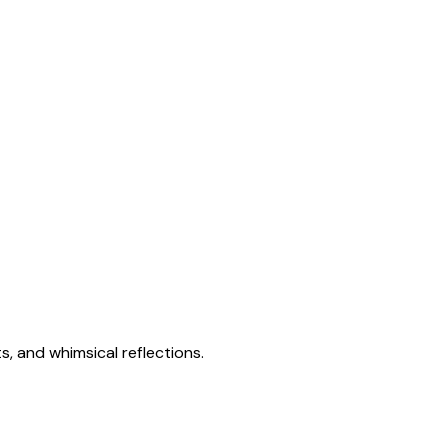
s, and whimsical reflections.