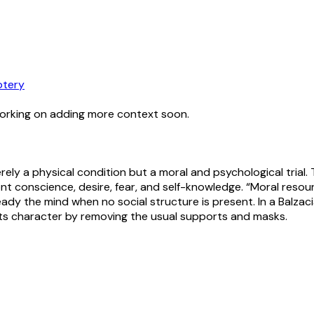
tery
working on adding more context soon.
erely a physical condition but a moral and psychological trial.
 conscience, desire, fear, and self-knowledge. “Moral resource
eady the mind when no social structure is present. In a Balzac
tests character by removing the usual supports and masks.