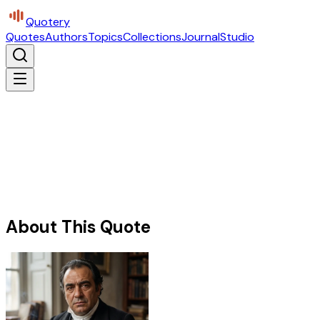
Quotery
Quotes
Authors
Topics
Collections
Journal
Studio
About This Quote