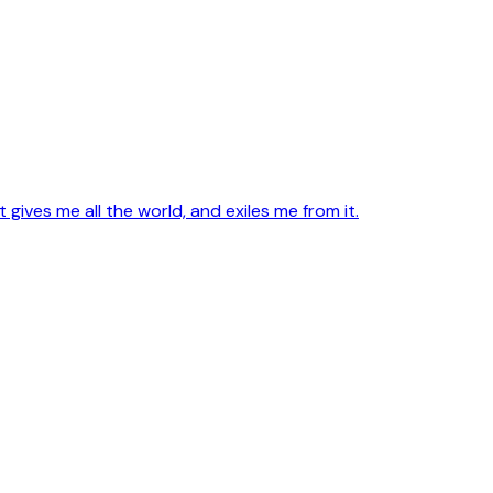
ives me all the world, and exiles me from it.