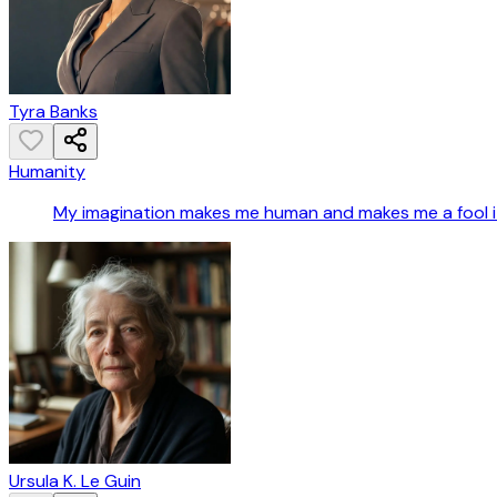
Tyra Banks
Humanity
My imagination makes me human and makes me a fool it g
Ursula K. Le Guin