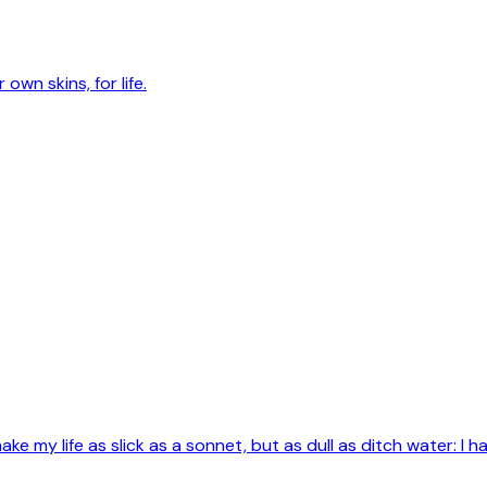
own skins, for life.
e my life as slick as a sonnet, but as dull as ditch water: I ha