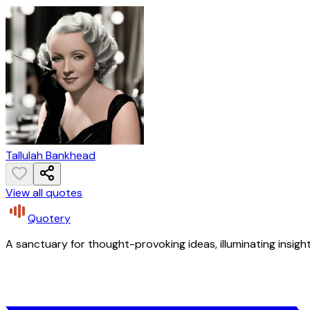
Tallulah Bankhead
View all quotes
Quotery
A sanctuary for thought-provoking ideas, illuminating insight