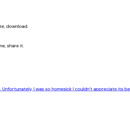
ize, download.
e, share it.
d. Unfortunately, I was so homesick I couldn’t appreciate its b