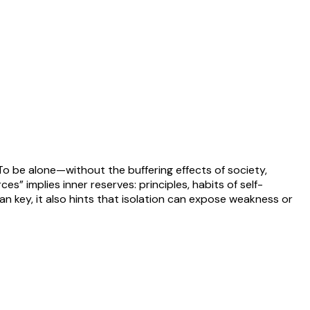
 To be alone—without the buffering effects of society,
s” implies inner reserves: principles, habits of self-
ian key, it also hints that isolation can expose weakness or