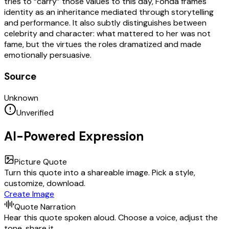
tries to “carry” those values to this day, Fonda frames
identity as an inheritance mediated through storytelling
and performance. It also subtly distinguishes between
celebrity and character: what mattered to her was not
fame, but the virtues the roles dramatized and made
emotionally persuasive.
Source
Unknown
Unverified
AI-Powered Expression
Picture Quote
Turn this quote into a shareable image. Pick a style,
customize, download.
Create Image
Quote Narration
Hear this quote spoken aloud. Choose a voice, adjust the
tone, share it.