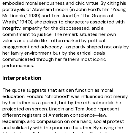
embodied moral seriousness and civic virtue. By citing his
portrayals of Abraham Lincoln (in John Ford’s film “Young
Mr. Lincoln,” 1939) and Tom Joad (in “The Grapes of
Wrath,” 1940), she points to characters associated with
integrity, empathy for the dispossessed, and a
commitment to justice. The remark situates her own
values and public life—often marked by political
engagement and advocacy—as partly shaped not only by
her family environment but by the ethical ideals
communicated through her father’s most iconic
performances.
Interpretation
The quote suggests that art can function as moral
education: Fonda’s “childhood” was influenced not merely
by her father as a parent, but by the ethical models he
projected on screen. Lincoln and Tom Joad represent
different registers of American conscience—law,
leadership, and compassion on one hand; social protest
and solidarity with the poor on the other. By saying she