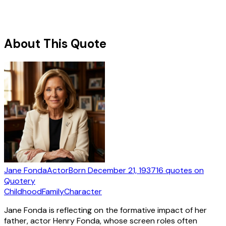
About This Quote
Jane Fonda
Actor
Born
December 21, 1937
16
quotes
on
Quotery
Childhood
Family
Character
Jane Fonda is reflecting on the formative impact of her
father, actor Henry Fonda, whose screen roles often