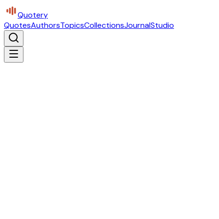
Quotery
Quotes
Authors
Topics
Collections
Journal
Studio