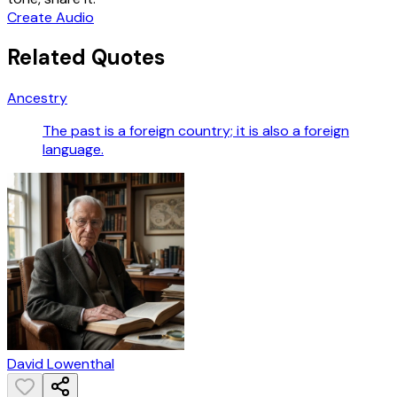
Create Audio
Related Quotes
Ancestry
The past is a foreign country; it is also a foreign
language.
David Lowenthal