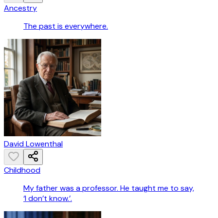
Ancestry
The past is everywhere.
David Lowenthal
Childhood
My father was a professor. He taught me to say,
‘I don’t know.’.