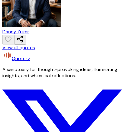
Danny Zuker
View all quotes
Quotery
A sanctuary for thought-provoking ideas, illuminating
insights, and whimsical reflections.