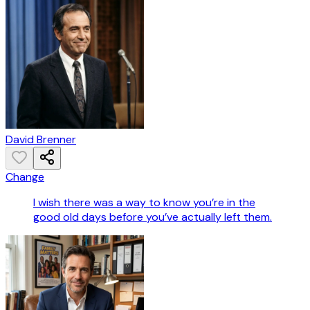
David Brenner
Change
I wish there was a way to know you’re in the
good old days before you’ve actually left them.