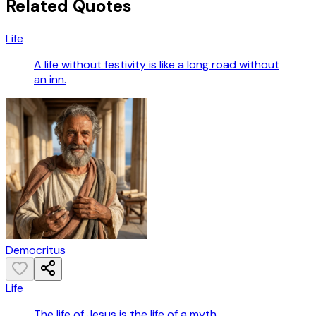
Related Quotes
Life
A life without festivity is like a long road without
an inn.
Democritus
Life
The life of Jesus is the life of a myth.