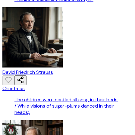
David Friedrich Strauss
Christmas
The children were nestled all snug in their beds,
/ While visions of sugar-plums danced in their
heads;.