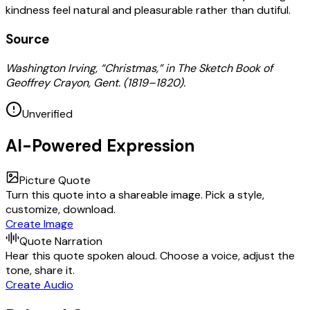
kindness feel natural and pleasurable rather than dutiful.
Source
Washington Irving, “Christmas,” in The Sketch Book of
Geoffrey Crayon, Gent. (1819–1820).
Unverified
AI-Powered Expression
Picture Quote
Turn this quote into a shareable image. Pick a style,
customize, download.
Create Image
Quote Narration
Hear this quote spoken aloud. Choose a voice, adjust the
tone, share it.
Create Audio