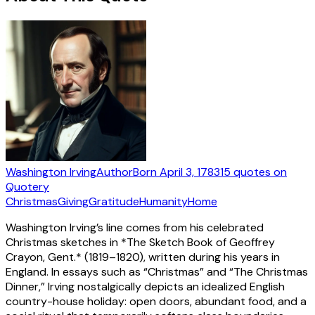
Washington Irving
Author
Born
April 3, 1783
15
quotes
on
Quotery
Christmas
Giving
Gratitude
Humanity
Home
Washington Irving’s line comes from his celebrated
Christmas sketches in *The Sketch Book of Geoffrey
Crayon, Gent.* (1819–1820), written during his years in
England. In essays such as “Christmas” and “The Christmas
Dinner,” Irving nostalgically depicts an idealized English
country-house holiday: open doors, abundant food, and a