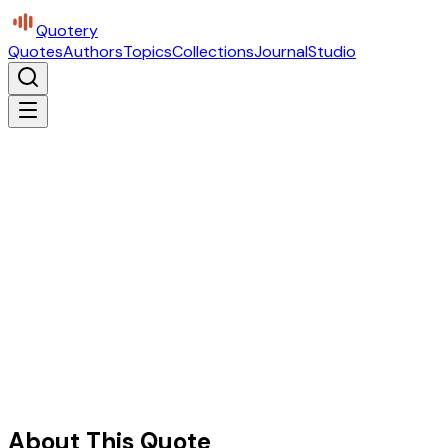
Quotery
Quotes
Authors
Topics
Collections
Journal
Studio
About This Quote