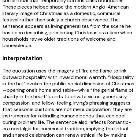
social ritual that temporarily softens class boundaries.
These pieces helped shape the modern Anglo-American
literary image of Christmas as a domestic, communal
festival rather than solely a church observance. The
sentence appears as Irving generalizes from the scene he
has been describing, presenting Christmas as a time when
households revive older traditions of welcome and
benevolence.
Interpretation
The quotation uses the imagery of fire and flame to link
outward hospitality with inward moral warmth. “Hospitality
in the hall” evokes the public, social dimension of Christmas
—opening one’s home and table—while “the genial flame of
charity in the heart” points to private virtue: generosity,
compassion, and fellow-feeling. Irving’s phrasing suggests
that seasonal customs are not mere decoration; they are
instruments for rekindling humane bonds that can cool
during ordinary life. The sentence also reflects Romantic-
era nostalgia for communal tradition, implying that ritual
and shared celebration can renew ethical life by making