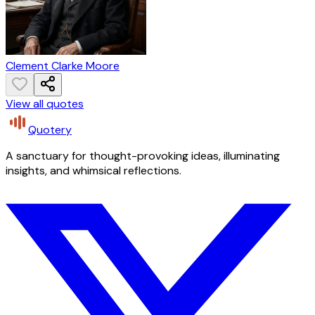
Clement Clarke Moore
View all quotes
Quotery
A sanctuary for thought-provoking ideas, illuminating
insights, and whimsical reflections.