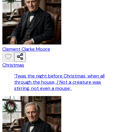
Clement Clarke Moore
Christmas
’Twas the night before Christmas, when all
through the house, / Not a creature was
stirring, not even a mouse;.