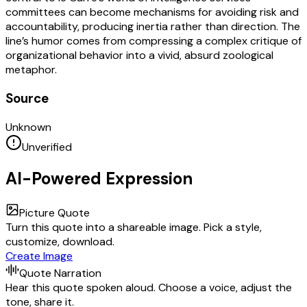
committees can become mechanisms for avoiding risk and
accountability, producing inertia rather than direction. The
line’s humor comes from compressing a complex critique of
organizational behavior into a vivid, absurd zoological
metaphor.
Source
Unknown
Unverified
AI-Powered Expression
Picture Quote
Turn this quote into a shareable image. Pick a style,
customize, download.
Create Image
Quote Narration
Hear this quote spoken aloud. Choose a voice, adjust the
tone, share it.