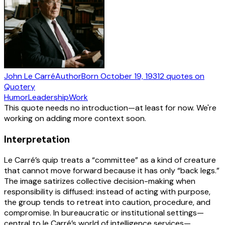
John Le Carré
Author
Born
October 19, 1931
2
quotes
on
Quotery
Humor
Leadership
Work
This quote needs no introduction—at least for now. We're
working on adding more context soon.
Interpretation
Le Carré’s quip treats a “committee” as a kind of creature
that cannot move forward because it has only “back legs.”
The image satirizes collective decision-making when
responsibility is diffused: instead of acting with purpose,
the group tends to retreat into caution, procedure, and
compromise. In bureaucratic or institutional settings—
central to le Carré’s world of intelligence services—