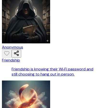
Anonymous
Friendship
Friendship is knowing their Wi‑Fi password and
still choosing to hang out in person.