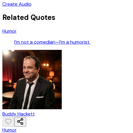
Create Audio
Related Quotes
Humor
I’m not a comedian—I’m a humorist.
Buddy Hackett
Humor