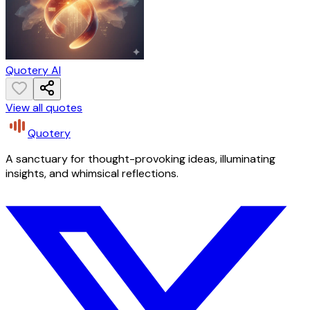
Quotery AI
View all quotes
Quotery
A sanctuary for thought-provoking ideas, illuminating
insights, and whimsical reflections.