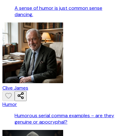
A sense of humor is just common sense
dancing.
Clive James
Humor
Humorous serial comma examples – are they
genuine or apocryphal?