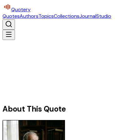
Quotery
Quotes
Authors
Topics
Collections
Journal
Studio
About This Quote