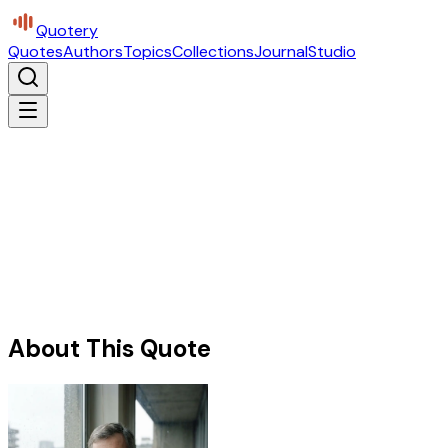
Quotery
Quotes
Authors
Topics
Collections
Journal
Studio
About This Quote