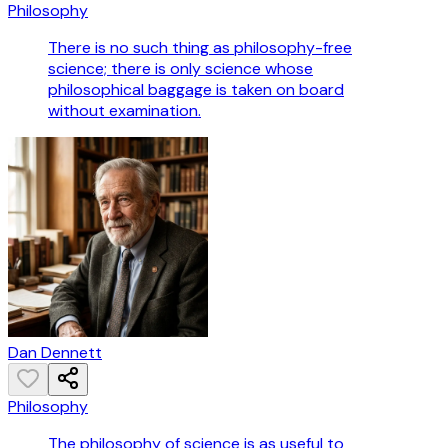
Philosophy
There is no such thing as philosophy-free
science; there is only science whose
philosophical baggage is taken on board
without examination.
Dan Dennett
Philosophy
The philosophy of science is as useful to