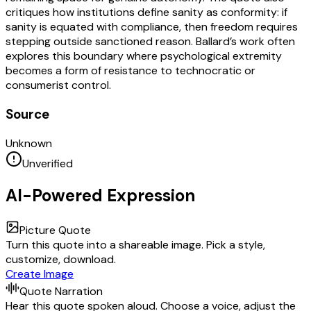
critiques how institutions define sanity as conformity: if
sanity is equated with compliance, then freedom requires
stepping outside sanctioned reason. Ballard’s work often
explores this boundary where psychological extremity
becomes a form of resistance to technocratic or
consumerist control.
Source
Unknown
Unverified
AI-Powered Expression
Picture Quote
Turn this quote into a shareable image. Pick a style,
customize, download.
Create Image
Quote Narration
Hear this quote spoken aloud. Choose a voice, adjust the