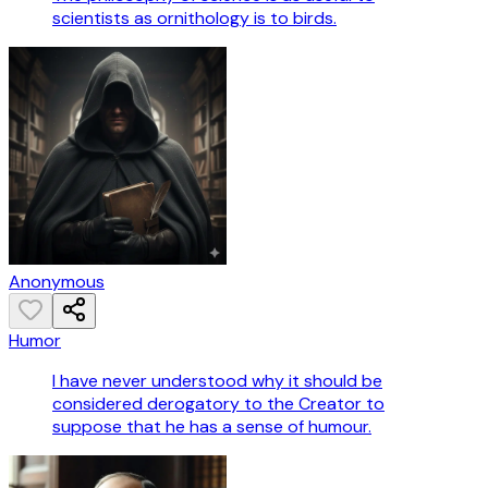
scientists as ornithology is to birds.
Anonymous
Humor
I have never understood why it should be
considered derogatory to the Creator to
suppose that he has a sense of humour.