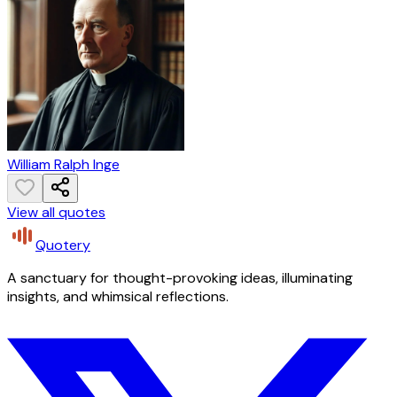
William Ralph Inge
View all quotes
Quotery
A sanctuary for thought-provoking ideas, illuminating
insights, and whimsical reflections.