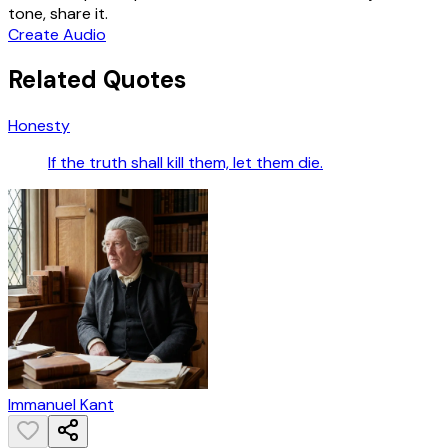
tone, share it.
Create Audio
Related Quotes
Honesty
If the truth shall kill them, let them die.
Immanuel Kant