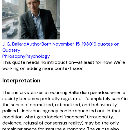
J. G. Ballard
Author
Born
November 15, 1930
16
quotes
on
Quotery
Philosophy
Psychology
This quote needs no introduction—at least for now. We're
working on adding more context soon.
Interpretation
The line crystallizes a recurring Ballardian paradox: when a
society becomes perfectly regulated—"completely sane" in
the sense of normalized, rationalized, and behaviorally
policed—individual agency can be squeezed out. In that
condition, what gets labeled "madness" (irrationality,
deviance, refusal of consensus reality) may be the only
remaining space for genuine autonomy. The quote also