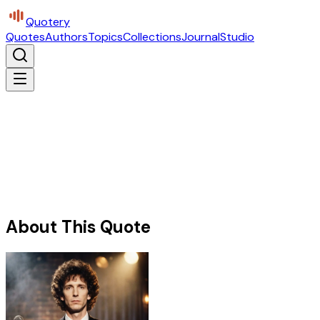
Quotery
Quotes
Authors
Topics
Collections
Journal
Studio
About This Quote