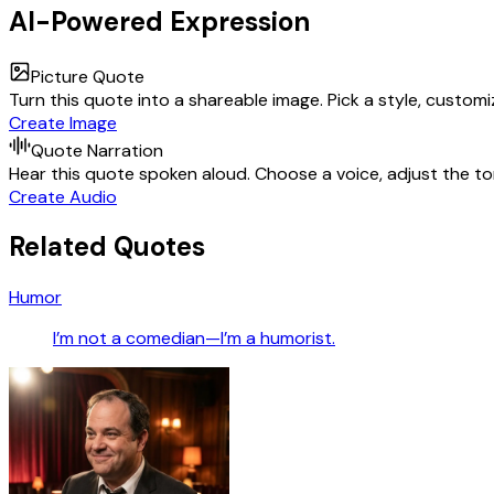
AI-Powered Expression
Picture Quote
Turn this quote into a shareable image. Pick a style, custom
Create Image
Quote Narration
Hear this quote spoken aloud. Choose a voice, adjust the ton
Create Audio
Related Quotes
Humor
I’m not a comedian—I’m a humorist.