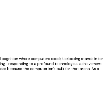
d cognition where computers excel; kickboxing stands in for
ging—responding to a profound technological achievement
ss because the computer isn’t built for that arena. As a