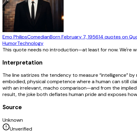
Emo Philips
Comedian
Born
February 7, 1956
14
quotes
on Qu
Humor
Technology
This quote needs no introduction—at least for now. We're 
Interpretation
The line satirizes the tendency to measure “intelligence” b
embodied, physical competence where a human can still c
with an irrelevant, macho comparison—and from the implied c
result, the joke both deflates human pride and exposes how 
Source
Unknown
Unverified