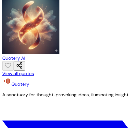
Quotery AI
View all quotes
Quotery
A sanctuary for thought-provoking ideas, illuminating insight