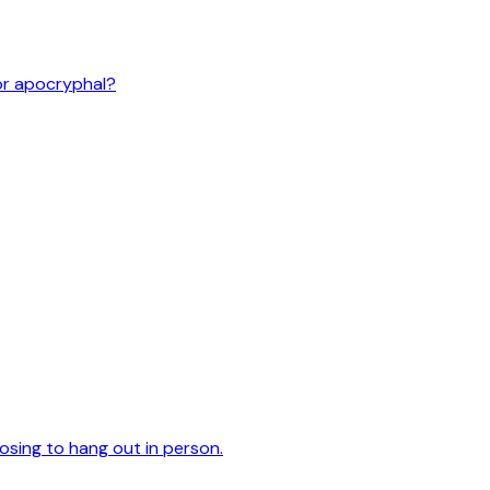
or apocryphal?
oosing to hang out in person.