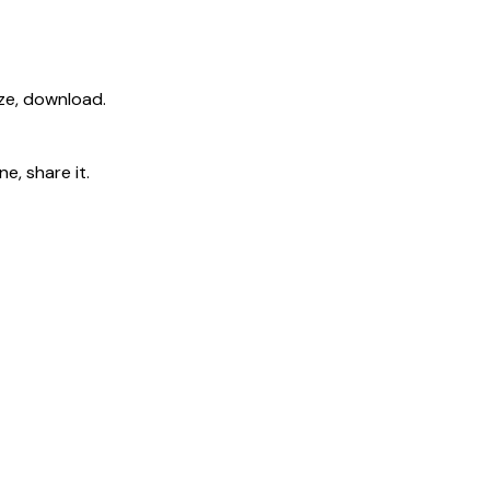
ize, download.
e, share it.