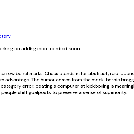
otery
working on adding more context soon.
y narrow benchmarks. Chess stands in for abstract, rule-boun
laim advantage. The humor comes from the mock-heroic brag
ategory error: beating a computer at kickboxing is meaningle
people shift goalposts to preserve a sense of superiority.