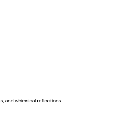
s, and whimsical reflections.