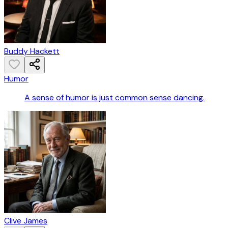
Buddy Hackett
Humor
A sense of humor is just common sense dancing.
Clive James