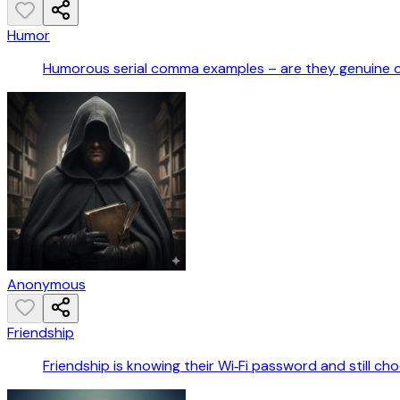
Humor
Humorous serial comma examples – are they genuine 
Anonymous
Friendship
Friendship is knowing their Wi‑Fi password and still ch