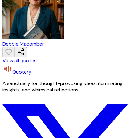
Debbie Macomber
View all quotes
Quotery
A sanctuary for thought-provoking ideas, illuminating
insights, and whimsical reflections.