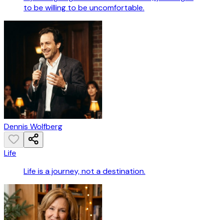
to be willing to be uncomfortable.
Dennis Wolfberg
Life
Life is a journey, not a destination.