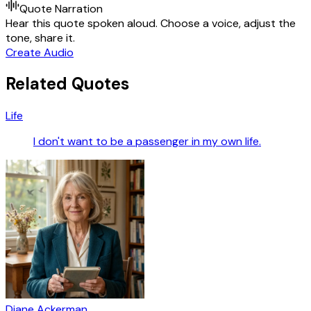
Quote Narration
Hear this quote spoken aloud. Choose a voice, adjust the
tone, share it.
Create Audio
Related Quotes
Life
I don't want to be a passenger in my own life.
Diane Ackerman