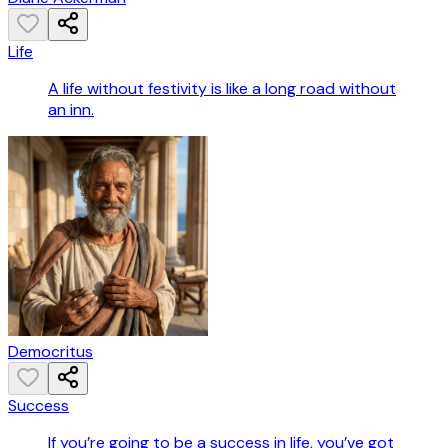
Life
A life without festivity is like a long road without
an inn.
Democritus
Success
If you’re going to be a success in life, you’ve got