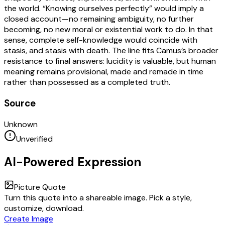
the world. “Knowing ourselves perfectly” would imply a
closed account—no remaining ambiguity, no further
becoming, no new moral or existential work to do. In that
sense, complete self-knowledge would coincide with
stasis, and stasis with death. The line fits Camus’s broader
resistance to final answers: lucidity is valuable, but human
meaning remains provisional, made and remade in time
rather than possessed as a completed truth.
Source
Unknown
Unverified
AI-Powered Expression
Picture Quote
Turn this quote into a shareable image. Pick a style,
customize, download.
Create Image