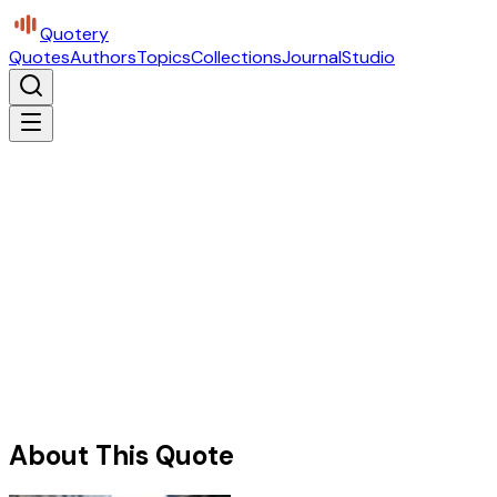
Quotery
Quotes
Authors
Topics
Collections
Journal
Studio
About This Quote