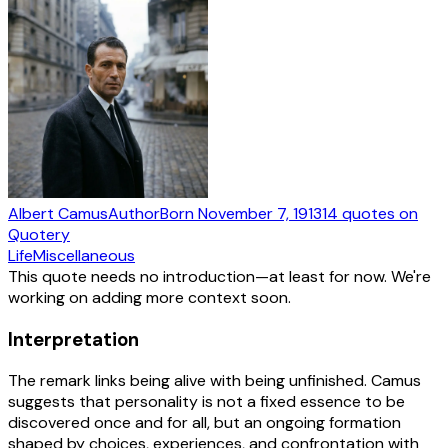
Albert Camus
Author
Born
November 7, 1913
14
quotes
on
Quotery
Life
Miscellaneous
This quote needs no introduction—at least for now. We're
working on adding more context soon.
Interpretation
The remark links being alive with being unfinished. Camus
suggests that personality is not a fixed essence to be
discovered once and for all, but an ongoing formation
shaped by choices, experiences, and confrontation with