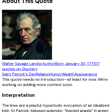
About This Quote
Walter Savage Landor
Author
Born
January 30, 1775
17
quotes
on Quotery
Saint Patrick's Day
Religion
Humor
Wealth
Appearance
This quote needs no introduction—at least for now. We're
working on adding more context soon.
Interpretation
The lines are a playful, hyperbolic evocation of an idealized
Irish, St Patrick–blessed splendor: “liveried angels” in green