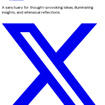
A sanctuary for thought-provoking ideas, illuminating
insights, and whimsical reflections.