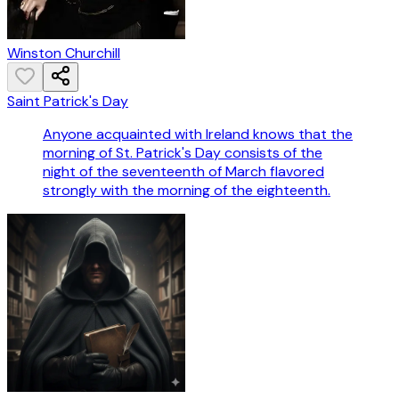
Winston Churchill
Saint Patrick's Day
Anyone acquainted with Ireland knows that the
morning of St. Patrick's Day consists of the
night of the seventeenth of March flavored
strongly with the morning of the eighteenth.