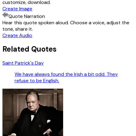
customize, download.
Create Image
Quote Narration
Hear this quote spoken aloud. Choose a voice, adjust the
tone, share it.
Create Audio
Related Quotes
Saint Patrick's Day
We have always found the Irish a bit odd. They
refuse to be English.