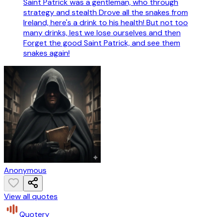
Saint Patrick was a gentleman, who through
strategy and stealth Drove all the snakes from
Ireland, here's a drink to his health! But not too
many drinks, lest we lose ourselves and then
Forget the good Saint Patrick, and see them
snakes again!
Anonymous
View all quotes
Quotery