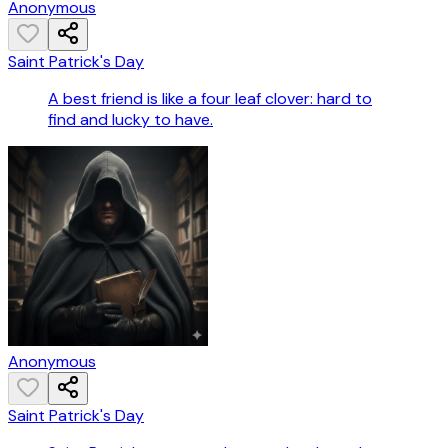
Anonymous
Saint Patrick's Day
A best friend is like a four leaf clover: hard to
find and lucky to have.
Anonymous
Saint Patrick's Day