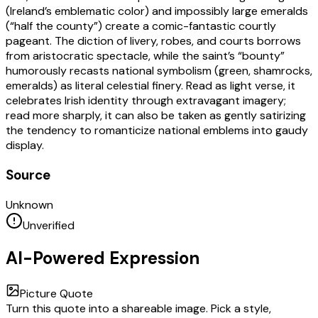
(Ireland’s emblematic color) and impossibly large emeralds
(“half the county”) create a comic-fantastic courtly
pageant. The diction of livery, robes, and courts borrows
from aristocratic spectacle, while the saint’s “bounty”
humorously recasts national symbolism (green, shamrocks,
emeralds) as literal celestial finery. Read as light verse, it
celebrates Irish identity through extravagant imagery;
read more sharply, it can also be taken as gently satirizing
the tendency to romanticize national emblems into gaudy
display.
Source
Unknown
Unverified
AI-Powered Expression
Picture Quote
Turn this quote into a shareable image. Pick a style,