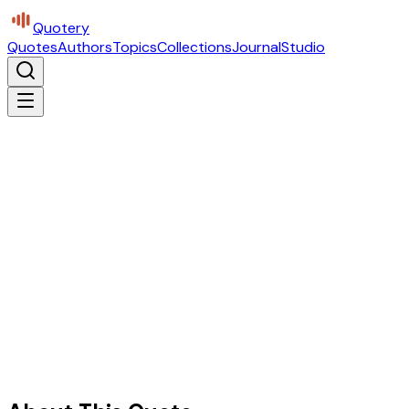
Quotery
Quotes
Authors
Topics
Collections
Journal
Studio