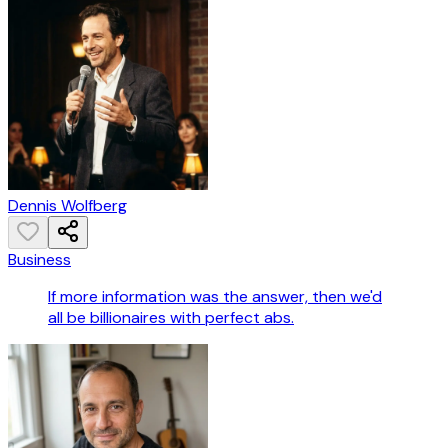
Dennis Wolfberg
Business
If more information was the answer, then we'd
all be billionaires with perfect abs.