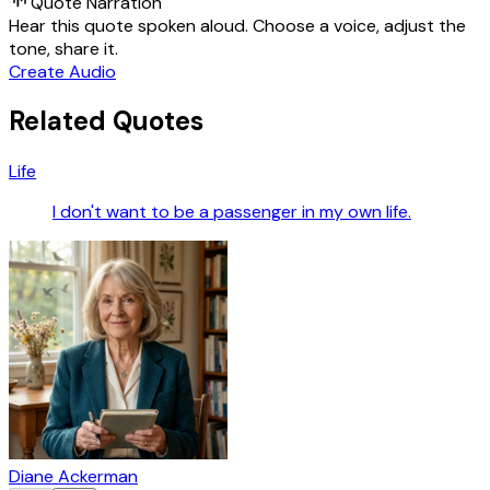
Quote Narration
Hear this quote spoken aloud. Choose a voice, adjust the
tone, share it.
Create Audio
Related Quotes
Life
I don't want to be a passenger in my own life.
Diane Ackerman