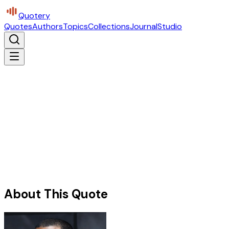
Quotery
Quotes
Authors
Topics
Collections
Journal
Studio
About This Quote