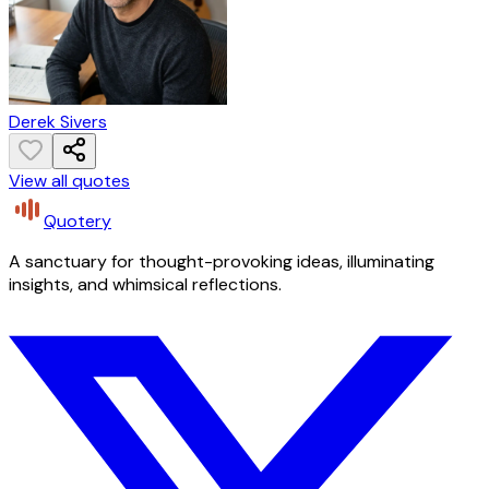
Derek Sivers
View all quotes
Quotery
A sanctuary for thought-provoking ideas, illuminating
insights, and whimsical reflections.