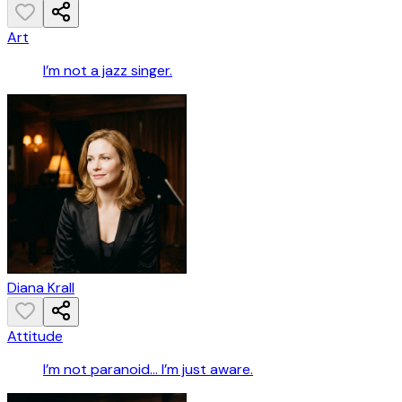
Art
I’m not a jazz singer.
Diana Krall
Attitude
I’m not paranoid… I’m just aware.