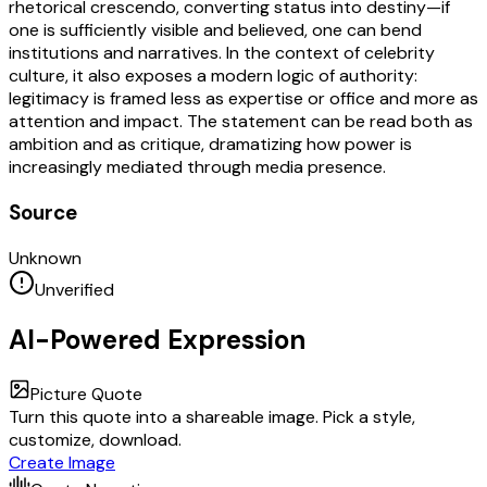
rhetorical crescendo, converting status into destiny—if
one is sufficiently visible and believed, one can bend
institutions and narratives. In the context of celebrity
culture, it also exposes a modern logic of authority:
legitimacy is framed less as expertise or office and more as
attention and impact. The statement can be read both as
ambition and as critique, dramatizing how power is
increasingly mediated through media presence.
Source
Unknown
Unverified
AI-Powered Expression
Picture Quote
Turn this quote into a shareable image. Pick a style,
customize, download.
Create Image