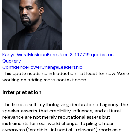
Kanye West
Musician
Born
June 8, 1977
19
quotes
on
Quotery
Confidence
Power
Change
Leadership
This quote needs no introduction—at least for now. We're
working on adding more context soon.
Interpretation
The line is a self-mythologizing declaration of agency: the
speaker asserts that credibility, influence, and cultural
relevance are not merely reputational assets but
instruments for real-world change. Its piling of near-
synonyms (“credible… influential… relevant”) reads as a