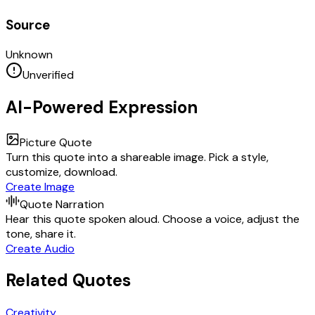
Source
Unknown
Unverified
AI-Powered Expression
Picture Quote
Turn this quote into a shareable image. Pick a style,
customize, download.
Create Image
Quote Narration
Hear this quote spoken aloud. Choose a voice, adjust the
tone, share it.
Create Audio
Related Quotes
Creativity