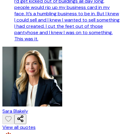
I’d get kicked out of buildings all day long,
people would rip up my business card in my
face. It’s a humbling business to be in. But I knew
I could sell and I knew I wanted to sell something
I had created. I cut the feet out of those
pantyhose and I knew I was on to something.
This was it.
Sara Blakely
View all quotes