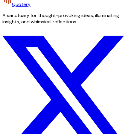
Quotery
A sanctuary for thought-provoking ideas, illuminating
insights, and whimsical reflections.