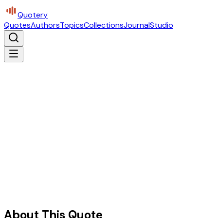
Quotery
Quotes
Authors
Topics
Collections
Journal
Studio
About This Quote