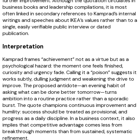
further improvement. Although the quotation circulates in
business books and leadership compilations, it is most
often linked in secondary references to Kamprad’s internal
writings and speeches about IKEA’s values rather than to a
single, easily verifiable public interview or dated
publication.
Interpretation
Kamprad frames “achievement” not as a virtue but as a
psychological hazard: the moment one feels finished,
curiosity and urgency fade. Calling it a “poison” suggests it
works subtly, dulling judgment and weakening the drive to
improve. The proposed antidote—an evening habit of
asking what can be done better tomorrow—turns
ambition into a routine practice rather than a sporadic
burst. The quote champions continuous improvement and
humility: success should be treated as provisional, and
progress as a daily discipline. In a business context, it also
implies that competitive advantage comes less from
breakthrough moments than from sustained, systematic
refinement.