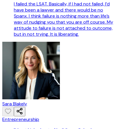
I failed the LSAT. Basically, if I had not failed, I’d
have been a lawyer and there would be no
Spanx. I think failure is nothing more than life’s
way of nudging you that you are off course. My
attitude to failure is not attached to outcome,
but in not trying. It is liberating.
Sara Blakely
Entrepreneurship