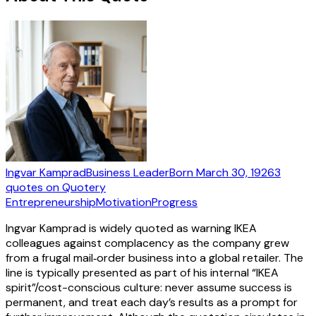
Ingvar Kamprad
Business Leader
Born
March 30, 1926
3
quotes
on Quotery
Entrepreneurship
Motivation
Progress
Ingvar Kamprad is widely quoted as warning IKEA
colleagues against complacency as the company grew
from a frugal mail‑order business into a global retailer. The
line is typically presented as part of his internal “IKEA
spirit”/cost-conscious culture: never assume success is
permanent, and treat each day’s results as a prompt for