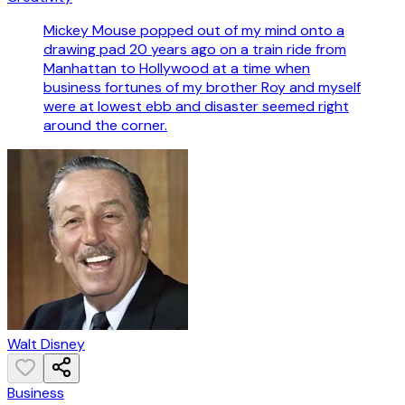
Mickey Mouse popped out of my mind onto a
drawing pad 20 years ago on a train ride from
Manhattan to Hollywood at a time when
business fortunes of my brother Roy and myself
were at lowest ebb and disaster seemed right
around the corner.
Walt Disney
Business