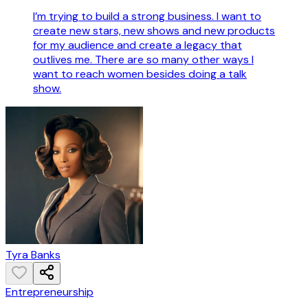
I’m trying to build a strong business. I want to
create new stars, new shows and new products
for my audience and create a legacy that
outlives me. There are so many other ways I
want to reach women besides doing a talk
show.
Tyra Banks
Entrepreneurship