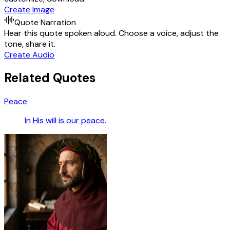
Create Image
Quote Narration
Hear this quote spoken aloud. Choose a voice, adjust the
tone, share it.
Create Audio
Related Quotes
Peace
In His will is our peace.