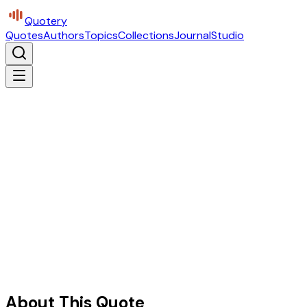
Quotery
Quotes
Authors
Topics
Collections
Journal
Studio
About This Quote