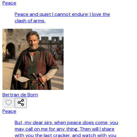
Peace
Peace and quiet I cannot endure; I love the
clash of arms.
Bertran de Born
Peace
But, my dear sirs, when peace does come, you
may call on me for any thing. Then will I share
with you the last cracker, and watch with you