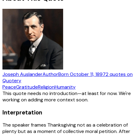
Joseph Auslander
Author
Born
October 11, 1897
2
quotes
on
Quotery
Peace
Gratitude
Religion
Humanity
This quote needs no introduction—at least for now. We're
working on adding more context soon.
Interpretation
The speaker frames Thanksgiving not as a celebration of
plenty but as a moment of collective moral petition. After