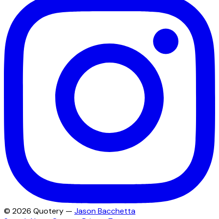
©
2026
Quotery —
Jason Bacchetta