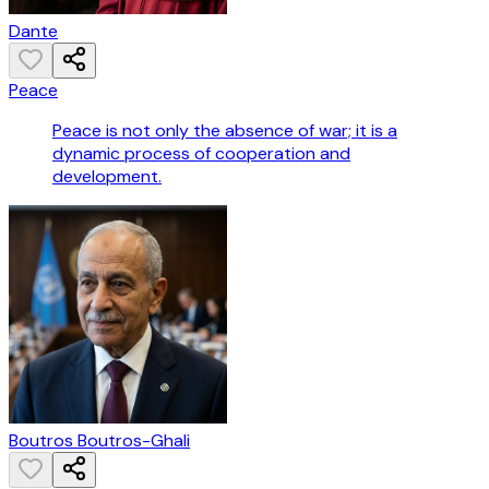
Dante
Peace
Peace is not only the absence of war; it is a
dynamic process of cooperation and
development.
Boutros Boutros-Ghali