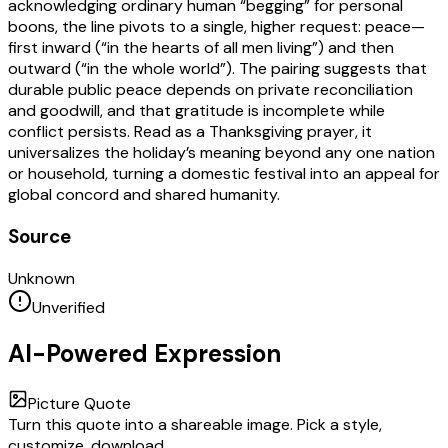
acknowledging ordinary human “begging” for personal
boons, the line pivots to a single, higher request: peace—
first inward (“in the hearts of all men living”) and then
outward (“in the whole world”). The pairing suggests that
durable public peace depends on private reconciliation
and goodwill, and that gratitude is incomplete while
conflict persists. Read as a Thanksgiving prayer, it
universalizes the holiday’s meaning beyond any one nation
or household, turning a domestic festival into an appeal for
global concord and shared humanity.
Source
Unknown
Unverified
AI-Powered Expression
Picture Quote
Turn this quote into a shareable image. Pick a style,
customize, download.