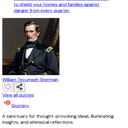
to shield your homes and families against
danger from every quarter.
William Tecumseh Sherman
View all quotes
Quotery
A sanctuary for thought-provoking ideas, illuminating
insights, and whimsical reflections.