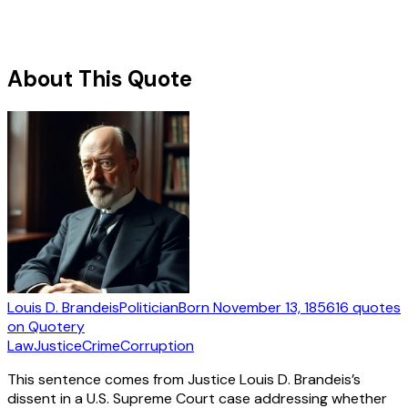
About This Quote
Louis D. Brandeis
Politician
Born
November 13, 1856
16
quotes
on Quotery
Law
Justice
Crime
Corruption
This sentence comes from Justice Louis D. Brandeis’s
dissent in a U.S. Supreme Court case addressing whether