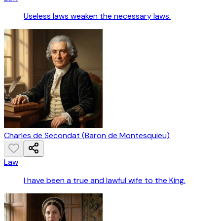
Useless laws weaken the necessary laws.
Charles de Secondat (Baron de Montesquieu)
Law
I have been a true and lawful wife to the King.