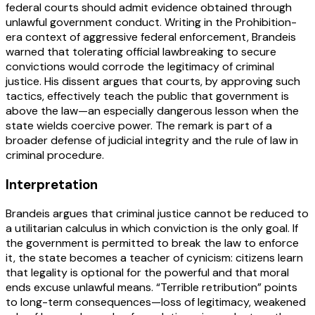
federal courts should admit evidence obtained through
unlawful government conduct. Writing in the Prohibition-
era context of aggressive federal enforcement, Brandeis
warned that tolerating official lawbreaking to secure
convictions would corrode the legitimacy of criminal
justice. His dissent argues that courts, by approving such
tactics, effectively teach the public that government is
above the law—an especially dangerous lesson when the
state wields coercive power. The remark is part of a
broader defense of judicial integrity and the rule of law in
criminal procedure.
Interpretation
Brandeis argues that criminal justice cannot be reduced to
a utilitarian calculus in which conviction is the only goal. If
the government is permitted to break the law to enforce
it, the state becomes a teacher of cynicism: citizens learn
that legality is optional for the powerful and that moral
ends excuse unlawful means. “Terrible retribution” points
to long-term consequences—loss of legitimacy, weakened