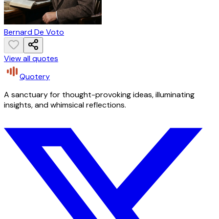
Bernard De Voto
View all quotes
Quotery
A sanctuary for thought-provoking ideas, illuminating
insights, and whimsical reflections.