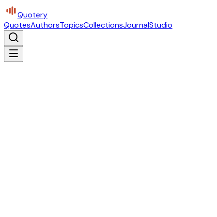
Quotery
Quotes
Authors
Topics
Collections
Journal
Studio