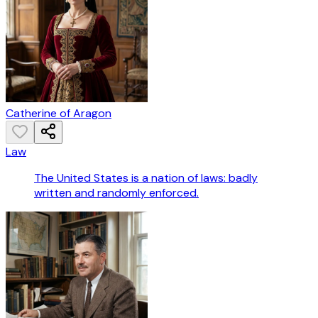
Catherine of Aragon
Law
The United States is a nation of laws: badly
written and randomly enforced.