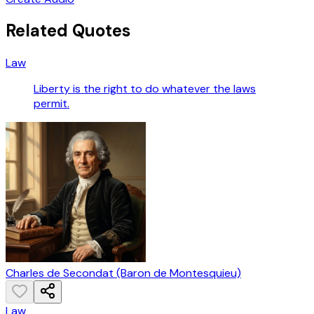
Related Quotes
Law
Liberty is the right to do whatever the laws
permit.
Charles de Secondat (Baron de Montesquieu)
Law