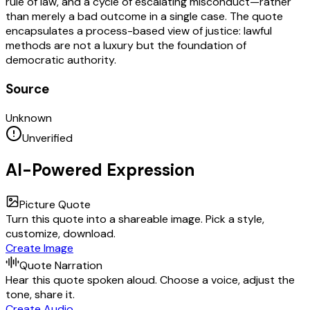
rule of law, and a cycle of escalating misconduct—rather
than merely a bad outcome in a single case. The quote
encapsulates a process-based view of justice: lawful
methods are not a luxury but the foundation of
democratic authority.
Source
Unknown
Unverified
AI-Powered Expression
Picture Quote
Turn this quote into a shareable image. Pick a style,
customize, download.
Create Image
Quote Narration
Hear this quote spoken aloud. Choose a voice, adjust the
tone, share it.
Create Audio