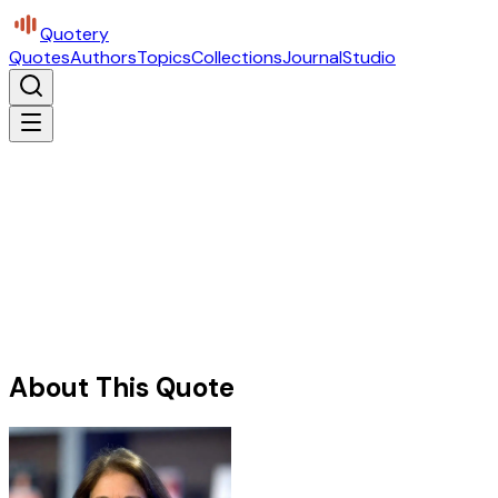
Quotery
Quotes
Authors
Topics
Collections
Journal
Studio
About This Quote