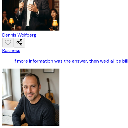
Dennis Wolfberg
Business
If more information was the answer, then we'd all be bil