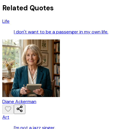
Related Quotes
Life
I don't want to be a passenger in my own life.
Diane Ackerman
Art
I’m not a jazz singer.