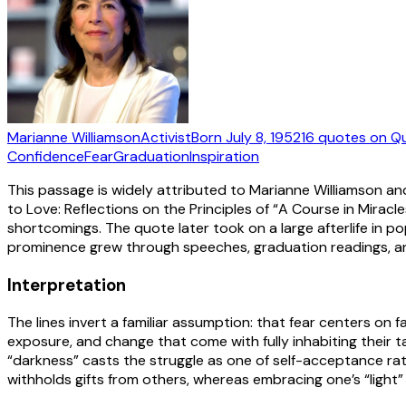
Marianne Williamson
Activist
Born
July 8, 1952
16
quotes
on Q
Confidence
Fear
Graduation
Inspiration
This passage is widely attributed to Marianne Williamson and
to Love: Reflections on the Principles of “A Course in Miracl
shortcomings. The quote later took on a large afterlife in p
prominence grew through speeches, graduation readings, and 
Interpretation
The lines invert a familiar assumption: that fear centers on
exposure, and change that come with fully inhabiting their t
“darkness” casts the struggle as one of self-acceptance rathe
withholds gifts from others, whereas embracing one’s “light