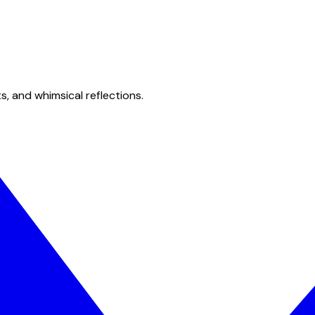
s, and whimsical reflections.