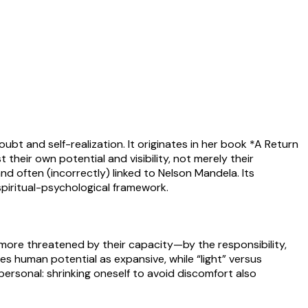
ubt and self-realization. It originates in her book *A Return
their own potential and visibility, not merely their
d often (incorrectly) linked to Nelson Mandela. Its
piritual-psychological framework.
e more threatened by their capacity—by the responsibility,
es human potential as expansive, while “light” versus
personal: shrinking oneself to avoid discomfort also