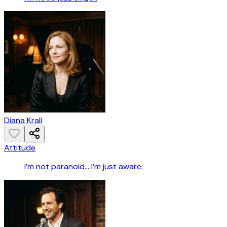
Diana Krall
Attitude
I’m not paranoid… I’m just aware.