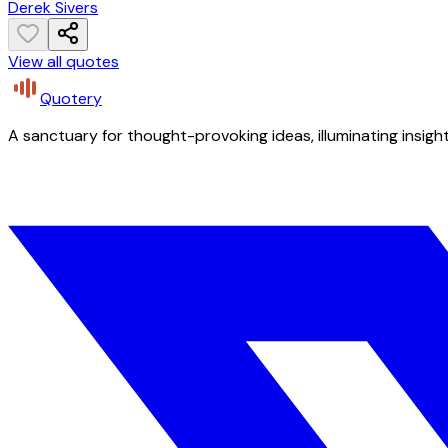
Derek Sivers
View all quotes
Quotery
A sanctuary for thought-provoking ideas, illuminating insight