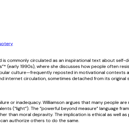
uotery
 is commonly circulated as an inspirational text about self-do
es”* (early 1990s), where she discusses how people often resist 
opular culture—frequently reposted in motivational contexts an
internet circulation, sometimes detached from its original s
 failure or inadequacy. Williamson argues that many people ar
alents (“light”). The “powerful beyond measure” language fram
r than moral depravity. The implication is ethical as well as 
” can authorize others to do the same.