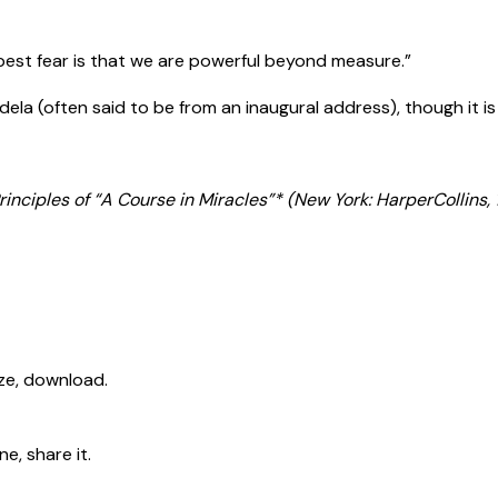
pest fear is that we are powerful beyond measure.”
ela (often said to be from an inaugural address), though it is
inciples of “A Course in Miracles”* (New York: HarperCollins, 
ize, download.
e, share it.