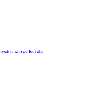
lionaires with perfect abs.