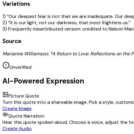
Variations
1) “Our deepest fear is not that we are inadequate. Our dee
2) “It is our light, not our darkness, that most frightens us.”
3) Frequently misattributed version: credited to Nelson Mand
Source
Marianne Williamson, *A Return to Love: Reflections on the Pr
Unverified
AI-Powered Expression
Picture Quote
Turn this quote into a shareable image. Pick a style, custom
Create Image
Quote Narration
Hear this quote spoken aloud. Choose a voice, adjust the ton
Create Audio