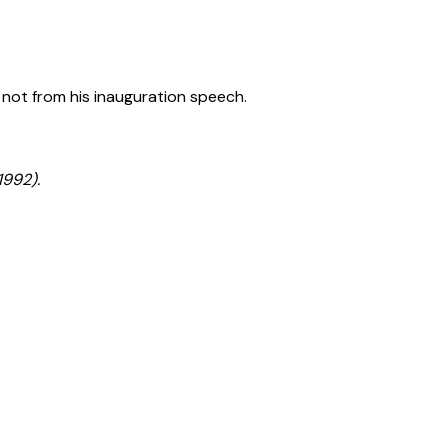
 not from his inauguration speech.
1992).