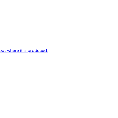
but where it is produced.