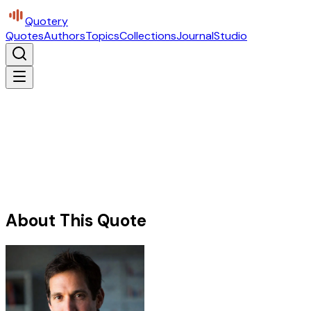
Quotery
Quotes
Authors
Topics
Collections
Journal
Studio
About This Quote