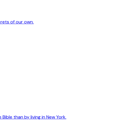
crets of our own.
ible than by living in New York.