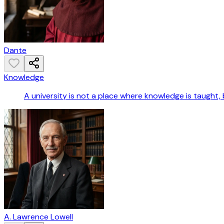
Dante
Knowledge
A university is not a place where knowledge is taught, 
A. Lawrence Lowell