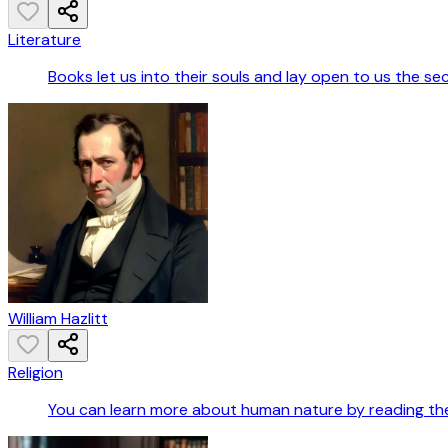
Literature
Books let us into their souls and lay open to us the se
William Hazlitt
Religion
You can learn more about human nature by reading the B