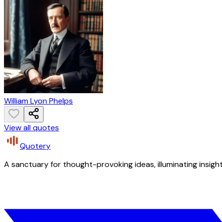
William Lyon Phelps
View all quotes
Quotery
A sanctuary for thought-provoking ideas, illuminating insight