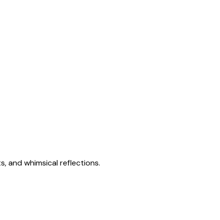
s, and whimsical reflections.