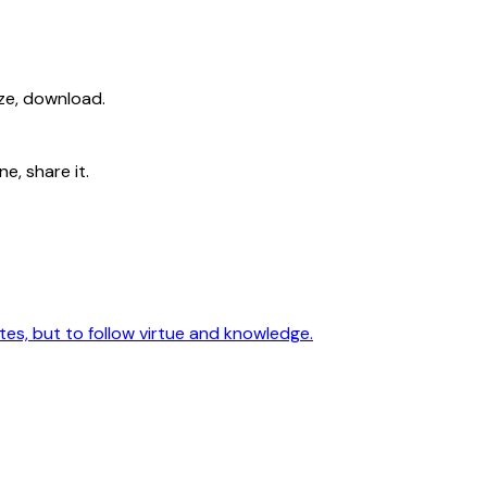
ize, download.
e, share it.
utes, but to follow virtue and knowledge.