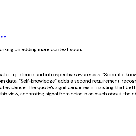
ery
working on adding more context soon.
ical competence and introspective awareness. “Scientific knowl
om data. “Self-knowledge” adds a second requirement: recogn
 evidence. The quote’s significance lies in insisting that bet
n this view, separating signal from noise is as much about the 