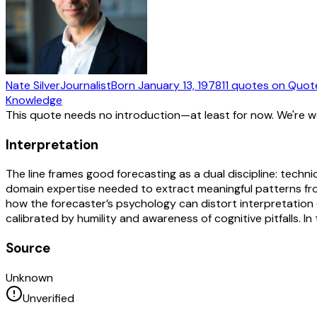
Nate Silver
Journalist
Born
January 13, 1978
11
quotes
on Quot
Knowledge
This quote needs no introduction—at least for now. We're 
Interpretation
The line frames good forecasting as a dual discipline: techn
domain expertise needed to extract meaningful patterns fr
how the forecaster’s psychology can distort interpretation of
calibrated by humility and awareness of cognitive pitfalls. I
Source
Unknown
Unverified