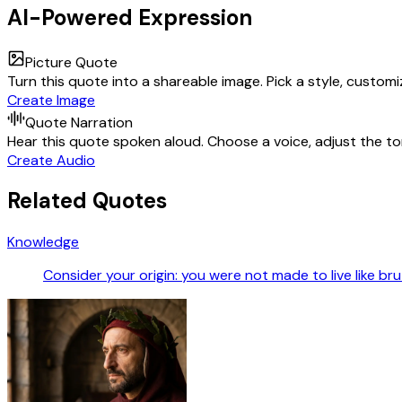
AI-Powered Expression
Picture Quote
Turn this quote into a shareable image. Pick a style, custom
Create Image
Quote Narration
Hear this quote spoken aloud. Choose a voice, adjust the ton
Create Audio
Related Quotes
Knowledge
Consider your origin: you were not made to live like br