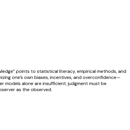
edge” points to statistical literacy, empirical methods, and
izing one’s own biases, incentives, and overconfidence—
ter models alone are insufficient; judgment must be
observer as the observed.