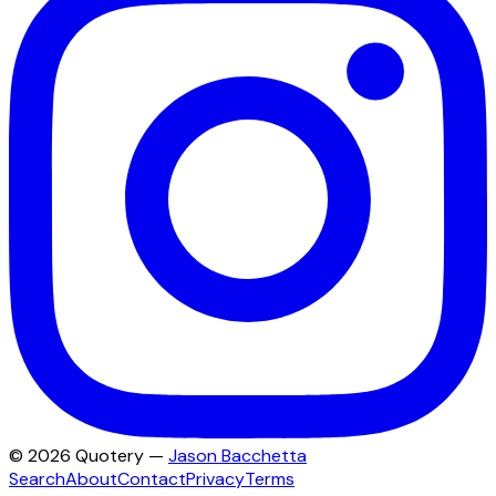
©
2026
Quotery —
Jason Bacchetta
Search
About
Contact
Privacy
Terms