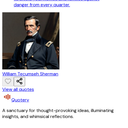
danger from every quarter.
William Tecumseh Sherman
View all quotes
Quotery
A sanctuary for thought-provoking ideas, illuminating
insights, and whimsical reflections.