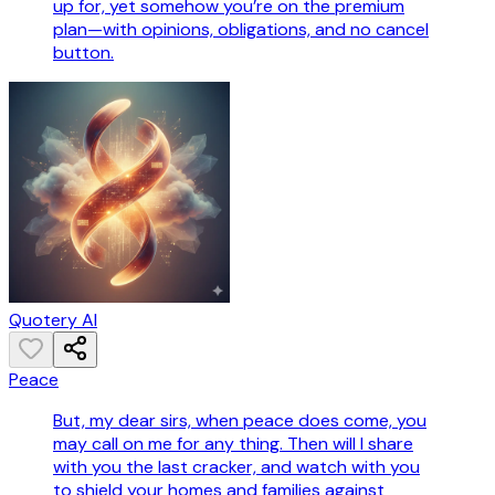
up for, yet somehow you’re on the premium
plan—with opinions, obligations, and no cancel
button.
Quotery AI
Peace
But, my dear sirs, when peace does come, you
may call on me for any thing. Then will I share
with you the last cracker, and watch with you
to shield your homes and families against