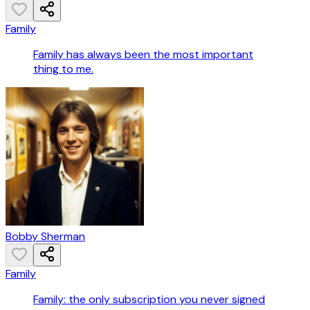
Family
Family has always been the most important
thing to me.
Bobby Sherman
Family
Family: the only subscription you never signed