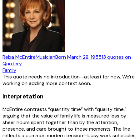
Reba McEntire
Musician
Born
March 28, 1955
13
quotes
on
Quotery
Family
This quote needs no introduction—at least for now. We're
working on adding more context soon.
Interpretation
McEntire contrasts “quantity time” with “quality time,”
arguing that the value of family life is measured less by
sheer hours spent together than by the attention,
presence, and care brought to those moments. The line
reflects a common modern tension—busy work schedules,