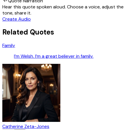
Quote Narration
Hear this quote spoken aloud. Choose a voice, adjust the
tone, share it.
Create Audio
Related Quotes
Family
I’m Welsh. I’m a great believer in family.
Catherine Zeta-Jones