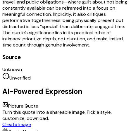
travel, and public obligations—where guilt about not being
constantly available can be reframed into a focus on
meaningful connection. Implicitly, it also critiques
performative togetherness: being physically present but
distracted is less “special” than deliberate, engaged time.
The quote’s significance lies in its practical ethic of
intimacy: prioritize depth, not duration, and make limited
time count through genuine involvement.
Source
Unknown
Unverified
AI-Powered Expression
Picture Quote
Turn this quote into a shareable image. Pick a style,
customize, download.
Create Image