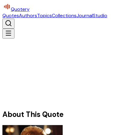
Quotery
Quotes
Authors
Topics
Collections
Journal
Studio
About This Quote