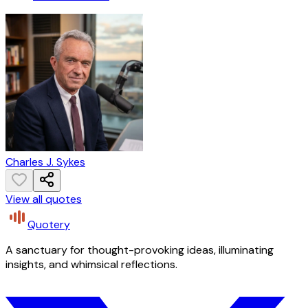
Charles J. Sykes
View all quotes
Quotery
A sanctuary for thought-provoking ideas, illuminating
insights, and whimsical reflections.