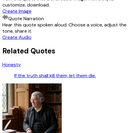
customize, download.
Create Image
Quote Narration
Hear this quote spoken aloud. Choose a voice, adjust the
tone, share it.
Create Audio
Related Quotes
Honesty
If the truth shall kill them, let them die.