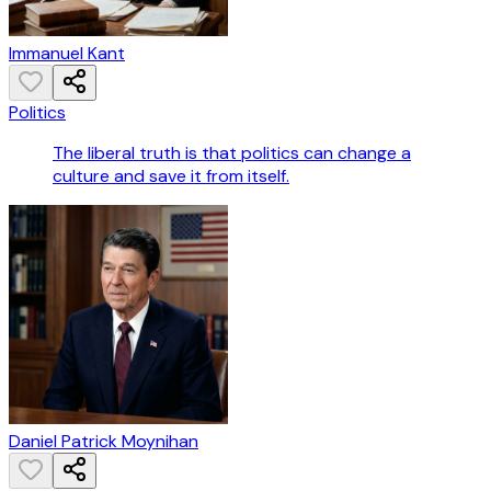
Immanuel Kant
Politics
The liberal truth is that politics can change a
culture and save it from itself.
Daniel Patrick Moynihan