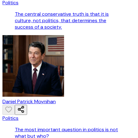
Politics
The central conservative truth is that it is
culture, not politics, that determines the
success of a society.
Daniel Patrick Moynihan
Politics
The most important question in politics is not
what but who?