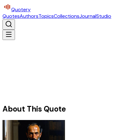
Quotery
Quotes
Authors
Topics
Collections
Journal
Studio
About This Quote