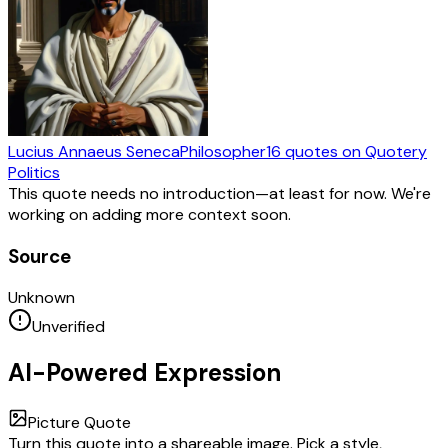
Lucius Annaeus Seneca
Philosopher
16
quotes
on Quotery
Politics
This quote needs no introduction—at least for now. We're
working on adding more context soon.
Source
Unknown
Unverified
AI-Powered Expression
Picture Quote
Turn this quote into a shareable image. Pick a style,