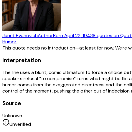
Janet Evanovich
Author
Born
April 22, 1943
8
quotes
on Quot
Humor
This quote needs no introduction—at least for now. We're 
Interpretation
The line uses a blunt, comic ultimatum to force a choice be
speaker’s refusal “to compromise” turns what might be flirtati
humor comes from the exaggerated directness and the collis
control of the moment, pushing the other out of indecision a
Source
Unknown
Unverified