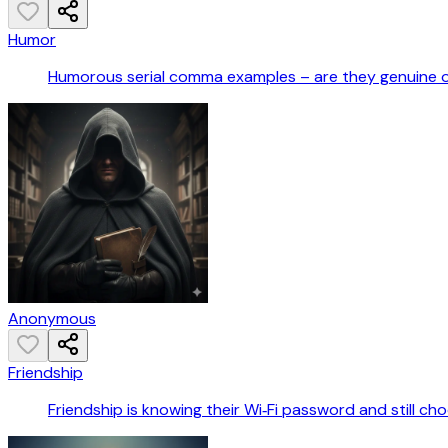
Humor
Humorous serial comma examples – are they genuine 
Anonymous
Friendship
Friendship is knowing their Wi‑Fi password and still ch