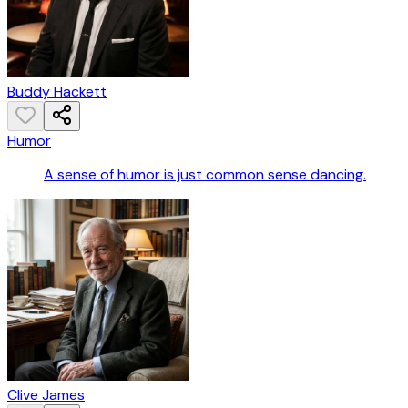
Buddy Hackett
Humor
A sense of humor is just common sense dancing.
Clive James