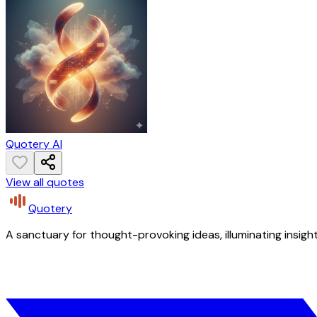
Quotery AI
View all quotes
Quotery
A sanctuary for thought-provoking ideas, illuminating insight