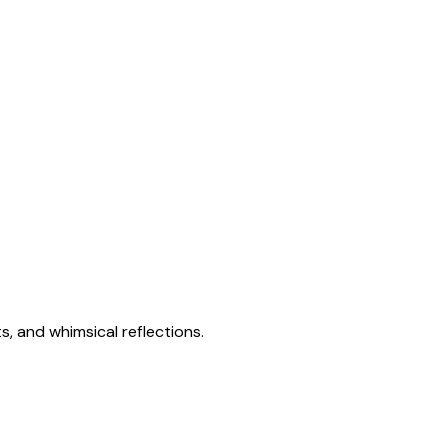
s, and whimsical reflections.