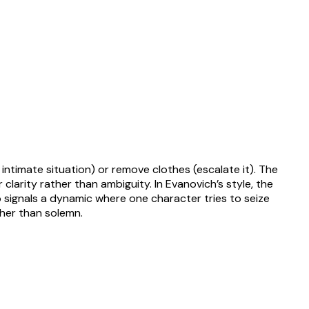
ntimate situation) or remove clothes (escalate it). The
clarity rather than ambiguity. In Evanovich’s style, the
 signals a dynamic where one character tries to seize
ther than solemn.