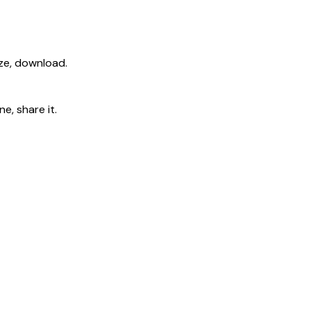
ize, download.
e, share it.