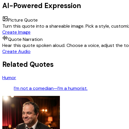
AI-Powered Expression
Picture Quote
Turn this quote into a shareable image. Pick a style, custom
Create Image
Quote Narration
Hear this quote spoken aloud. Choose a voice, adjust the ton
Create Audio
Related Quotes
Humor
I’m not a comedian—I’m a humorist.