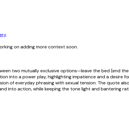
ery
working on adding more context soon.
tween two mutually exclusive options—leave the bed (end the i
on into a power play, highlighting impatience and a desire for 
ion of everyday phrasing with sexual tension. The quote also
nd into action, while keeping the tone light and bantering ra