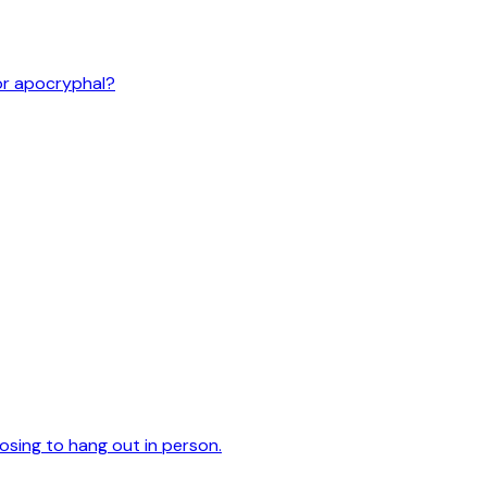
or apocryphal?
oosing to hang out in person.