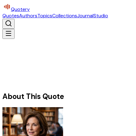
Quotery
Quotes
Authors
Topics
Collections
Journal
Studio
About This Quote