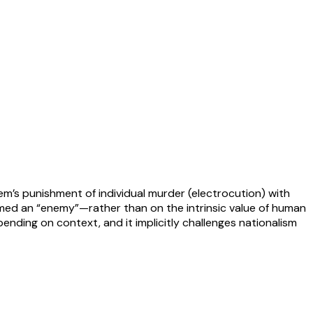
tem’s punishment of individual murder (electrocution) with
deemed an “enemy”—rather than on the intrinsic value of human
pending on context, and it implicitly challenges nationalism