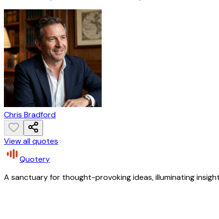
Chris Bradford
View all quotes
Quotery
A sanctuary for thought-provoking ideas, illuminating insight