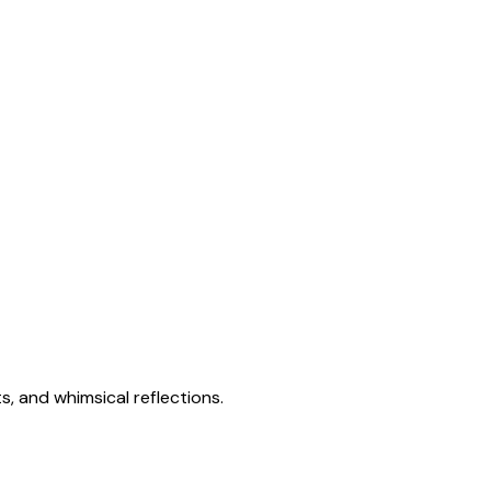
s, and whimsical reflections.