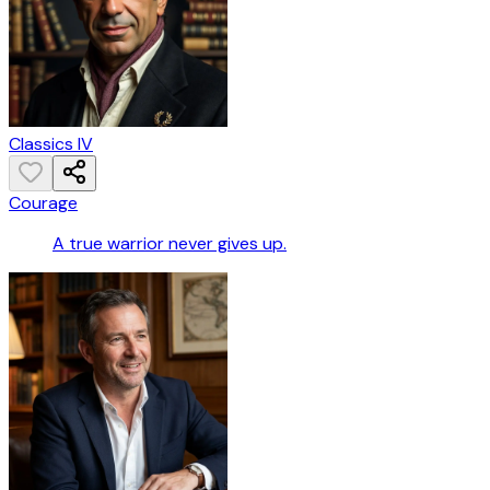
Classics IV
Courage
A true warrior never gives up.