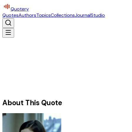
Quotery
Quotes
Authors
Topics
Collections
Journal
Studio
About This Quote