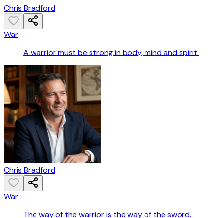
Chris Bradford
War
A warrior must be strong in body, mind and spirit.
Chris Bradford
War
The way of the warrior is the way of the sword.