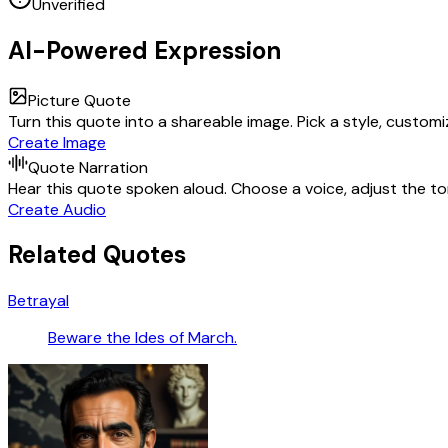
Unverified
AI-Powered Expression
Picture Quote
Turn this quote into a shareable image. Pick a style, custom
Create Image
Quote Narration
Hear this quote spoken aloud. Choose a voice, adjust the ton
Create Audio
Related Quotes
Betrayal
Beware the Ides of March.