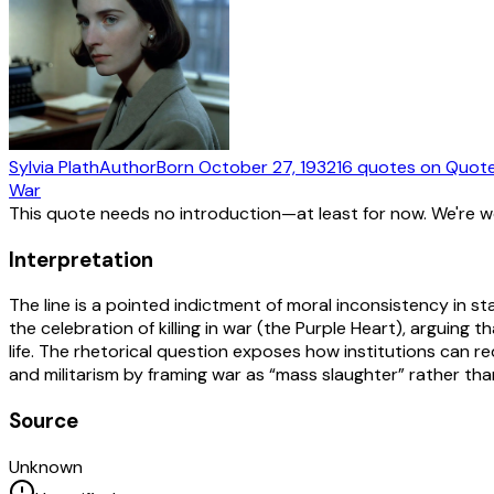
Sylvia Plath
Author
Born
October 27, 1932
16
quotes
on Quot
War
This quote needs no introduction—at least for now. We're 
Interpretation
The line is a pointed indictment of moral inconsistency in st
the celebration of killing in war (the Purple Heart), arguing
life. The rhetorical question exposes how institutions can re
and militarism by framing war as “mass slaughter” rather tha
Source
Unknown