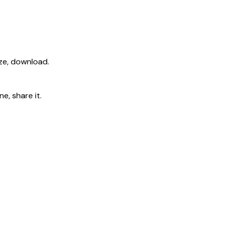
ize, download.
e, share it.