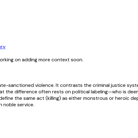
ery
working on adding more context soon.
ate-sanctioned violence. It contrasts the criminal justice sys
 that the difference often rests on political labeling—who is 
define the same act (killing) as either monstrous or heroic de
n noble service.