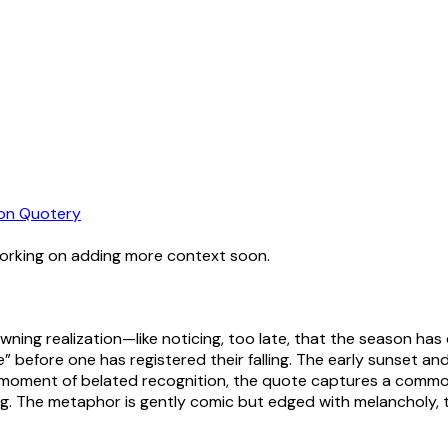
on Quotery
working on adding more context soon.
wning realization—like noticing, too late, that the season h
ne” before one has registered their falling. The early sunset a
a moment of belated recognition, the quote captures a common 
g. The metaphor is gently comic but edged with melancholy, t