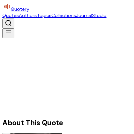
Quotery
Quotes
Authors
Topics
Collections
Journal
Studio
About This Quote