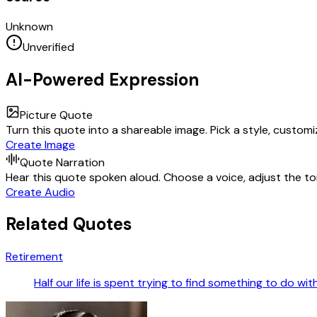
Unknown
Unverified
AI-Powered Expression
Picture Quote
Turn this quote into a shareable image. Pick a style, custom
Create Image
Quote Narration
Hear this quote spoken aloud. Choose a voice, adjust the ton
Create Audio
Related Quotes
Retirement
Half our life is spent trying to find something to do wi