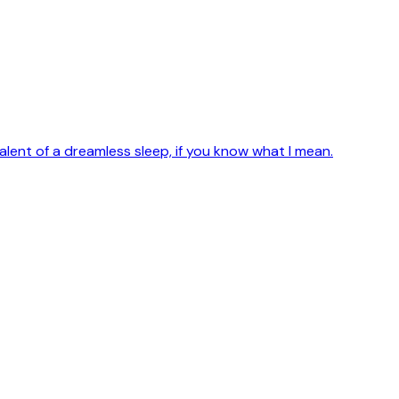
alent of a dreamless sleep, if you know what I mean.