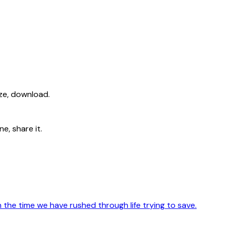
ize, download.
e, share it.
th the time we have rushed through life trying to save.