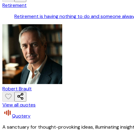
Retirement
Retirement is having nothing to do and someone always
Robert Brault
View all quotes
Quotery
A sanctuary for thought-provoking ideas, illuminating insight