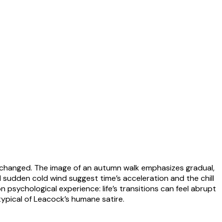
as changed. The image of an autumn walk emphasizes gradual,
nd sudden cold wind suggest time’s acceleration and the chill
psychological experience: life’s transitions can feel abrupt
ypical of Leacock’s humane satire.