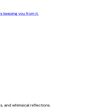
 keeping you from it.
s, and whimsical reflections.