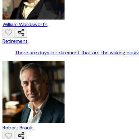
William Wordsworth
Retirement
There are days in retirement that are the waking equiv
Robert Brault