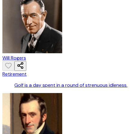
Will Rogers
Retirement
Golf is a day spent in a round of strenuous idleness.