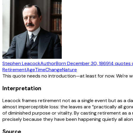
Stephen Leacock
Author
Born
December 30, 1869
14
quotes
Retirement
Age
Time
Change
Nature
This quote needs no introduction—at least for now. We're 
Interpretation
Leacock frames retirement not as a single event but as a da
almost imperceptible loss: the leaves are “practically all go
of diminished purpose or vitality. By casting retirement as 
precisely because they have been happening quietly all alon
Source