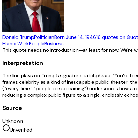
Donald Trump
Politician
Born
June 14, 1946
16
quotes
on Quot
Humor
Work
People
Business
This quote needs no introduction—at least for now. We're 
Interpretation
The line plays on Trump’s signature catchphrase “You’re fired
frames celebrity as a kind of inescapable public theater:
(“every time,” “people are screaming”) underscores how a re
reducing a complex public figure to a single, endlessly echoed
Source
Unknown
Unverified