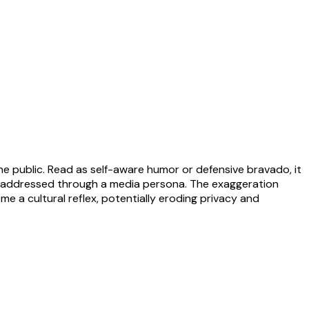
 the public. Read as self-aware humor or defensive bravado, it
ng addressed through a media persona. The exaggeration
 a cultural reflex, potentially eroding privacy and