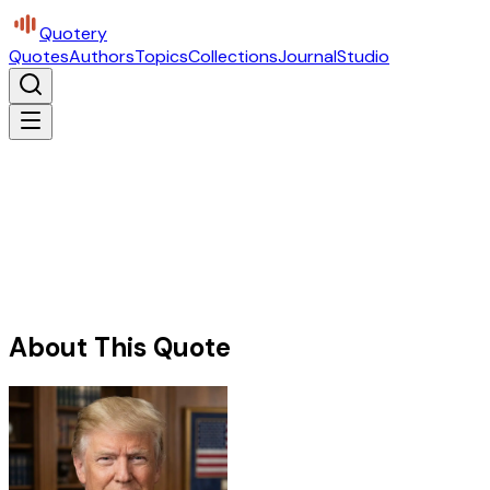
Quotery
Quotes
Authors
Topics
Collections
Journal
Studio
About This Quote