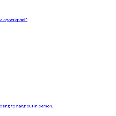
or apocryphal?
oosing to hang out in person.