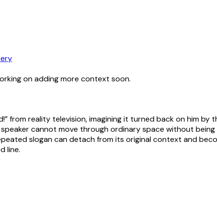
ery
working on adding more context soon.
!” from reality television, imagining it turned back on him by
 the speaker cannot move through ordinary space without bei
peated slogan can detach from its original context and become
 line.