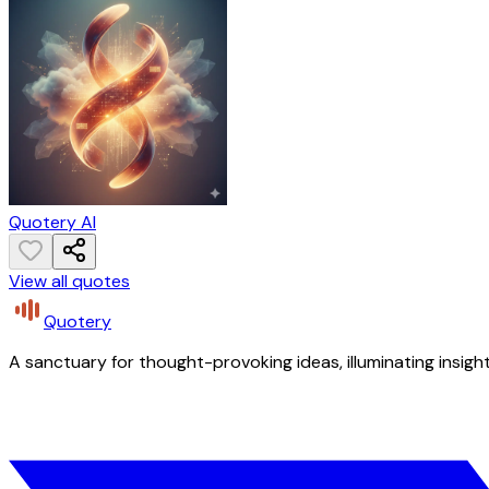
Quotery AI
View all quotes
Quotery
A sanctuary for thought-provoking ideas, illuminating insight