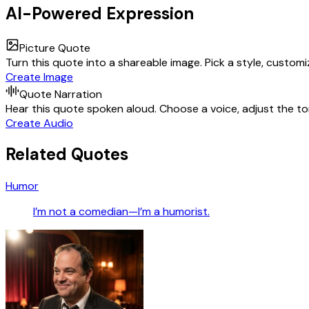
AI-Powered Expression
Picture Quote
Turn this quote into a shareable image. Pick a style, custom
Create Image
Quote Narration
Hear this quote spoken aloud. Choose a voice, adjust the ton
Create Audio
Related Quotes
Humor
I’m not a comedian—I’m a humorist.