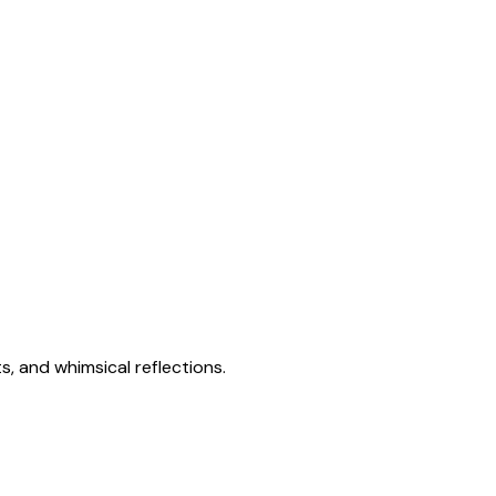
s, and whimsical reflections.