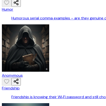
Humor
Humorous serial comma examples – are they genuine 
Anonymous
Friendship
Friendship is knowing their Wi‑Fi password and still ch