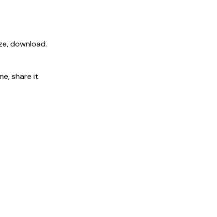
ize, download.
e, share it.