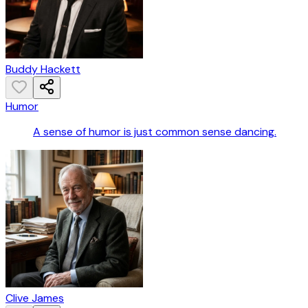
Buddy Hackett
Humor
A sense of humor is just common sense dancing.
Clive James