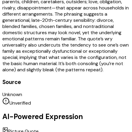
parents, children, caretakers, outsiders; love, obligation,
rivalry, disappointment—that appear across households in
different arrangements. The phrasing suggests a
generational, late-20th-century sensibility: divorce,
blended families, chosen families, and nontraditional
domestic structures may look novel, yet the underlying
emotional patterns remain familiar. The quote’s wry
universality also undercuts the tendency to see one’s own
family as exceptionally dysfunctional or exceptionally
special, implying that what varies is the configuration, not
the basic human material. It’s both consoling (you’re not
alone) and slightly bleak (the patterns repeat).
Source
Unknown
Unverified
AI-Powered Expression
Picture Quote