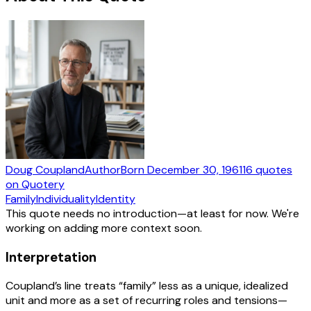
Doug Coupland
Author
Born
December 30, 1961
16
quotes
on Quotery
Family
Individuality
Identity
This quote needs no introduction—at least for now. We're
working on adding more context soon.
Interpretation
Coupland’s line treats “family” less as a unique, idealized
unit and more as a set of recurring roles and tensions—