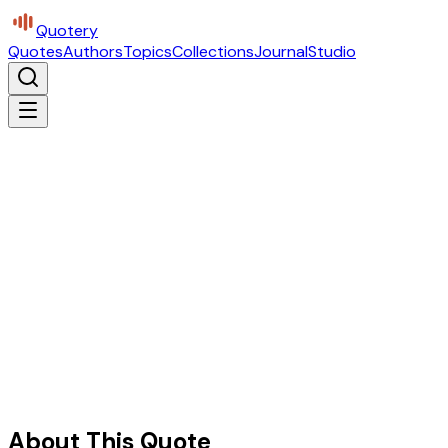
Quotery
Quotes
Authors
Topics
Collections
Journal
Studio
About This Quote