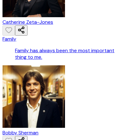
Catherine Zeta-Jones
Family
Family has always been the most important
thing to me.
Bobby Sherman