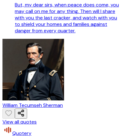
But, my dear sirs, when peace does come, you
may call on me for any thing. Then will I share
with you the last cracker, and watch with you
to shield your homes and families against
danger from every quarter.
William Tecumseh Sherman
View all quotes
Quotery