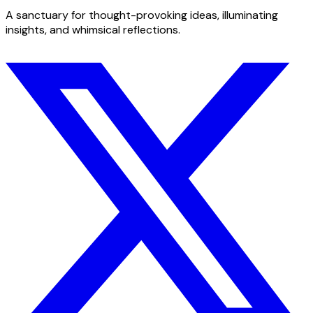
A sanctuary for thought-provoking ideas, illuminating
insights, and whimsical reflections.