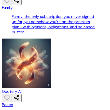
Family
Family: the only subscription you never signed
up for, yet somehow you’re on the premium
plan—with opinions, obligations, and no cancel
button.
Quotery AI
Peace