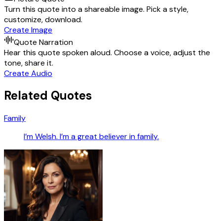
Turn this quote into a shareable image. Pick a style,
customize, download.
Create Image
Quote Narration
Hear this quote spoken aloud. Choose a voice, adjust the
tone, share it.
Create Audio
Related Quotes
Family
I’m Welsh. I’m a great believer in family.