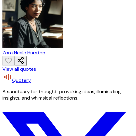
Zora Neale Hurston
View all quotes
Quotery
A sanctuary for thought-provoking ideas, illuminating
insights, and whimsical reflections.