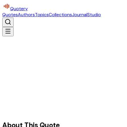
Quotery
Quotes
Authors
Topics
Collections
Journal
Studio
About This Quote