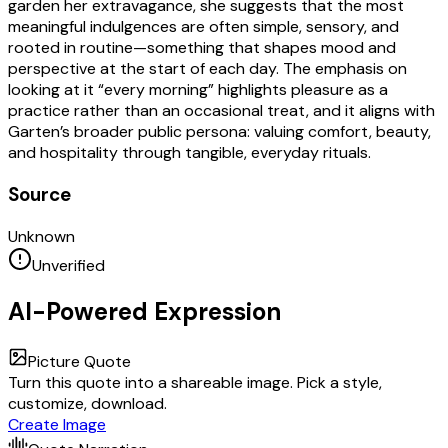
garden her extravagance, she suggests that the most
meaningful indulgences are often simple, sensory, and
rooted in routine—something that shapes mood and
perspective at the start of each day. The emphasis on
looking at it “every morning” highlights pleasure as a
practice rather than an occasional treat, and it aligns with
Garten’s broader public persona: valuing comfort, beauty,
and hospitality through tangible, everyday rituals.
Source
Unknown
Unverified
AI-Powered Expression
Picture Quote
Turn this quote into a shareable image. Pick a style,
customize, download.
Create Image