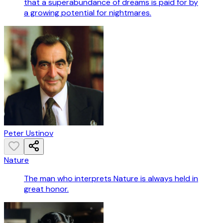
that a superabundance of dreams is paid for by
a growing potential for nightmares.
Peter Ustinov
Nature
The man who interprets Nature is always held in
great honor.