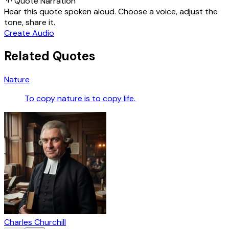
Quote Narration
Hear this quote spoken aloud. Choose a voice, adjust the
tone, share it.
Create Audio
Related Quotes
Nature
To copy nature is to copy life.
Charles Churchill