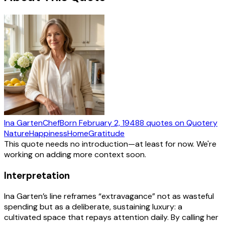
Ina Garten
Chef
Born
February 2, 1948
8
quotes
on Quotery
Nature
Happiness
Home
Gratitude
This quote needs no introduction—at least for now. We're
working on adding more context soon.
Interpretation
Ina Garten’s line reframes “extravagance” not as wasteful
spending but as a deliberate, sustaining luxury: a
cultivated space that repays attention daily. By calling her