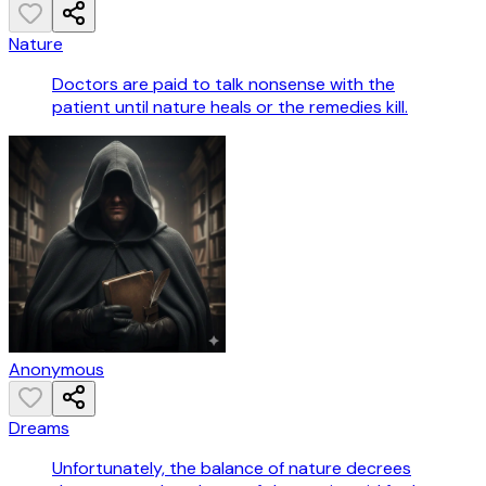
Nature
Doctors are paid to talk nonsense with the
patient until nature heals or the remedies kill.
Anonymous
Dreams
Unfortunately, the balance of nature decrees