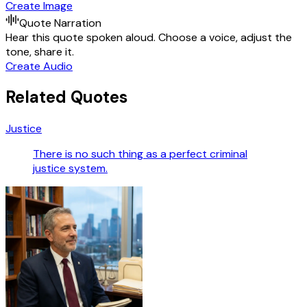
Create Image
Quote Narration
Hear this quote spoken aloud. Choose a voice, adjust the
tone, share it.
Create Audio
Related Quotes
Justice
There is no such thing as a perfect criminal
justice system.