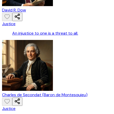
David R. Dow
Justice
An injustice to one is a threat to all.
Charles de Secondat (Baron de Montesquieu)
Justice