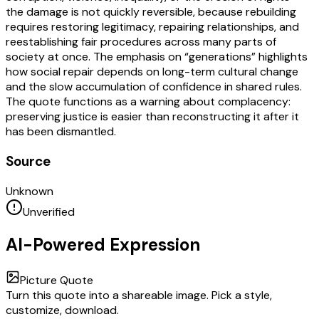
the damage is not quickly reversible, because rebuilding
requires restoring legitimacy, repairing relationships, and
reestablishing fair procedures across many parts of
society at once. The emphasis on “generations” highlights
how social repair depends on long-term cultural change
and the slow accumulation of confidence in shared rules.
The quote functions as a warning about complacency:
preserving justice is easier than reconstructing it after it
has been dismantled.
Source
Unknown
Unverified
AI-Powered Expression
Picture Quote
Turn this quote into a shareable image. Pick a style,
customize, download.