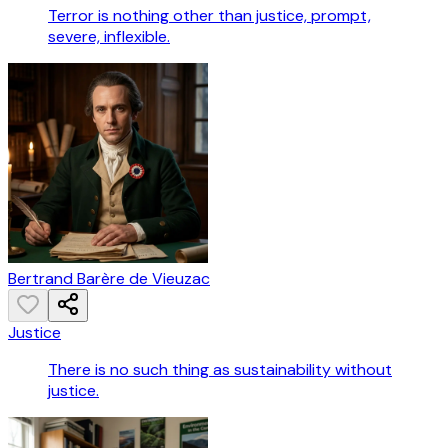
Terror is nothing other than justice, prompt,
severe, inflexible.
Bertrand Barère de Vieuzac
Justice
There is no such thing as sustainability without
justice.