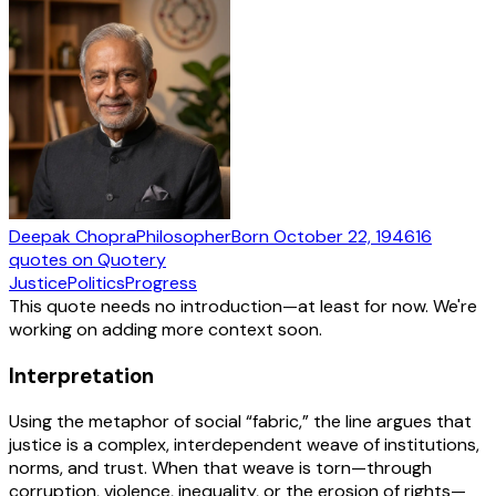
Deepak Chopra
Philosopher
Born
October 22, 1946
16
quotes
on Quotery
Justice
Politics
Progress
This quote needs no introduction—at least for now. We're
working on adding more context soon.
Interpretation
Using the metaphor of social “fabric,” the line argues that
justice is a complex, interdependent weave of institutions,
norms, and trust. When that weave is torn—through
corruption, violence, inequality, or the erosion of rights—