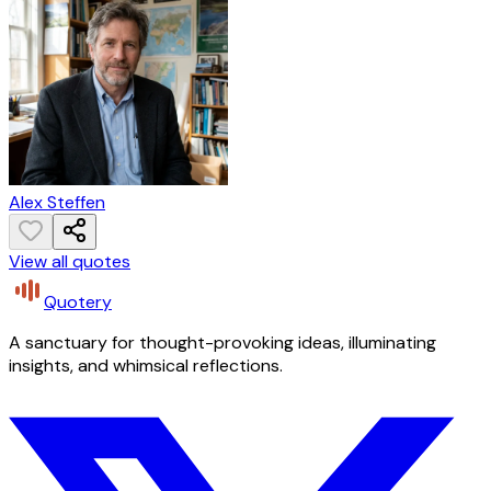
Alex Steffen
View all quotes
Quotery
A sanctuary for thought-provoking ideas, illuminating
insights, and whimsical reflections.