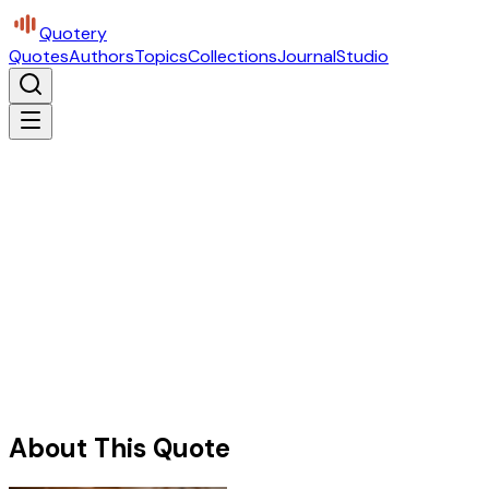
Quotery
Quotes
Authors
Topics
Collections
Journal
Studio
About This Quote