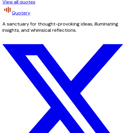
View all quotes
Quotery
A sanctuary for thought-provoking ideas, illuminating
insights, and whimsical reflections.