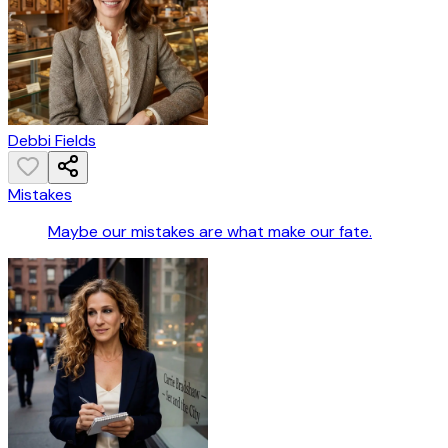
Debbi Fields
Mistakes
Maybe our mistakes are what make our fate.