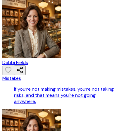
Debbi Fields
Mistakes
If you’re not making mistakes, you’re not taking
risks, and that means you’re not going
anywhere.