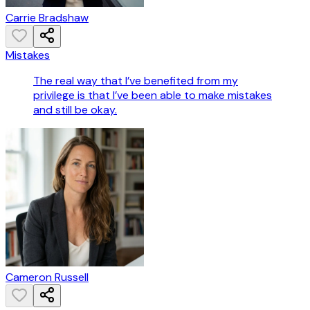
Carrie Bradshaw
Mistakes
The real way that I’ve benefited from my
privilege is that I’ve been able to make mistakes
and still be okay.
Cameron Russell