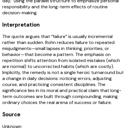
day,” using the parallel structure to emphasize personal
responsibility and the long-term effects of routine
decision-making.
Interpretation
The quote argues that “failure” is usually incremental
rather than sudden. Rohn reduces failure to repeated
misjudgments—small lapses in thinking, priorities, or
behavior—that become a pattern. The emphasis on
repetition shifts attention from isolated mistakes (which
are normal) to uncorrected habits (which are costly).
Implicitly, the remedy is not a single heroic turnaround but
a change in daily decisions: noticing errors, adjusting
course, and practicing consistent disciplines. The
significance lies in its moral and practical claim that long-
term outcomes are built through compounding, making
ordinary choices the real arena of success or failure.
Source
Unknown