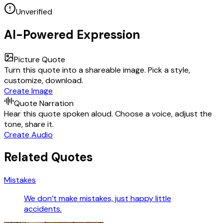
Unverified
AI-Powered Expression
Picture Quote
Turn this quote into a shareable image. Pick a style,
customize, download.
Create Image
Quote Narration
Hear this quote spoken aloud. Choose a voice, adjust the
tone, share it.
Create Audio
Related Quotes
Mistakes
We don’t make mistakes, just happy little
accidents.