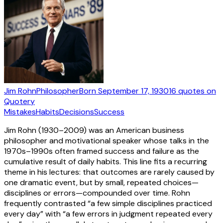
Jim Rohn
Philosopher
Born
September 17, 1930
16
quotes
on
Quotery
Mistakes
Habits
Decisions
Success
Jim Rohn (1930–2009) was an American business
philosopher and motivational speaker whose talks in the
1970s–1990s often framed success and failure as the
cumulative result of daily habits. This line fits a recurring
theme in his lectures: that outcomes are rarely caused by
one dramatic event, but by small, repeated choices—
disciplines or errors—compounded over time. Rohn
frequently contrasted “a few simple disciplines practiced
every day” with “a few errors in judgment repeated every