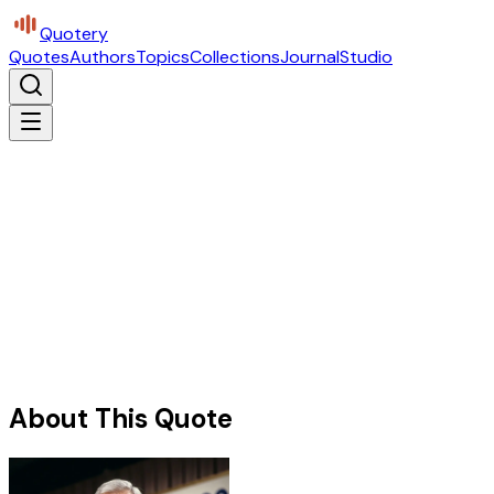
Quotery
Quotes
Authors
Topics
Collections
Journal
Studio
About This Quote