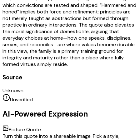
which convictions are tested and shaped. “Hammered and
honed” implies both force and refinement: principles are
not merely taught as abstractions but formed through
practice in ordinary interactions. The quote also elevates
the moral significance of domestic life, arguing that
everyday choices at home—how one speaks, disciplines,
serves, and reconciles—are where values become durable.
In this view, the family is a primary training ground for
integrity and maturity rather than a place where fully
formed virtues simply reside.
Source
Unknown
Unverified
AI-Powered Expression
Picture Quote
Turn this quote into a shareable image. Pick a style,