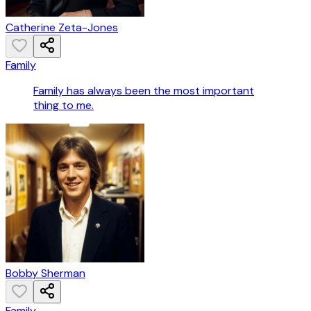
Catherine Zeta-Jones
Family
Family has always been the most important
thing to me.
Bobby Sherman
Family