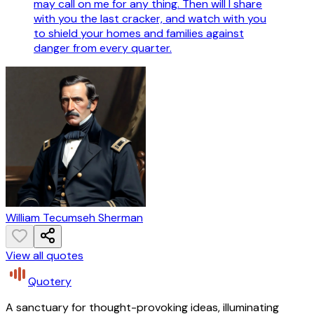
may call on me for any thing. Then will I share
with you the last cracker, and watch with you
to shield your homes and families against
danger from every quarter.
William Tecumseh Sherman
View all quotes
Quotery
A sanctuary for thought-provoking ideas, illuminating