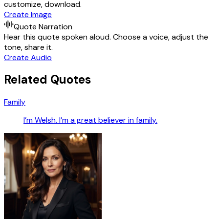
customize, download.
Create Image
Quote Narration
Hear this quote spoken aloud. Choose a voice, adjust the
tone, share it.
Create Audio
Related Quotes
Family
I’m Welsh. I’m a great believer in family.