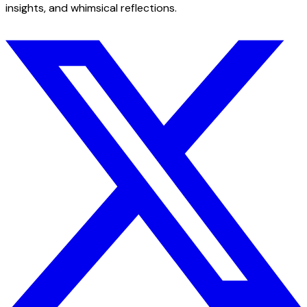
insights, and whimsical reflections.