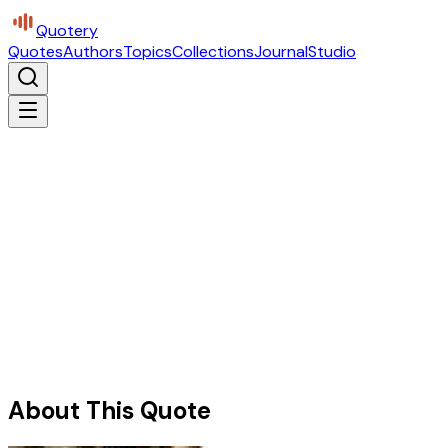
Quotery
Quotes
Authors
Topics
Collections
Journal
Studio
About This Quote