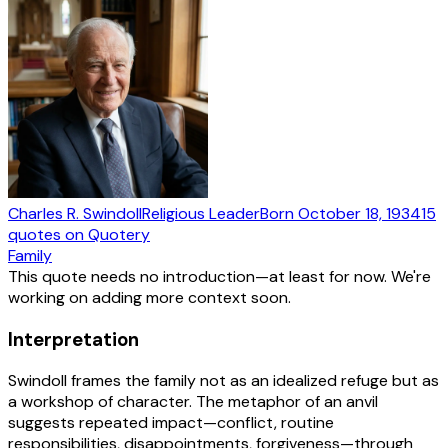
Charles R. Swindoll
Religious Leader
Born
October 18, 1934
15
quotes
on Quotery
Family
This quote needs no introduction—at least for now. We're
working on adding more context soon.
Interpretation
Swindoll frames the family not as an idealized refuge but as
a workshop of character. The metaphor of an anvil
suggests repeated impact—conflict, routine
responsibilities, disappointments, forgiveness—through