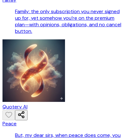
Family: the only subscription you never signed
up for, yet somehow you’re on the premium
plan—with opinions, obligations, and no cancel
button.
Quotery AI
Peace
But, my dear sirs, when peace does come, you