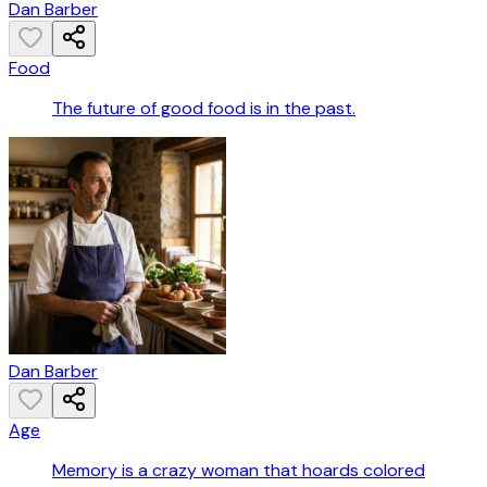
Dan Barber
Food
The future of good food is in the past.
Dan Barber
Age
Memory is a crazy woman that hoards colored