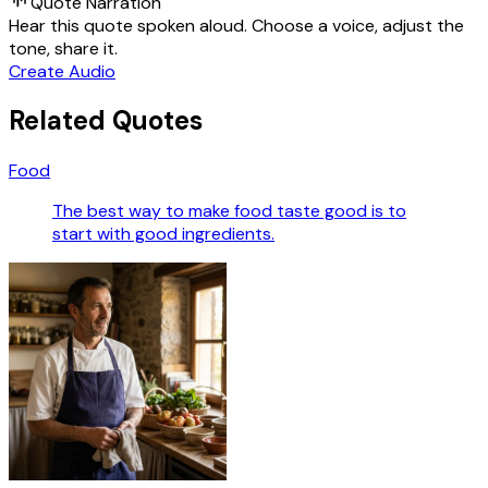
Quote Narration
Hear this quote spoken aloud. Choose a voice, adjust the
tone, share it.
Create Audio
Related Quotes
Food
The best way to make food taste good is to
start with good ingredients.