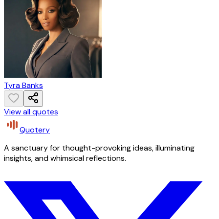
Tyra Banks
View all quotes
Quotery
A sanctuary for thought-provoking ideas, illuminating
insights, and whimsical reflections.