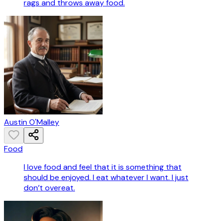
rags and throws away food.
Austin O'Malley
Food
I love food and feel that it is something that
should be enjoyed. I eat whatever I want. I just
don’t overeat.