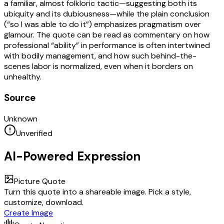
a familiar, almost folkloric tactic—suggesting both its
ubiquity and its dubiousness—while the plain conclusion
(“so I was able to do it”) emphasizes pragmatism over
glamour. The quote can be read as commentary on how
professional “ability” in performance is often intertwined
with bodily management, and how such behind-the-
scenes labor is normalized, even when it borders on
unhealthy.
Source
Unknown
Unverified
AI-Powered Expression
Picture Quote
Turn this quote into a shareable image. Pick a style,
customize, download.
Create Image