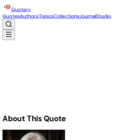
Quotery
Quotes
Authors
Topics
Collections
Journal
Studio
About This Quote