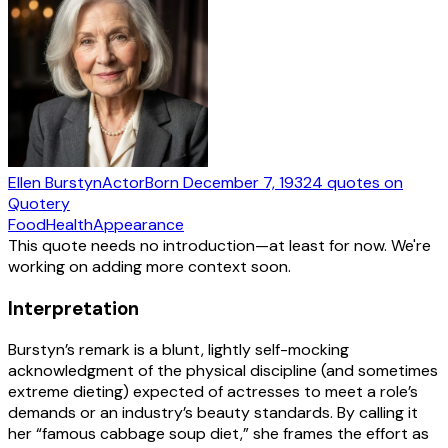
Ellen Burstyn
Actor
Born
December 7, 1932
4
quotes
on
Quotery
Food
Health
Appearance
This quote needs no introduction—at least for now. We're
working on adding more context soon.
Interpretation
Burstyn’s remark is a blunt, lightly self-mocking
acknowledgment of the physical discipline (and sometimes
extreme dieting) expected of actresses to meet a role’s
demands or an industry’s beauty standards. By calling it
her “famous cabbage soup diet,” she frames the effort as