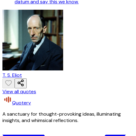
datum and say this we know.
T. S. Eliot
View all quotes
Quotery
A sanctuary for thought-provoking ideas, illuminating
insights, and whimsical reflections.