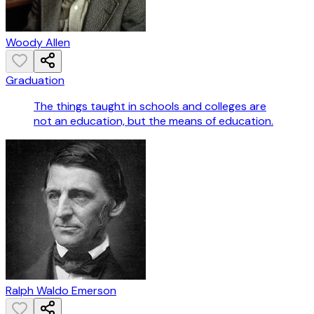
Woody Allen
Graduation
The things taught in schools and colleges are
not an education, but the means of education.
Ralph Waldo Emerson