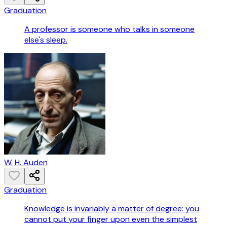
Graduation
A professor is someone who talks in someone
else's sleep.
W. H. Auden
Graduation
Knowledge is invariably a matter of degree: you
cannot put your finger upon even the simplest