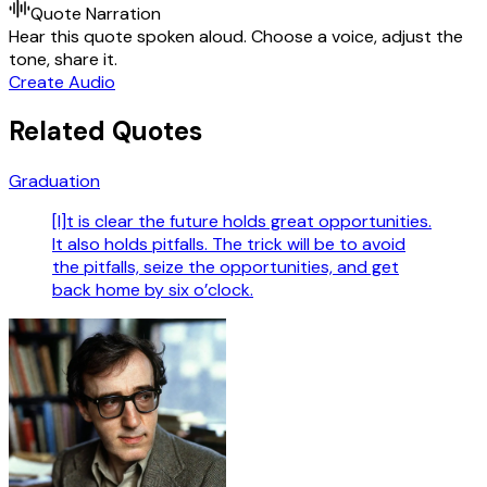
Quote Narration
Hear this quote spoken aloud. Choose a voice, adjust the
tone, share it.
Create Audio
Related Quotes
Graduation
[I]t is clear the future holds great opportunities.
It also holds pitfalls. The trick will be to avoid
the pitfalls, seize the opportunities, and get
back home by six o’clock.