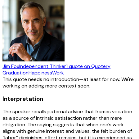
Jim Fox
Independent Thinker
1
quote
on Quotery
Graduation
Happiness
Work
This quote needs no introduction—at least for now. We're
working on adding more context soon.
Interpretation
The speaker recalls paternal advice that frames vocation
as a source of intrinsic satisfaction rather than mere
obligation. The saying suggests that when one’s work
aligns with genuine interest and values, the felt burden of
“labor” diminishes: effort remains, but it is experienced as