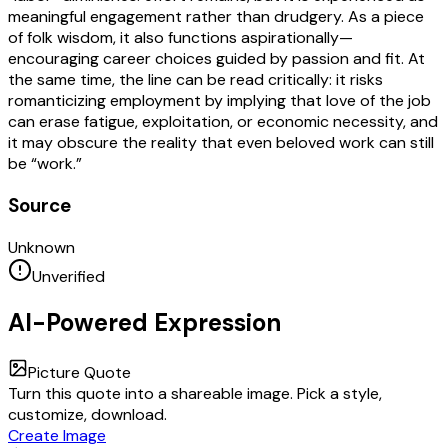
meaningful engagement rather than drudgery. As a piece
of folk wisdom, it also functions aspirationally—
encouraging career choices guided by passion and fit. At
the same time, the line can be read critically: it risks
romanticizing employment by implying that love of the job
can erase fatigue, exploitation, or economic necessity, and
it may obscure the reality that even beloved work can still
be “work.”
Source
Unknown
Unverified
AI-Powered Expression
Picture Quote
Turn this quote into a shareable image. Pick a style,
customize, download.
Create Image