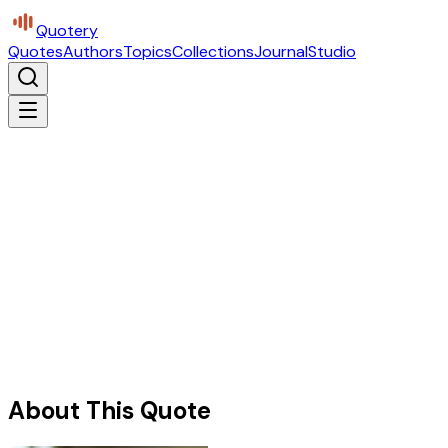
Quotery
Quotes
Authors
Topics
Collections
Journal
Studio
About This Quote