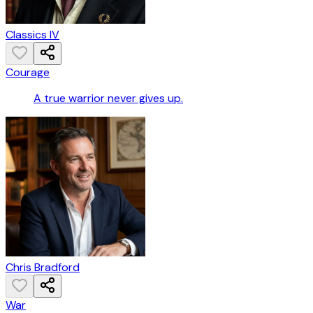
Classics IV
Courage
A true warrior never gives up.
Chris Bradford
War