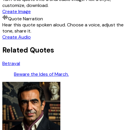
customize, download.
Create Image
Quote Narration
Hear this quote spoken aloud. Choose a voice, adjust the
tone, share it.
Create Audio
Related Quotes
Betrayal
Beware the Ides of March.