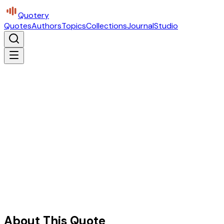
Quotery
Quotes
Authors
Topics
Collections
Journal
Studio
About This Quote