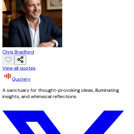
Chris Bradford
View all quotes
Quotery
A sanctuary for thought-provoking ideas, illuminating
insights, and whimsical reflections.