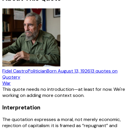
Fidel Castro
Politician
Born
August 13, 1926
13
quotes
on
Quotery
War
This quote needs no introduction—at least for now. We're
working on adding more context soon.
Interpretation
The quotation expresses a moral, not merely economic,
rejection of capitalism: it is framed as “repugnant” and