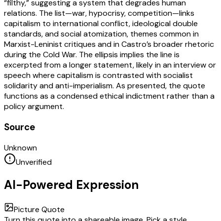
“filthy,” suggesting a system that degrades human
relations. The list—war, hypocrisy, competition—links
capitalism to international conflict, ideological double
standards, and social atomization, themes common in
Marxist-Leninist critiques and in Castro’s broader rhetoric
during the Cold War. The ellipsis implies the line is
excerpted from a longer statement, likely in an interview or
speech where capitalism is contrasted with socialist
solidarity and anti-imperialism. As presented, the quote
functions as a condensed ethical indictment rather than a
policy argument.
Source
Unknown
Unverified
AI-Powered Expression
Picture Quote
Turn this quote into a shareable image. Pick a style,