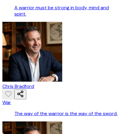
A warrior must be strong in body, mind and
spirit.
Chris Bradford
War
The way of the warrior is the way of the sword.