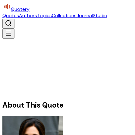
Quotery
Quotes
Authors
Topics
Collections
Journal
Studio
About This Quote