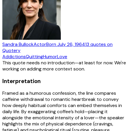
Sandra Bullock
Actor
Born
July 26, 1964
13
quotes
on
Quotery
Addictions
Quitting
Humor
Love
This quote needs no introduction—at least for now. We're
working on adding more context soon.
Interpretation
Framed as a humorous confession, the line compares
caffeine withdrawal to romantic heartbreak to convey
how deeply habitual comforts can embed themselves in
daily life. By exaggerating coffee’s hold—placing it
alongside the emotional intensity of a lover—the speaker
highlights the mix of physical dependence (cravings,
fatigue) and psychological ritual (routine, pleasure,