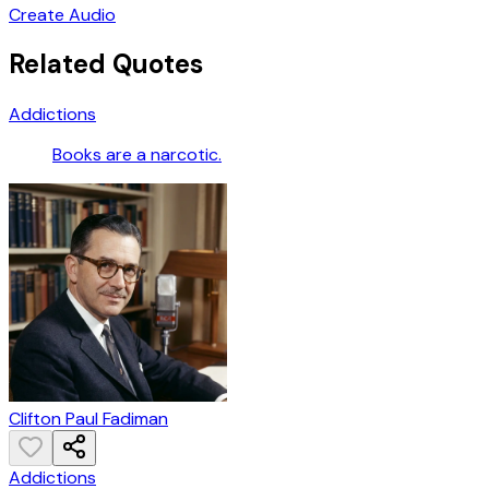
Create Audio
Related Quotes
Addictions
Books are a narcotic.
Clifton Paul Fadiman
Addictions