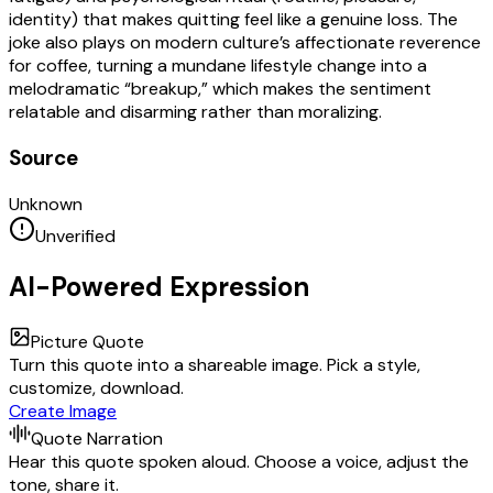
identity) that makes quitting feel like a genuine loss. The
joke also plays on modern culture’s affectionate reverence
for coffee, turning a mundane lifestyle change into a
melodramatic “breakup,” which makes the sentiment
relatable and disarming rather than moralizing.
Source
Unknown
Unverified
AI-Powered Expression
Picture Quote
Turn this quote into a shareable image. Pick a style,
customize, download.
Create Image
Quote Narration
Hear this quote spoken aloud. Choose a voice, adjust the
tone, share it.