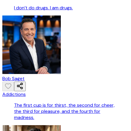
I don’t do drugs. I am drugs.
Bob Saget
Addictions
The first cup is for thirst, the second for cheer,
the third for pleasure, and the fourth for
madness.