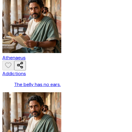
Athenaeus
Addictions
The belly has no ears.