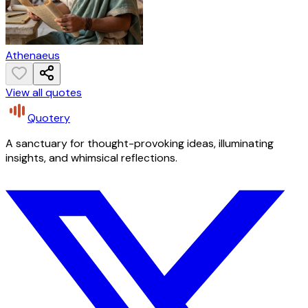
Athenaeus
View all quotes
Quotery
A sanctuary for thought-provoking ideas, illuminating
insights, and whimsical reflections.