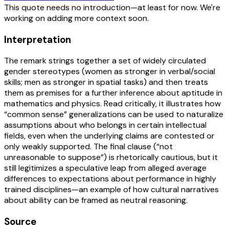
This quote needs no introduction—at least for now. We're
working on adding more context soon.
Interpretation
The remark strings together a set of widely circulated
gender stereotypes (women as stronger in verbal/social
skills; men as stronger in spatial tasks) and then treats
them as premises for a further inference about aptitude in
mathematics and physics. Read critically, it illustrates how
“common sense” generalizations can be used to naturalize
assumptions about who belongs in certain intellectual
fields, even when the underlying claims are contested or
only weakly supported. The final clause (“not
unreasonable to suppose”) is rhetorically cautious, but it
still legitimizes a speculative leap from alleged average
differences to expectations about performance in highly
trained disciplines—an example of how cultural narratives
about ability can be framed as neutral reasoning.
Source