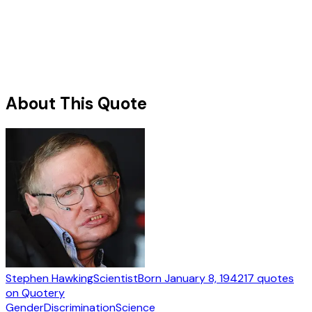
About This Quote
Stephen Hawking
Scientist
Born
January 8, 1942
17
quotes
on Quotery
Gender
Discrimination
Science