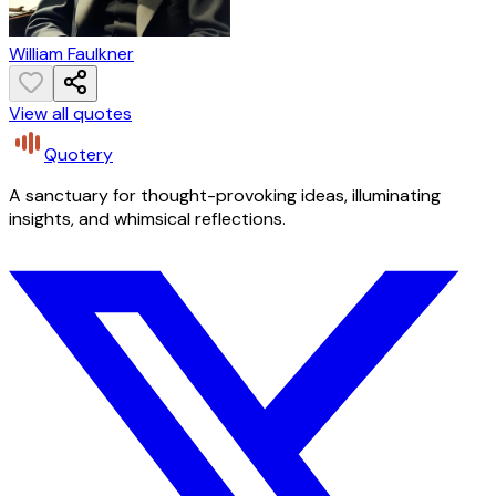
William Faulkner
View all quotes
Quotery
A sanctuary for thought-provoking ideas, illuminating
insights, and whimsical reflections.