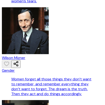
women’s tears.
Wilson Mizner
Gender
Women forget all those things they don’t want
to remember, and remember everything they
don’t want to forget. The dream is the truth.
Then they act and do things accordingly.