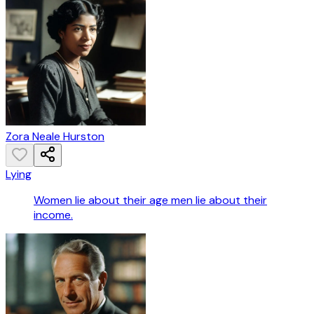
Zora Neale Hurston
Lying
Women lie about their age men lie about their
income.