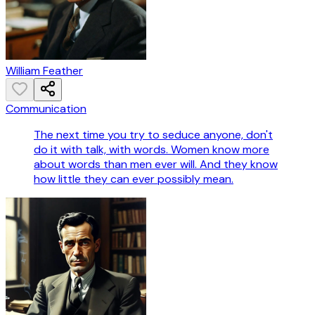
William Feather
Communication
The next time you try to seduce anyone, don't
do it with talk, with words. Women know more
about words than men ever will. And they know
how little they can ever possibly mean.