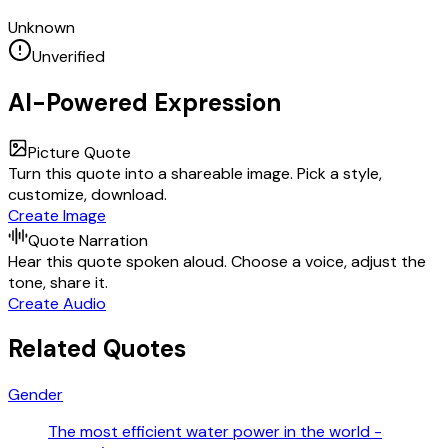
Unknown
Unverified
AI-Powered Expression
Picture Quote
Turn this quote into a shareable image. Pick a style,
customize, download.
Create Image
Quote Narration
Hear this quote spoken aloud. Choose a voice, adjust the
tone, share it.
Create Audio
Related Quotes
Gender
The most efficient water power in the world -