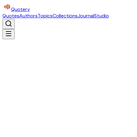
Quotery
Quotes
Authors
Topics
Collections
Journal
Studio