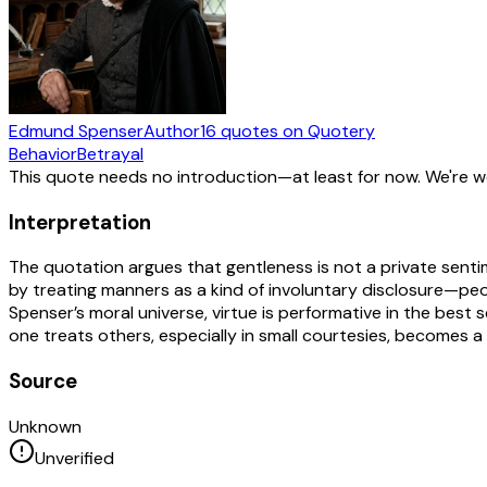
Edmund Spenser
Author
16
quotes
on Quotery
Behavior
Betrayal
This quote needs no introduction—at least for now. We're 
Interpretation
The quotation argues that gentleness is not a private senti
by treating manners as a kind of involuntary disclosure—peo
Spenser’s moral universe, virtue is performative in the bes
one treats others, especially in small courtesies, becomes a r
Source
Unknown
Unverified