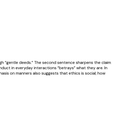
ough “gentle deeds.” The second sentence sharpens the claim
nduct in everyday interactions “betrays” what they are. In
hasis on manners also suggests that ethics is social; how