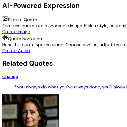
AI-Powered Expression
Picture Quote
Turn this quote into a shareable image. Pick a style, custom
Create Image
Quote Narration
Hear this quote spoken aloud. Choose a voice, adjust the ton
Create Audio
Related Quotes
Change
If you always do what you’ve always done, you’ll alway