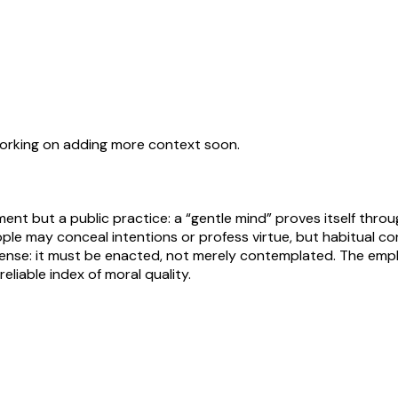
working on adding more context soon.
ment but a public practice: a “gentle mind” proves itself thr
ple may conceal intentions or profess virtue, but habitual co
t sense: it must be enacted, not merely contemplated. The emp
eliable index of moral quality.