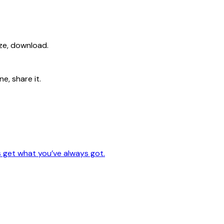
ize, download.
e, share it.
s get what you’ve always got.