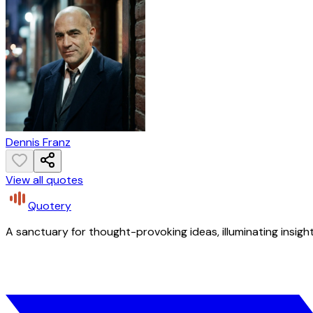
Dennis Franz
View all quotes
Quotery
A sanctuary for thought-provoking ideas, illuminating insight