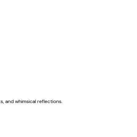
s, and whimsical reflections.