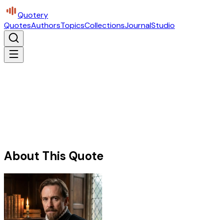
Quotery
Quotes
Authors
Topics
Collections
Journal
Studio
About This Quote