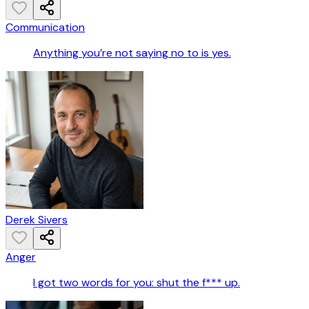
Communication
Anything you’re not saying no to is yes.
Derek Sivers
Anger
I got two words for you: shut the f*** up.