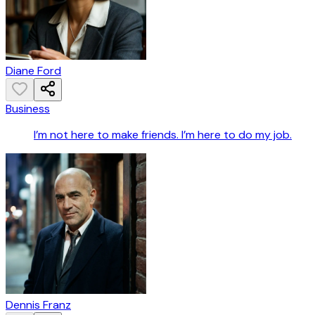
Diane Ford
Business
I’m not here to make friends. I’m here to do my job.
Dennis Franz