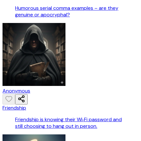
Humorous serial comma examples – are they
genuine or apocryphal?
Anonymous
Friendship
Friendship is knowing their Wi‑Fi password and
still choosing to hang out in person.