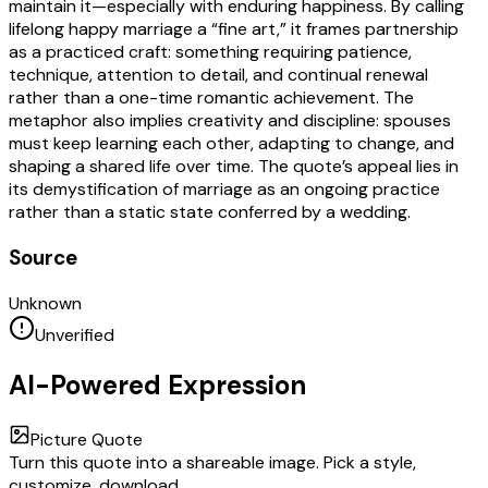
maintain it—especially with enduring happiness. By calling
lifelong happy marriage a “fine art,” it frames partnership
as a practiced craft: something requiring patience,
technique, attention to detail, and continual renewal
rather than a one-time romantic achievement. The
metaphor also implies creativity and discipline: spouses
must keep learning each other, adapting to change, and
shaping a shared life over time. The quote’s appeal lies in
its demystification of marriage as an ongoing practice
rather than a static state conferred by a wedding.
Source
Unknown
Unverified
AI-Powered Expression
Picture Quote
Turn this quote into a shareable image. Pick a style,
customize, download.