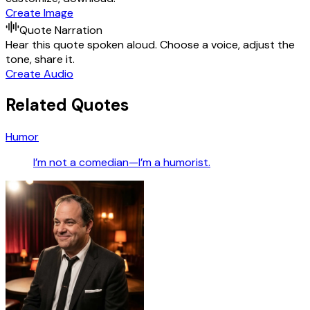
Create Image
Quote Narration
Hear this quote spoken aloud. Choose a voice, adjust the
tone, share it.
Create Audio
Related Quotes
Humor
I’m not a comedian—I’m a humorist.