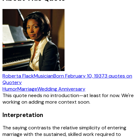
Roberta Flack
Musician
Born
February 10, 1937
3
quotes
on
Quotery
Humor
Marriage
Wedding Anniversary
This quote needs no introduction—at least for now. We're
working on adding more context soon.
Interpretation
The saying contrasts the relative simplicity of entering
marriage with the sustained, skilled work required to