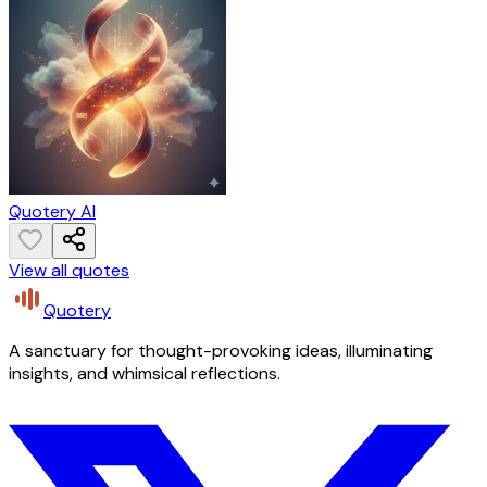
Quotery AI
View all quotes
Quotery
A sanctuary for thought-provoking ideas, illuminating
insights, and whimsical reflections.