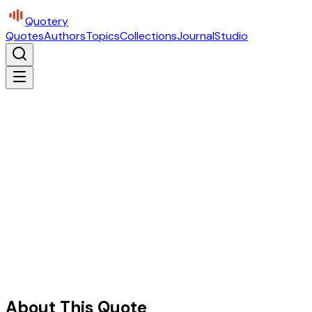
Quotery
Quotes
Authors
Topics
Collections
Journal
Studio
About This Quote