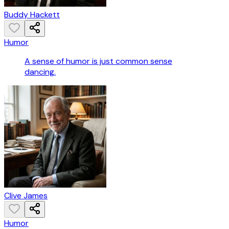
Buddy Hackett
Humor
A sense of humor is just common sense
dancing.
Clive James
Humor