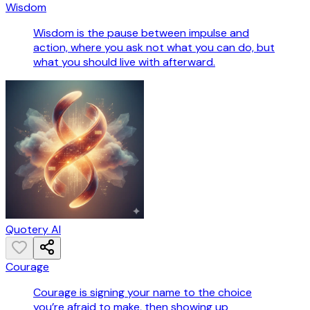
Wisdom
Wisdom is the pause between impulse and
action, where you ask not what you can do, but
what you should live with afterward.
Quotery AI
Courage
Courage is signing your name to the choice
you’re afraid to make, then showing up