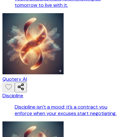
tomorrow to live with it.
Quotery AI
Discipline
Discipline isn’t a mood; it’s a contract you
enforce when your excuses start negotiating.