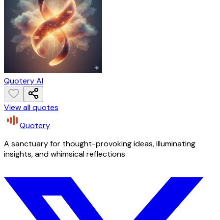
Quotery AI
View all quotes
Quotery
A sanctuary for thought-provoking ideas, illuminating
insights, and whimsical reflections.