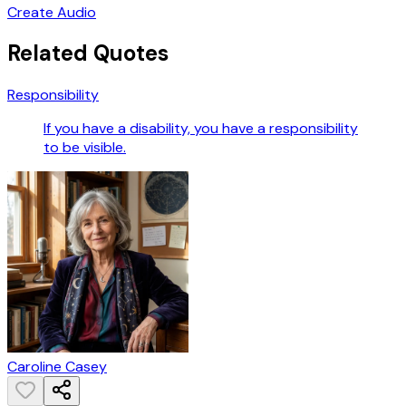
Create Audio
Related Quotes
Responsibility
If you have a disability, you have a responsibility
to be visible.
Caroline Casey