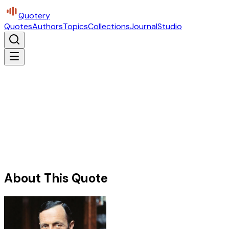
Quotery
Quotes
Authors
Topics
Collections
Journal
Studio
About This Quote