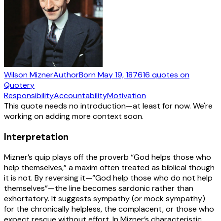
Wilson Mizner
Author
Born
May 19, 1876
16
quotes
on
Quotery
Responsibility
Accountability
Motivation
This quote needs no introduction—at least for now. We're
working on adding more context soon.
Interpretation
Mizner’s quip plays off the proverb “God helps those who
help themselves,” a maxim often treated as biblical though
it is not. By reversing it—“God help those who do not help
themselves”—the line becomes sardonic rather than
exhortatory. It suggests sympathy (or mock sympathy)
for the chronically helpless, the complacent, or those who
expect rescue without effort. In Mizner’s characteristic