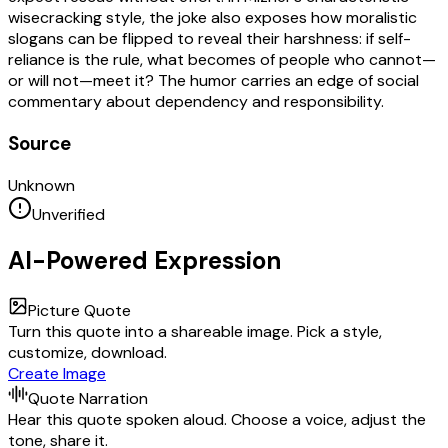
wisecracking style, the joke also exposes how moralistic
slogans can be flipped to reveal their harshness: if self-
reliance is the rule, what becomes of people who cannot—
or will not—meet it? The humor carries an edge of social
commentary about dependency and responsibility.
Source
Unknown
Unverified
AI-Powered Expression
Picture Quote
Turn this quote into a shareable image. Pick a style,
customize, download.
Create Image
Quote Narration
Hear this quote spoken aloud. Choose a voice, adjust the
tone, share it.