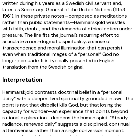
written during his years as a Swedish civil servant and,
later, as Secretary-General of the United Nations (1953–
1961). In these private notes—composed as meditations
rather than public statements—Hammarskjöld wrestles
with faith, doubt, and the demands of ethical action under
pressure. The line fits the journal’s recurring effort to
articulate a non-dogmatic spirituality: a sense of
transcendence and moral illumination that can persist
even when traditional images of a “personal” God no
longer persuade. It is typically presented in English
translation from the Swedish original.
Interpretation
Hammarskjöld contrasts doctrinal belief in a “personal
deity” with a deeper, lived spirituality grounded in awe. The
point is not that disbelief kills God, but that losing the
capacity for wonder—an experience that points beyond
rational explanation—deadens the human spirit. “Steady
radiance, renewed daily” suggests a disciplined, continual
attentiveness rather than a single conversion moment: