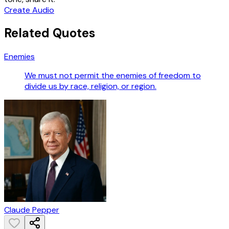
Create Audio
Related Quotes
Enemies
We must not permit the enemies of freedom to
divide us by race, religion, or region.
Claude Pepper