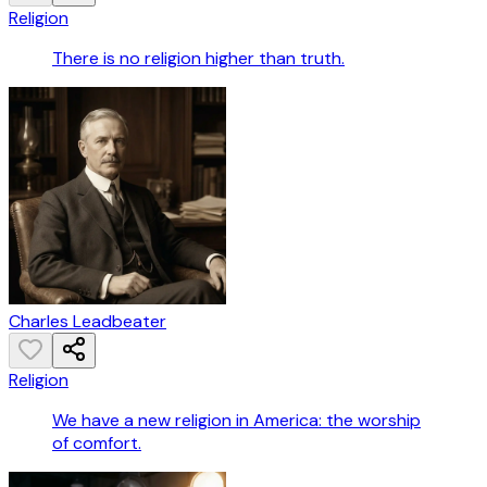
Religion
There is no religion higher than truth.
Charles Leadbeater
Religion
We have a new religion in America: the worship
of comfort.