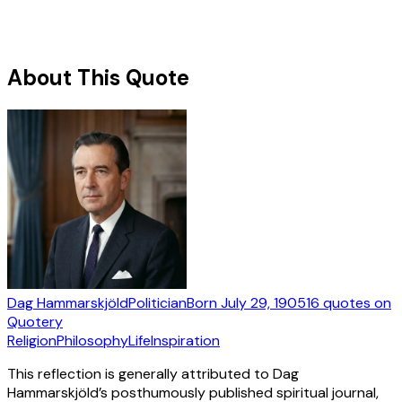
About This Quote
Dag Hammarskjöld
Politician
Born
July 29, 1905
16
quotes
on
Quotery
Religion
Philosophy
Life
Inspiration
This reflection is generally attributed to Dag
Hammarskjöld’s posthumously published spiritual journal,