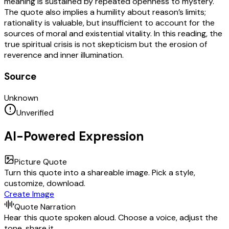
meaning is sustained by repeated openness to mystery.
The quote also implies a humility about reason’s limits;
rationality is valuable, but insufficient to account for the
sources of moral and existential vitality. In this reading, the
true spiritual crisis is not skepticism but the erosion of
reverence and inner illumination.
Source
Unknown
Unverified
AI-Powered Expression
Picture Quote
Turn this quote into a shareable image. Pick a style,
customize, download.
Create Image
Quote Narration
Hear this quote spoken aloud. Choose a voice, adjust the
tone, share it.