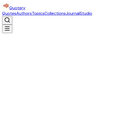
Quotery
Quotes
Authors
Topics
Collections
Journal
Studio