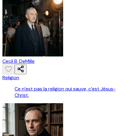
Cecil B. DeMille
Religion
Ce n’est pas la religion qui sauve, c’est Jésus-
Christ.