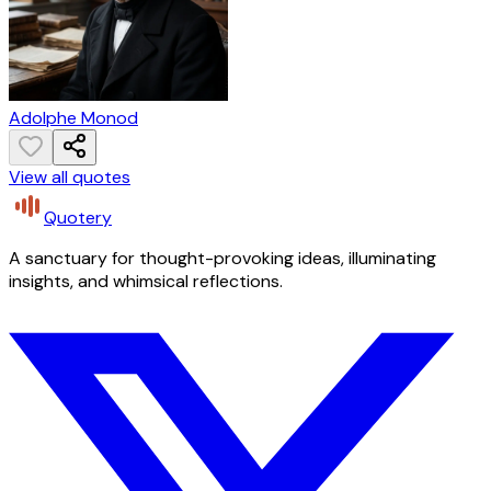
Adolphe Monod
View all quotes
Quotery
A sanctuary for thought-provoking ideas, illuminating
insights, and whimsical reflections.