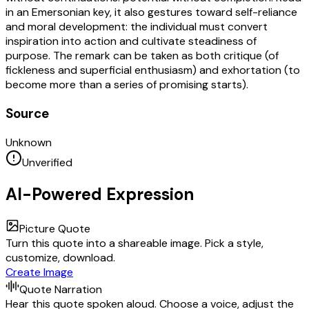
in an Emersonian key, it also gestures toward self-reliance
and moral development: the individual must convert
inspiration into action and cultivate steadiness of
purpose. The remark can be taken as both critique (of
fickleness and superficial enthusiasm) and exhortation (to
become more than a series of promising starts).
Source
Unknown
Unverified
AI-Powered Expression
Picture Quote
Turn this quote into a shareable image. Pick a style,
customize, download.
Create Image
Quote Narration
Hear this quote spoken aloud. Choose a voice, adjust the