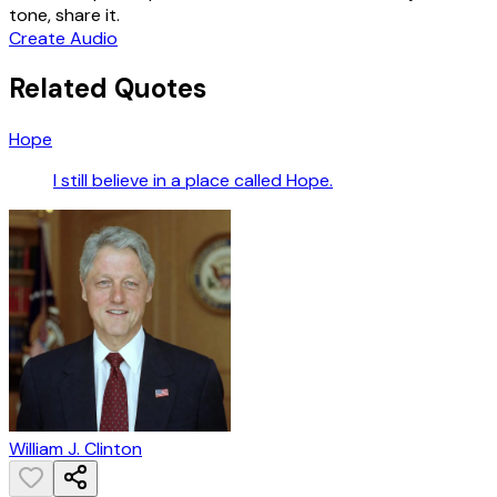
tone, share it.
Create Audio
Related Quotes
Hope
I still believe in a place called Hope.
William J. Clinton