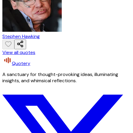
Stephen Hawking
View all quotes
Quotery
A sanctuary for thought-provoking ideas, illuminating
insights, and whimsical reflections.