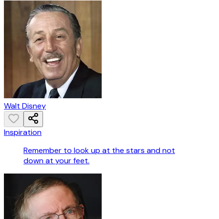
Walt Disney
Inspiration
Remember to look up at the stars and not
down at your feet.