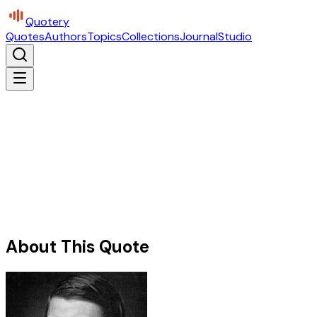
Quotery
Quotes
Authors
Topics
Collections
Journal
Studio
About This Quote