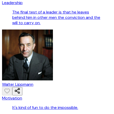
Leadership
The final test of a leader is that he leaves
behind him in other men the conviction and the
will to carry on.
Walter Lippmann
Motivation
It's kind of fun to do the impossible.