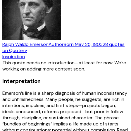
Ralph Waldo Emerson
Author
Born
May 25, 1803
28
quotes
on Quotery
Inspiration
This quote needs no introduction—at least for now. We're
working on adding more context soon.
Interpretation
Emerson’s line is a sharp diagnosis of human inconsistency
and unfinishedness. Many people, he suggests, are rich in
intentions, impulses, and first steps—projects begun,
ideals announced, reforms proposed—but poor in follow-
through, discipline, or sustained character. The phrase
“bundles of beginnings” implies a life made up of starts
without continuations: potential without completion. Read