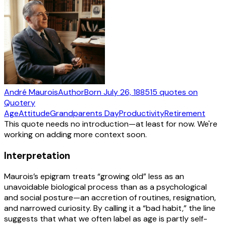
André Maurois
Author
Born
July 26, 1885
15
quotes
on
Quotery
Age
Attitude
Grandparents Day
Productivity
Retirement
This quote needs no introduction—at least for now. We're
working on adding more context soon.
Interpretation
Maurois’s epigram treats “growing old” less as an
unavoidable biological process than as a psychological
and social posture—an accretion of routines, resignation,
and narrowed curiosity. By calling it a “bad habit,” the line
suggests that what we often label as age is partly self-