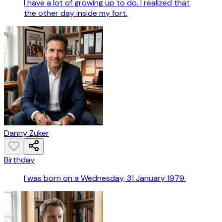
I have a lot of growing up to do. I realized that
the other day inside my fort.
Danny Zuker
Birthday
I was born on a Wednesday, 31 January 1979.