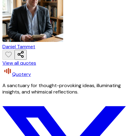
Daniel Tammet
View all quotes
Quotery
A sanctuary for thought-provoking ideas, illuminating
insights, and whimsical reflections.