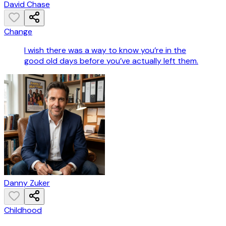
David Chase
Change
I wish there was a way to know you’re in the
good old days before you’ve actually left them.
Danny Zuker
Childhood