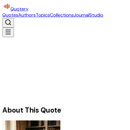
Quotery
Quotes
Authors
Topics
Collections
Journal
Studio
About This Quote