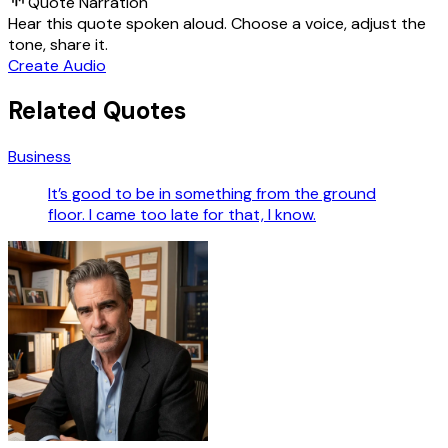
Quote Narration
Hear this quote spoken aloud. Choose a voice, adjust the
tone, share it.
Create Audio
Related Quotes
Business
It’s good to be in something from the ground
floor. I came too late for that, I know.