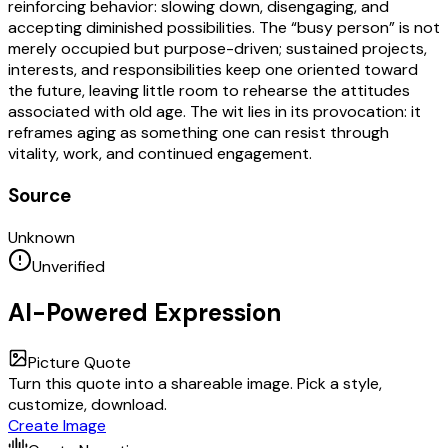
reinforcing behavior: slowing down, disengaging, and
accepting diminished possibilities. The “busy person” is not
merely occupied but purpose-driven; sustained projects,
interests, and responsibilities keep one oriented toward
the future, leaving little room to rehearse the attitudes
associated with old age. The wit lies in its provocation: it
reframes aging as something one can resist through
vitality, work, and continued engagement.
Source
Unknown
Unverified
AI-Powered Expression
Picture Quote
Turn this quote into a shareable image. Pick a style,
customize, download.
Create Image